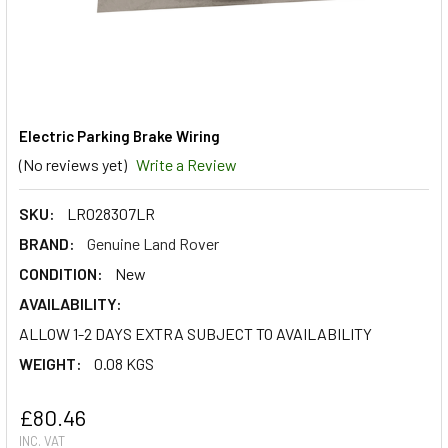
Electric Parking Brake Wiring
(No reviews yet)
Write a Review
SKU:
LR028307LR
BRAND:
Genuine Land Rover
CONDITION:
New
AVAILABILITY:
ALLOW 1-2 DAYS EXTRA SUBJECT TO AVAILABILITY
WEIGHT:
0.08 KGS
£80.46
INC. VAT