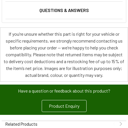
QUESTIONS & ANSWERS
If you’re unsure whether this part is right for your vehicle or
specific requirements, we strongly recommend contacting us
before placing your order — we’re happy to help you check
compatibility. Please note that returned items may be subject
to delivery cost deductions and a restocking fee of up to 15% of
the item’s net price. Images are for illustration purposes only;
actual brand, colour, or quantity may vary.
Have a question or feedback about this product?
Product Enquiry
Related Products