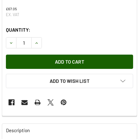
£67.05
EX. VAT
QUANTITY:
DECREASE QUANTITY OF ELECTRIC PARKING BRAKE WIRIN
INCREASE QUANTITY OF ELECTRIC PARKING BR
ADD TO WISH LIST
FREQUENTLY
BOUGHT
Description
TOGETHER: