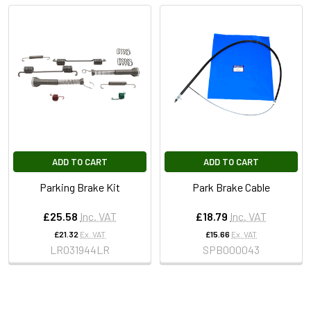
ADD TO CART
ADD TO CART
Parking Brake Kit
Park Brake Cable
£25.58
Inc. VAT
£18.79
Inc. VAT
£21.32
Ex. VAT
£15.66
Ex. VAT
LR031944LR
SPB000043