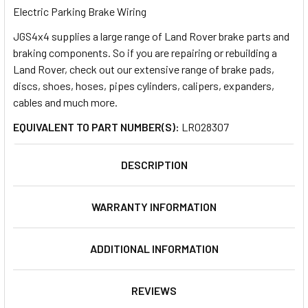
Electric Parking Brake Wiring
JGS4x4 supplies a large range of Land Rover brake parts and
SELECT
ALL
braking components. So if you are repairing or rebuilding a
Land Rover, check out our extensive range of brake pads,
discs, shoes, hoses, pipes cylinders, calipers, expanders,
ADD
SELECTED
cables and much more.
TO CART
EQUIVALENT TO PART NUMBER(S):
LR028307
DESCRIPTION
WARRANTY INFORMATION
ADDITIONAL INFORMATION
REVIEWS