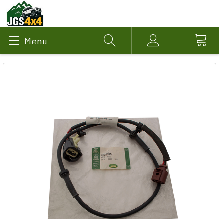
Menu
Search
Account