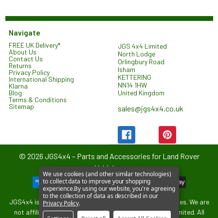
Navigate
FREE UK Delivery*
JGS 4x4 Limited
About Us
North Lodge
Contact Us
Orlingbury Road
Returns
Isham
Privacy Policy
KETTERING
International Shipping
NN14 1HW
Klarna
United Kingdom
Blog
Terms & Conditions
Sitemap
sales@jgs4x4.co.uk
©
2026
JGS4x4 – Parts and Accessories for Land Rover
Vehicles.
We use cookies (and other similar technologies)
to collect data to improve your shopping
experience.
By using our website, you're agreeing
to the collection of data as described in our
JGS4x4 is an independent supplier of parts and accessories. We are
Privacy Policy
.
not affiliated with or endorsed by Jaguar Land Rover Limited. All