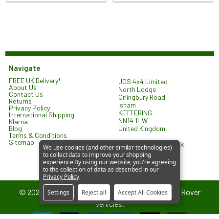
Navigate
FREE UK Delivery*
JGS 4x4 Limited
About Us
North Lodge
Contact Us
Orlingbury Road
Returns
Isham
Privacy Policy
KETTERING
International Shipping
NN14 1HW
Klarna
United Kingdom
Blog
Terms & Conditions
Sitemap
sales@jgs4x4.co.uk
We use cookies (and other similar technologies)
to collect data to improve your shopping
experience.
By using our website, you're agreeing
to the collection of data as described in our
Privacy Policy
.
©
2026
JGS4x4 – Parts and Accessories for Land Rover
Settings
Reject all
Accept All Cookies
Vehicles.