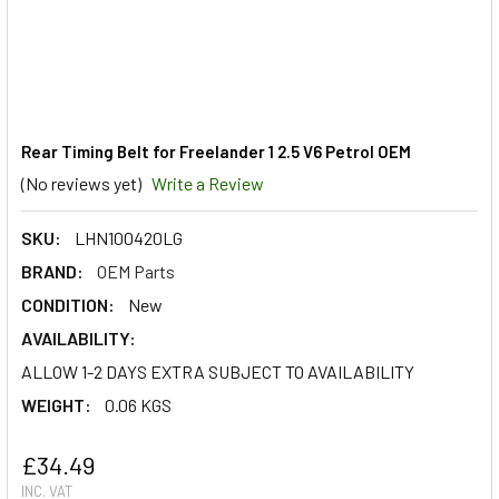
Rear Timing Belt for Freelander 1 2.5 V6 Petrol OEM
(No reviews yet)
Write a Review
SKU:
LHN100420LG
BRAND:
OEM Parts
CONDITION:
New
AVAILABILITY:
ALLOW 1-2 DAYS EXTRA SUBJECT TO AVAILABILITY
WEIGHT:
0.06 KGS
£34.49
INC. VAT