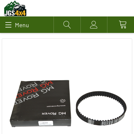
Menu
Search
Account