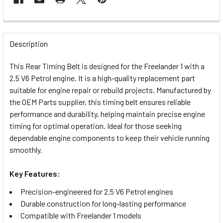
FREQUENTLY
BOUGHT
Description
TOGETHER:
This Rear Timing Belt is designed for the Freelander 1 with a
2.5 V6 Petrol engine. It is a high-quality replacement part
SELECT
suitable for engine repair or rebuild projects. Manufactured by
ALL
the OEM Parts supplier, this timing belt ensures reliable
performance and durability, helping maintain precise engine
ADD
timing for optimal operation. Ideal for those seeking
SELECTED
TO CART
dependable engine components to keep their vehicle running
smoothly.
Key Features:
Precision-engineered for 2.5 V6 Petrol engines
Durable construction for long-lasting performance
Compatible with Freelander 1 models