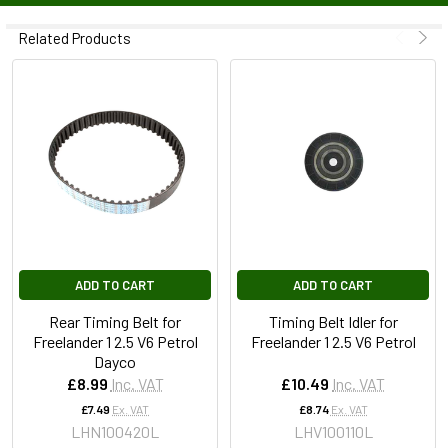
Related Products
ADD TO CART
ADD TO CART
Rear Timing Belt for
Timing Belt Idler for
Freelander 1 2.5 V6 Petrol
Freelander 1 2.5 V6 Petrol
Dayco
£8.99
Inc. VAT
£10.49
Inc. VAT
£7.49
Ex. VAT
£8.74
Ex. VAT
LHN100420L
LHV100110L