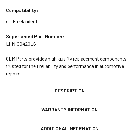
Compatibility:
Freelander 1
Superseded Part Number:
LHN100420LG
OEM Parts provides high-quality replacement components
trusted for their reliability and performance in automotive
repairs.
DESCRIPTION
WARRANTY INFORMATION
ADDITIONAL INFORMATION