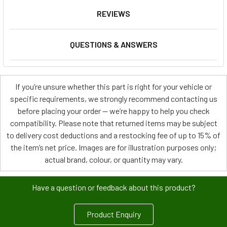
REVIEWS
QUESTIONS & ANSWERS
If you’re unsure whether this part is right for your vehicle or
specific requirements, we strongly recommend contacting us
before placing your order — we’re happy to help you check
compatibility. Please note that returned items may be subject
to delivery cost deductions and a restocking fee of up to 15% of
the item’s net price. Images are for illustration purposes only;
actual brand, colour, or quantity may vary.
Have a question or feedback about this product?
Product Enquiry