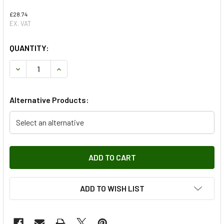
£28.74
EX. VAT
QUANTITY:
DECREASE QUANTITY OF REAR TIMING BELT FOR FREELANDE
INCREASE QUANTITY OF REAR TIMING BELT FOR
Alternative Products:
Select an alternative
ADD TO WISH LIST