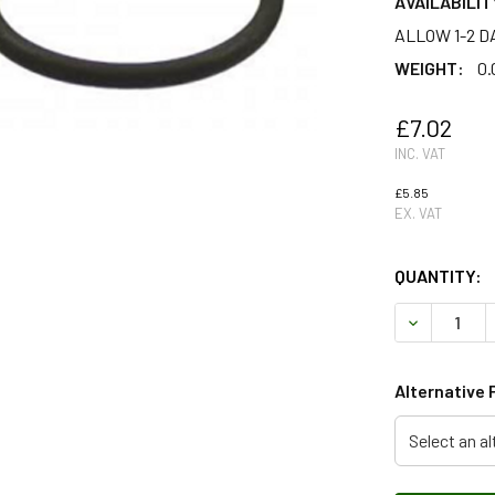
AVAILABILIT
ALLOW 1-2 D
WEIGHT:
0.
£7.02
INC. VAT
£5.85
EX. VAT
QUANTITY:
DECREASE 
Alternative 
Select an al