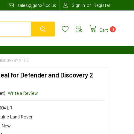
or
sales@jgs4x4.co.uk
Sign In
Register
0
Cart
DISCOVERY 2 TD5
Seal for Defender and Discovery 2
et)
Write a Review
004LR
uine Land Rover
New