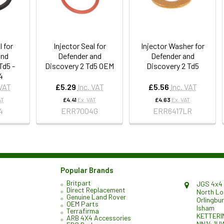
l for
Injector Seal for
Injector Washer for
and
Defender and
Defender and
Td5 -
Discovery 2 Td5 OEM
Discovery 2 Td5
4
 VAT
£5.29
Inc. VAT
£5.56
Inc. VAT
AT
£4.41
Ex. VAT
£4.63
Ex. VAT
4
ERR7004G
ERR6417LR
Popular Brands
Britpart
JGS 4x4 
Direct Replacement
North L
Genuine Land Rover
Orlingbu
OEM Parts
Isham
Terrafirma
KETTERI
ARB 4X4 Accessories
NN14 1H