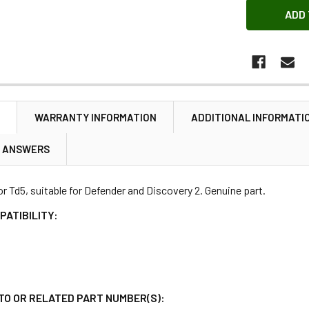
N
WARRANTY INFORMATION
ADDITIONAL INFORMATI
& ANSWERS
for Td5, suitable for Defender and Discovery 2. Genuine part.
PATIBILITY:
TO OR RELATED PART NUMBER(S):