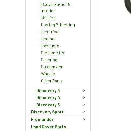
Body Exterior &
Interior
Braking
Cooling & Heating
Electrical
Engine
Exhausts
Service Kits
Steering
Suspension
Wheels
Other Parts
Discovery 3
Discovery 4
Discovery 5
Discovery Sport
Freelander
Land Rover Parts