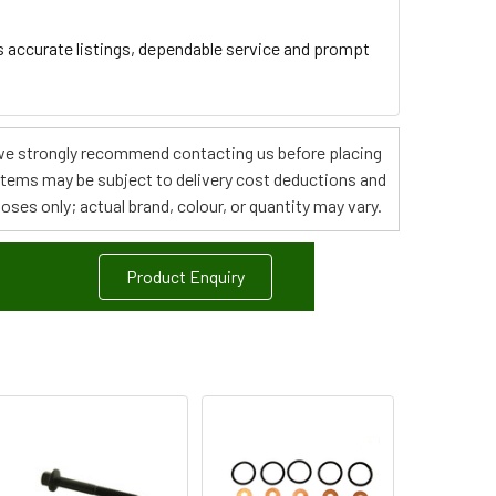
s accurate listings, dependable service and prompt
s, we strongly recommend contacting us before placing
 items may be subject to delivery cost deductions and
poses only; actual brand, colour, or quantity may vary.
Product Enquiry