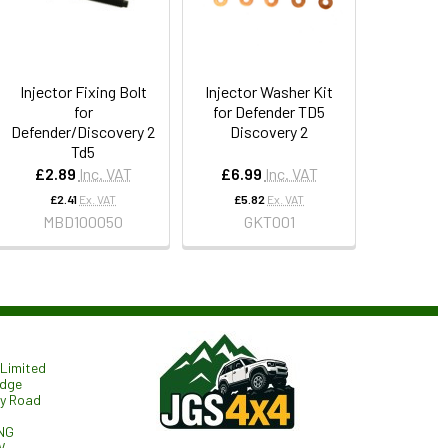
Injector Fixing Bolt
Injector Washer Kit
for
for Defender TD5
Defender/Discovery 2
Discovery 2
Td5
£2.89
Inc. VAT
£6.99
Inc. VAT
£2.41
Ex. VAT
£5.82
Ex. VAT
MBD100050
GKT001
Limited
odge
ry Road
NG
W