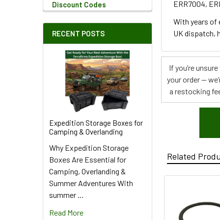
ERR7004, E
Discount Codes
With years of
UK dispatch, h
RECENT POSTS
If you’re unsur
your order — we’
a restocking fee
Expedition Storage Boxes for
Camping & Overlanding
Why Expedition Storage
Related Prod
Boxes Are Essential for
Camping, Overlanding &
Summer Adventures With
summer …
Read More