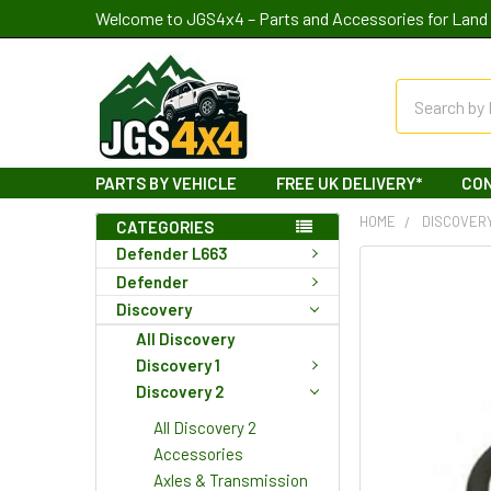
Welcome to JGS4x4 – Parts and Accessories for Land 
Search
PARTS BY VEHICLE
FREE UK DELIVERY*
CO
HOME
DISCOVER
CATEGORIES
Defender L663
Defender
Discovery
All Discovery
Discovery 1
Discovery 2
All Discovery 2
Accessories
Axles & Transmission