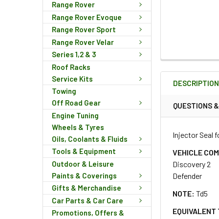
Range Rover
Range Rover Evoque
Range Rover Sport
Range Rover Velar
Series 1,2 & 3
FREQUENTLY
Roof Racks
BOUGHT
Service Kits
DESCRIPTIO
TOGETHER:
Towing
Off Road Gear
QUESTIONS 
Engine Tuning
SELECT
ALL
Wheels & Tyres
Injector Seal 
Oils, Coolants & Fluids
Tools & Equipment
ADD
VEHICLE COM
SELECTED
Outdoor & Leisure
Discovery 2
TO CART
Paints & Coverings
Defender
Gifts & Merchandise
NOTE:
Td5
Car Parts & Car Care
EQUIVALENT 
Promotions, Offers &