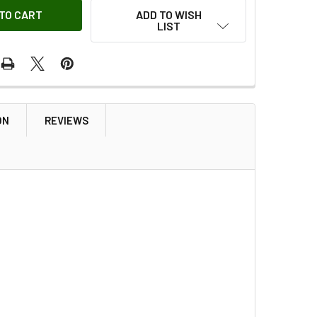
ADD TO WISH
LIST
ON
REVIEWS