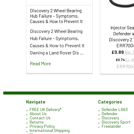
Discovery 2 Wheel Bearing
Hub Failure – Symptoms,
Causes & How to Prevent It
Injector Sea
Discovery 2 Wheel Bearing
Defender 
Hub Failure – Symptoms,
Discovery 2 
ERR700
Causes & How to Prevent It
£0.89
Inc.
Owning a Land Rover Dis …
£0.74
Ex. V
Read More
ERR700
Navigate
Categories
FREE UK Delivery*
Defender L663
About Us
Defender
Contact Us
Discovery
Returns
Discovery Sport
Privacy Policy
Freelander
International Shipping