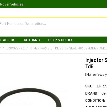
Rover Vehicles!
NTACT US
RETURNS
HELP & GUIDES
Y
DISCOVERY 2
OTHER PARTS
INJECTOR SEAL FOR DEFENDER AND 
Injector 
Td5
(No reviews y
SKU:
ERR7
BRAND:
Gen
CONDITION: