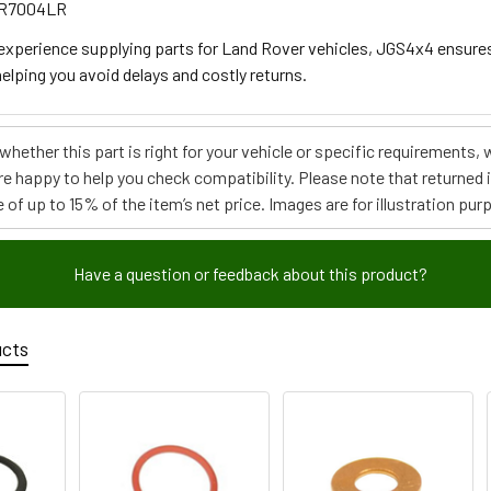
RR7004LR
 experience supplying parts for Land Rover vehicles, JGS4x4 ensure
elping you avoid delays and costly returns.
e whether this part is right for your vehicle or specific requirement
re happy to help you check compatibility. Please note that returned
 of up to 15% of the item’s net price. Images are for illustration pur
Have a question or feedback about this product?
ucts