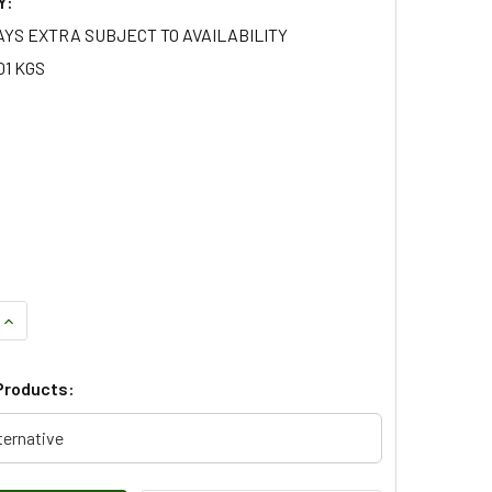
Y:
AYS EXTRA SUBJECT TO AVAILABILITY
01 KGS
QUANTITY OF INJECTOR SEAL FOR DEFENDER AND DISCOVERY 
INCREASE QUANTITY OF INJECTOR SEAL FOR DEFENDER AND D
Products:
ternative