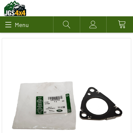
Menu
Search
Account