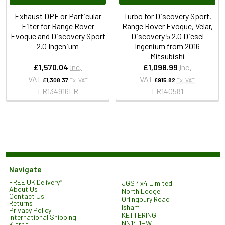
Exhaust DPF or Particular
Turbo for Discovery Sport,
Filter for Range Rover
Range Rover Evoque, Velar,
Evoque and Discovery Sport
Discovery 5 2.0 Diesel
2.0 Ingenium
Ingenium from 2016
Mitsubishi
£1,570.04
Inc.
£1,098.99
Inc.
VAT
VAT
£1,308.37
Ex. VAT
£915.82
Ex. VAT
LR134916LR
LR140581
Navigate
FREE UK Delivery*
JGS 4x4 Limited
About Us
North Lodge
Contact Us
Orlingbury Road
Returns
Isham
Privacy Policy
KETTERING
International Shipping
NN14 1HW
Klarna