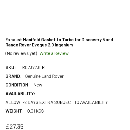
Exhaust Manifold Gasket to Turbo for Discovery 5 and
Range Rover Evoque 2.0 Ingenium
(No reviews yet)
Write a Review
SKU:
LR073723LR
BRAND:
Genuine Land Rover
CONDITION:
New
AVAILABILITY:
ALLOW 1-2 DAYS EXTRA SUBJECT TO AVAILABILITY
WEIGHT:
0.01 KGS
£27.35