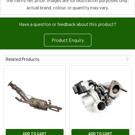
the item’s net price. Images are for illustration purposes only;
actual brand, colour, or quantity may vary.
Have a question or feedback about this product?
Product Enquiry
Related Products
ADD TO CART
ADD TO CART