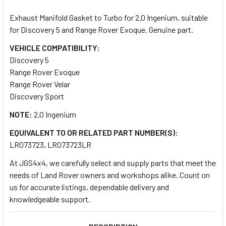
TOGETHER:
Exhaust Manifold Gasket to Turbo for 2.0 Ingenium, suitable
for Discovery 5 and Range Rover Evoque. Genuine part.
SELECT
ALL
VEHICLE COMPATIBILITY:
Discovery 5
Range Rover Evoque
ADD
SELECTED
Range Rover Velar
TO CART
Discovery Sport
NOTE:
2.0 Ingenium
EQUIVALENT TO OR RELATED PART NUMBER(S):
LR073723, LR073723LR
At JGS4x4, we carefully select and supply parts that meet the
needs of Land Rover owners and workshops alike. Count on
us for accurate listings, dependable delivery and
knowledgeable support.