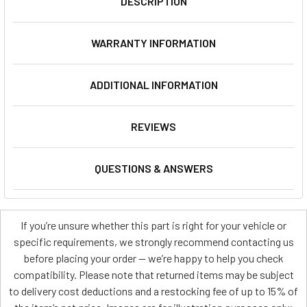
DESCRIPTION
WARRANTY INFORMATION
ADDITIONAL INFORMATION
REVIEWS
QUESTIONS & ANSWERS
If you’re unsure whether this part is right for your vehicle or
specific requirements, we strongly recommend contacting us
before placing your order — we’re happy to help you check
compatibility. Please note that returned items may be subject
to delivery cost deductions and a restocking fee of up to 15% of