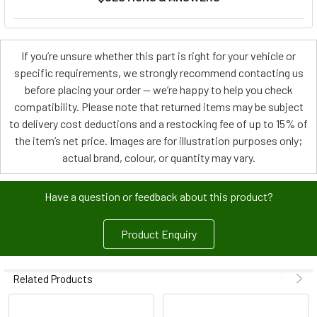
If you’re unsure whether this part is right for your vehicle or
specific requirements, we strongly recommend contacting us
before placing your order — we’re happy to help you check
compatibility. Please note that returned items may be subject
to delivery cost deductions and a restocking fee of up to 15% of
the item’s net price. Images are for illustration purposes only;
actual brand, colour, or quantity may vary.
Have a question or feedback about this product?
Product Enquiry
Related Products