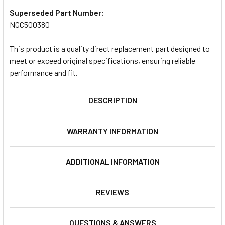
Superseded Part Number:
NGC500380
This product is a quality direct replacement part designed to
meet or exceed original specifications, ensuring reliable
performance and fit.
DESCRIPTION
WARRANTY INFORMATION
ADDITIONAL INFORMATION
REVIEWS
QUESTIONS & ANSWERS