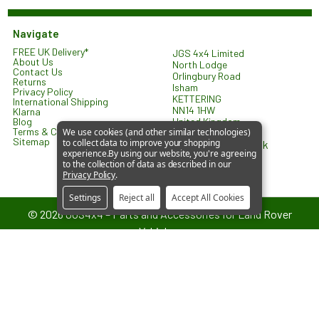
Navigate
FREE UK Delivery*
JGS 4x4 Limited
About Us
North Lodge
Contact Us
Orlingbury Road
Returns
Isham
Privacy Policy
KETTERING
International Shipping
NN14 1HW
Klarna
United Kingdom
Blog
Terms & Conditions
We use cookies (and other similar technologies)
Sitemap
to collect data to improve your shopping
sales@jgs4x4.co.uk
experience.
By using our website, you're agreeing
to the collection of data as described in our
Privacy Policy
.
Settings
Reject all
Accept All Cookies
©
2026
JGS4x4 – Parts and Accessories for Land Rover
Vehicles.
JGS4x4 is an independent supplier of parts and accessories. We are
not affiliated with or endorsed by Jaguar Land Rover Limited. All
references to vehicle models are used for identification and