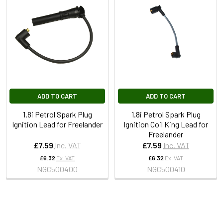
ADD TO CART
ADD TO CART
1.8i Petrol Spark Plug
1.8i Petrol Spark Plug
Ignition Lead for Freelander
Ignition Coil King Lead for
Freelander
£7.59
Inc. VAT
£7.59
Inc. VAT
£6.32
Ex. VAT
£6.32
Ex. VAT
NGC500400
NGC500410