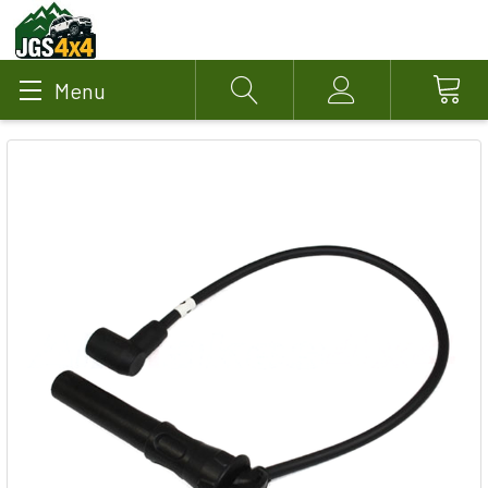
Menu
Search
Account