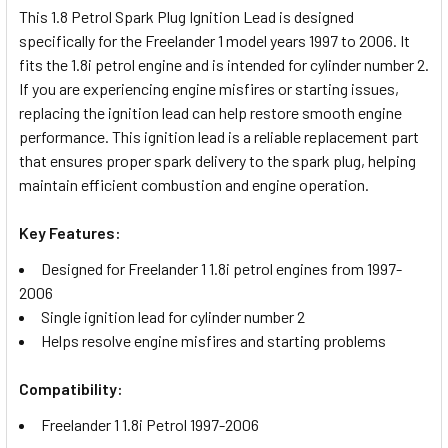
This 1.8 Petrol Spark Plug Ignition Lead is designed
specifically for the Freelander 1 model years 1997 to 2006. It
SELECT
fits the 1.8i petrol engine and is intended for cylinder number 2.
ALL
If you are experiencing engine misfires or starting issues,
replacing the ignition lead can help restore smooth engine
ADD
performance. This ignition lead is a reliable replacement part
SELECTED
TO CART
that ensures proper spark delivery to the spark plug, helping
maintain efficient combustion and engine operation.
Key Features:
Designed for Freelander 1 1.8i petrol engines from 1997-
2006
Single ignition lead for cylinder number 2
Helps resolve engine misfires and starting problems
Compatibility:
Freelander 1 1.8i Petrol 1997-2006