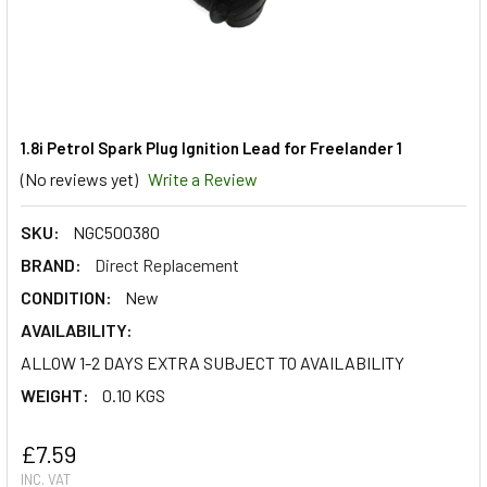
1.8i Petrol Spark Plug Ignition Lead for Freelander 1
(No reviews yet)
Write a Review
SKU:
NGC500380
BRAND:
Direct Replacement
CONDITION:
New
AVAILABILITY:
ALLOW 1-2 DAYS EXTRA SUBJECT TO AVAILABILITY
WEIGHT:
0.10 KGS
£7.59
INC. VAT