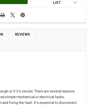
LIST
ON
REVIEWS
ough or if it's seized. There are several reasons
ed simple mechanical or electrical faults,
and fixing the fault. It's essential to disconnect