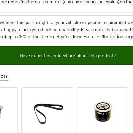
fore removing the starter motor (and any attached solenoids) so that 
e whether this part is right for your vehicle or specific requirement
re happy to help you check compatibility. Please note that returned
 of up to 15% of the item’s net price. Images are for illustration pur
Have a question or feedback about this product?
ucts