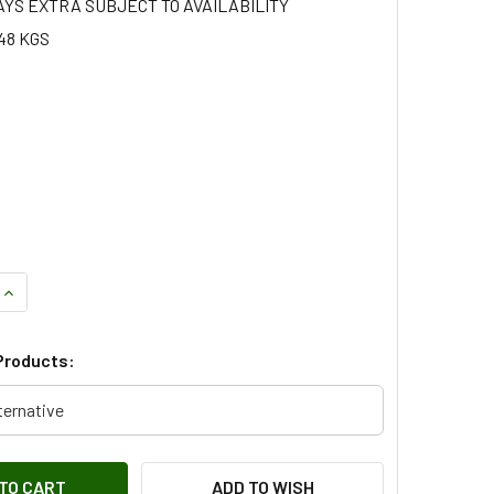
AYS EXTRA SUBJECT TO AVAILABILITY
48 KGS
UANTITY OF 2.0 TCIE DIESEL STARTER MOTOR FOR FREELANDE
INCREASE QUANTITY OF 2.0 TCIE DIESEL STARTER MOTOR FOR
Products:
ternative
ADD TO WISH