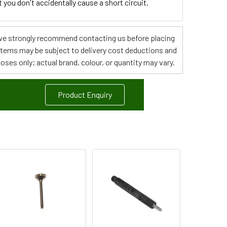
you don't accidentally cause a short circuit.
s, we strongly recommend contacting us before placing
 items may be subject to delivery cost deductions and
poses only; actual brand, colour, or quantity may vary.
Product Enquiry