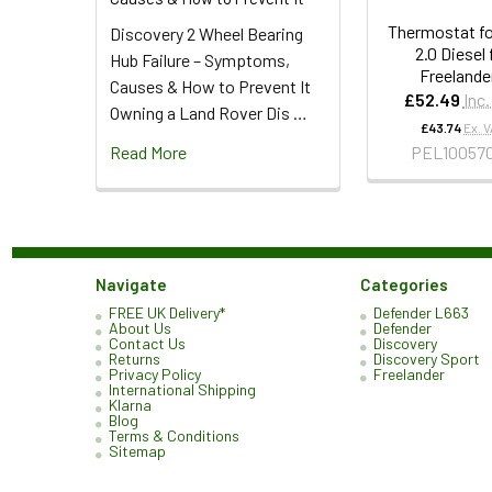
Thermostat fo
Discovery 2 Wheel Bearing
2.0 Diesel 
Hub Failure – Symptoms,
Freelander
Causes & How to Prevent It
£52.49
Inc
Owning a Land Rover Dis …
£43.74
Ex. 
Read More
PEL10057
Navigate
Categories
FREE UK Delivery*
Defender L663
About Us
Defender
Contact Us
Discovery
Returns
Discovery Sport
Privacy Policy
Freelander
International Shipping
Klarna
Blog
Terms & Conditions
Sitemap