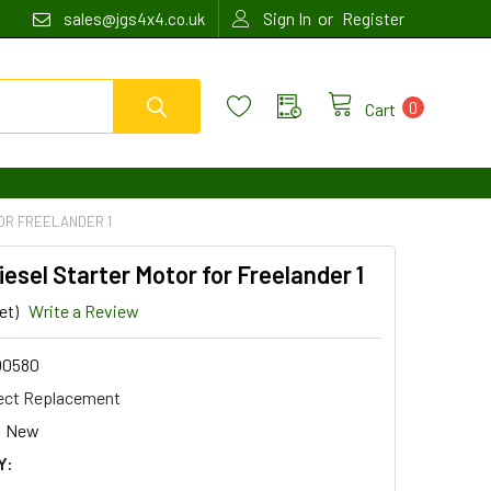
or
sales@jgs4x4.co.uk
Sign In
Register
0
Cart
FOR FREELANDER 1
Diesel Starter Motor for Freelander 1
et)
Write a Review
00580
ect Replacement
New
Y: