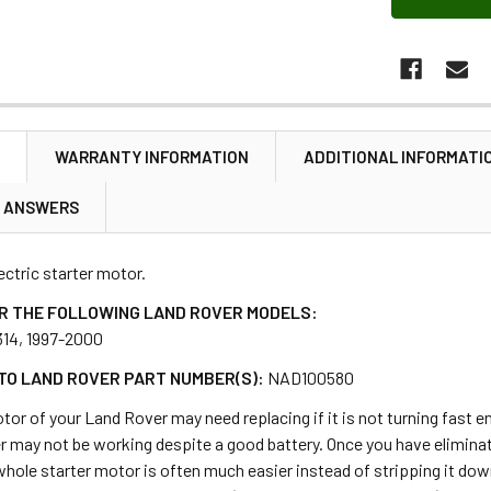
N
WARRANTY INFORMATION
ADDITIONAL INFORMATI
& ANSWERS
lectric starter motor.
R THE FOLLOWING LAND ROVER MODELS:
314, 1997-2000
TO LAND ROVER PART NUMBER(S):
NAD100580
tor of your Land Rover may need replacing if it is not turning fast en
r may not be working despite a good battery. Once you have eliminat
whole starter motor is often much easier instead of stripping it down 