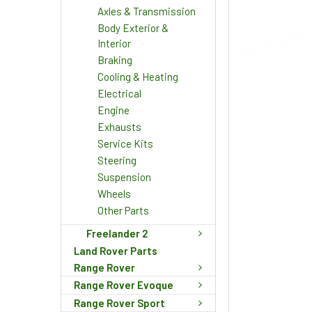
Axles & Transmission
Body Exterior &
Interior
Braking
Cooling & Heating
Electrical
Engine
Exhausts
Service Kits
Steering
Suspension
Wheels
Other Parts
Freelander 2
Land Rover Parts
Range Rover
Range Rover Evoque
Range Rover Sport