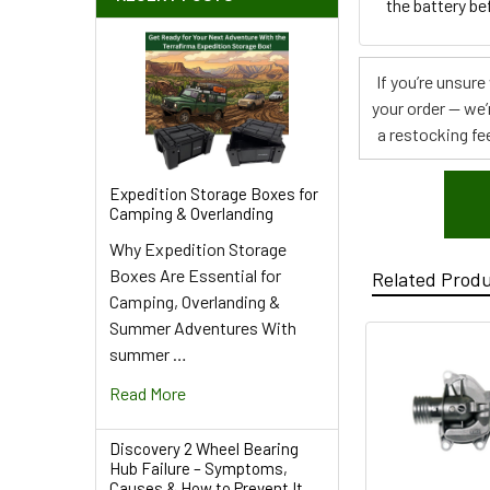
the battery be
If you’re unsur
your order — we’
a restocking fee
Expedition Storage Boxes for
Camping & Overlanding
Why Expedition Storage
Boxes Are Essential for
Related Prod
Camping, Overlanding &
Summer Adventures With
summer …
Read More
Discovery 2 Wheel Bearing
Hub Failure – Symptoms,
Causes & How to Prevent It