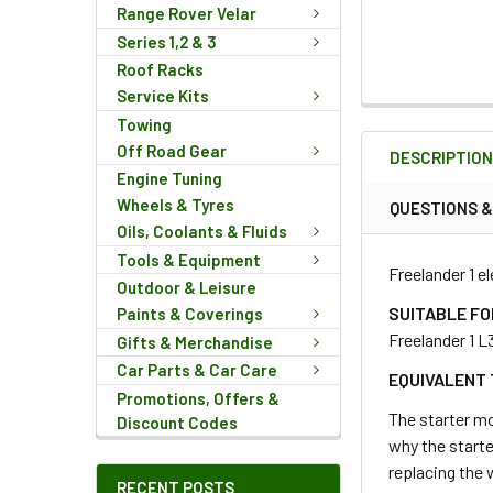
Range Rover Velar
Series 1,2 & 3
Roof Racks
Service Kits
FREQUENTLY
Towing
BOUGHT
Off Road Gear
DESCRIPTIO
TOGETHER:
Engine Tuning
Wheels & Tyres
QUESTIONS 
Oils, Coolants & Fluids
SELECT
ALL
Tools & Equipment
Freelander 1 e
Outdoor & Leisure
ADD
SUITABLE FO
Paints & Coverings
SELECTED
Freelander 1 L
Gifts & Merchandise
TO CART
Car Parts & Car Care
EQUIVALENT 
Promotions, Offers &
The starter mo
Discount Codes
why the starte
replacing the 
RECENT POSTS