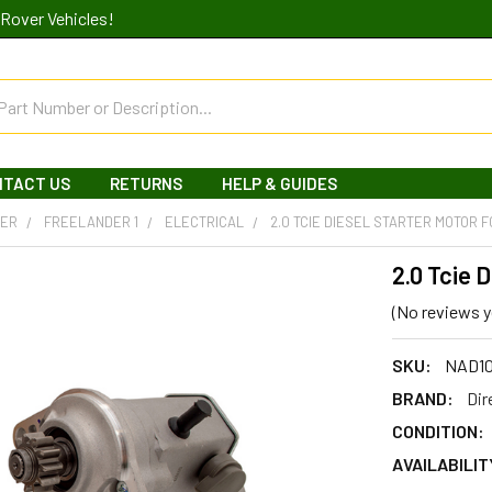
Rover Vehicles!
NTACT US
RETURNS
HELP & GUIDES
DER
FREELANDER 1
ELECTRICAL
2.0 TCIE DIESEL STARTER MOTOR 
2.0 Tcie 
(No reviews y
SKU:
NAD1
BRAND:
Dir
CONDITION:
AVAILABILIT