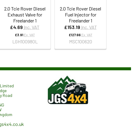
2.0 Tcie Rover Diesel
2.0 Tcie Rover Diesel
Exhaust Valve for
Fuel Injector for
Freelander 1
Freelander 1
£4.69
Inc. VAT
£153.19
Inc. VAT
£3.91
Ex. VAT
£127.66
Ex. VAT
LGH100980L
MSC100620
Limited
odge
ry Road
NG
W
ingdom
gs4x4.co.uk