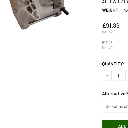
ALLOW 1-2 D
WEIGHT:
4.
£91.89
INC. VAT
£76.57
EX. VAT
QUANTITY:
DECREASE Q
Alternative 
Select an al