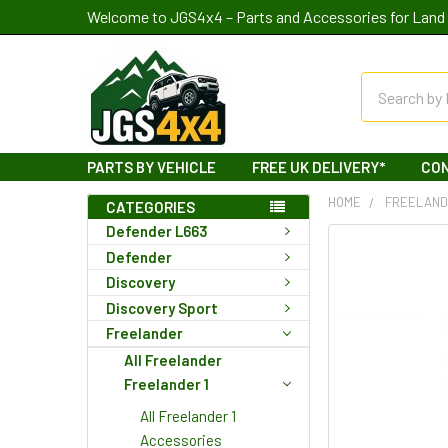
Welcome to JGS4x4 – Parts and Accessories for Land 
Search
PARTS BY VEHICLE
FREE UK DELIVERY*
CO
HOME
FREELAN
CATEGORIES
Defender L663
Defender
Discovery
Discovery Sport
Freelander
All Freelander
Freelander 1
All Freelander 1
Accessories