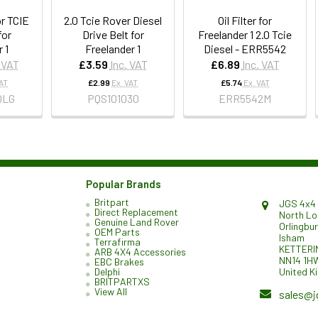
r TCIE
2.0 Tcie Rover Diesel
Oil Filter for
for
Drive Belt for
Freelander 1 2.0 Tcie
 1
Freelander 1
Diesel - ERR5542
. VAT
£3.59
Inc. VAT
£6.89
Inc. VAT
VAT
£2.99
Ex. VAT
£5.74
Ex. VAT
0LG
PQS101030
ERR5542M
Popular Brands
Britpart
JGS 4x4 
Direct Replacement
North L
Genuine Land Rover
Orlingbu
OEM Parts
Isham
Terrafirma
KETTERI
ARB 4X4 Accessories
NN14 1H
EBC Brakes
United K
Delphi
BRITPARTXS
View All
sales@j