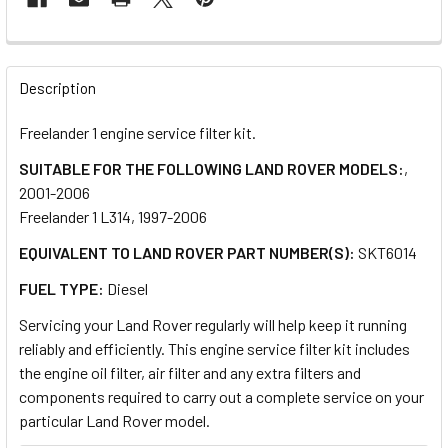
FREQUENTLY
BOUGHT
Description
TOGETHER:
Freelander 1 engine service filter kit.
SUITABLE FOR THE FOLLOWING LAND ROVER MODELS:
,
SELECT
ALL
2001-2006
Freelander 1 L314, 1997-2006
ADD
EQUIVALENT TO LAND ROVER PART NUMBER(S):
SKT6014
SELECTED
TO CART
FUEL TYPE:
Diesel
Servicing your Land Rover regularly will help keep it running
reliably and efficiently. This engine service filter kit includes
the engine oil filter, air filter and any extra filters and
components required to carry out a complete service on your
particular Land Rover model.