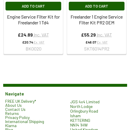
ADD TO CART
ADD TO CART
Engine Service Filter Kit for
Freelander 1 Engine Service
Freelander 1 Td4
Filter Kit PR2 OEM
£24.89
Inc. VAT
£55.29
Inc. VAT
£20.74
Ex. VAT
£46.07
Ex. VAT
BK0020
SKT6014PR2
Navigate
FREE UK Delivery*
JGS 4x4 Limited
About Us
North Lodge
Contact Us
Orlingbury Road
Returns
Isham
Privacy Policy
KETTERING
International Shipping
NN14 1HW
Klarna
United Kingdom
Blog