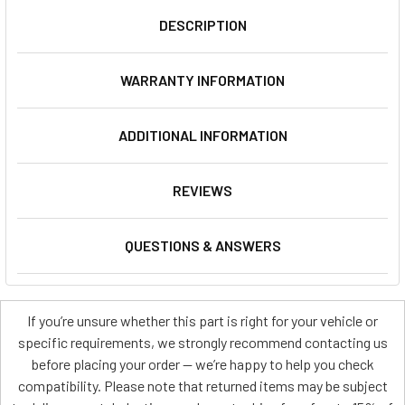
DESCRIPTION
WARRANTY INFORMATION
ADDITIONAL INFORMATION
REVIEWS
QUESTIONS & ANSWERS
If you’re unsure whether this part is right for your vehicle or
specific requirements, we strongly recommend contacting us
before placing your order — we’re happy to help you check
compatibility. Please note that returned items may be subject