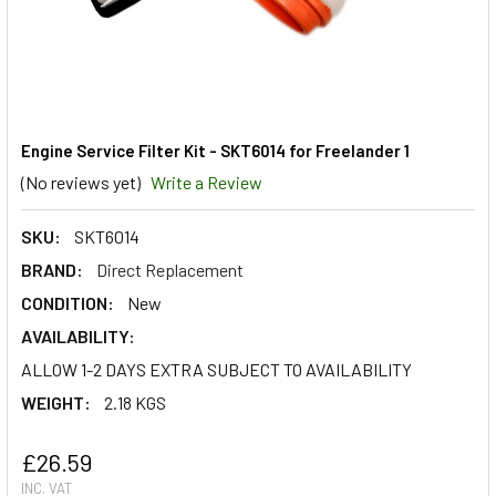
Engine Service Filter Kit - SKT6014 for Freelander 1
(No reviews yet)
Write a Review
SKU:
SKT6014
BRAND:
Direct Replacement
CONDITION:
New
AVAILABILITY:
ALLOW 1-2 DAYS EXTRA SUBJECT TO AVAILABILITY
WEIGHT:
2.18 KGS
£26.59
INC. VAT