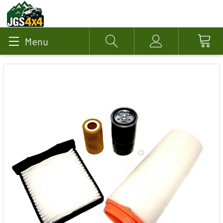
Menu
Search
Account