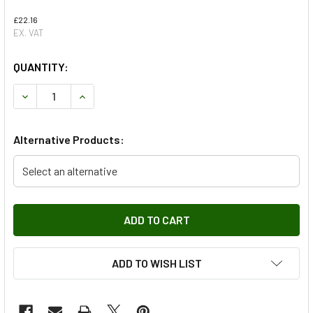
£22.16
EX. VAT
QUANTITY:
DECREASE QUANTITY OF ENGINE SERVICE FILTER KIT - SK
INCREASE QUANTITY OF ENGINE SERVICE FILTER
Alternative Products:
Select an alternative
ADD TO WISH LIST