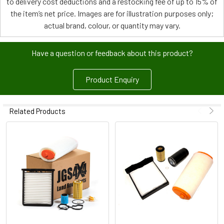
to delivery cost deductions and a restocking fee of up to 15% of
the item’s net price. Images are for illustration purposes only;
actual brand, colour, or quantity may vary.
Have a question or feedback about this product?
Product Enquiry
Related Products