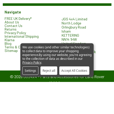
Navigate
FREE UK Delivery*
JGS 4x4 Limited
About Us
North Lodge
Contact Us
Orlingbury Road
Returns
Isham
Privacy Policy
KETTERING
International Shipping
NN14 1HW
Klarna
United Kingdom
Blog
Terms & Conditions
We use cookies (and other similar technologies)
Sitemap
to collect data to improve your shopping
sales@jgs4x4.co.uk
experience.
By using our website, you're agreeing
to the collection of data as described in our
Privacy Policy
.
Settings
Reject all
Accept All Cookies
©
2026
JGS4x4 – Parts and Accessories for Land Rover
Vehicles.
JGS4x4 is an independent supplier of parts and accessories. We are
not affiliated with or endorsed by Jaguar Land Rover Limited. All
references to vehicle models are used for identification and