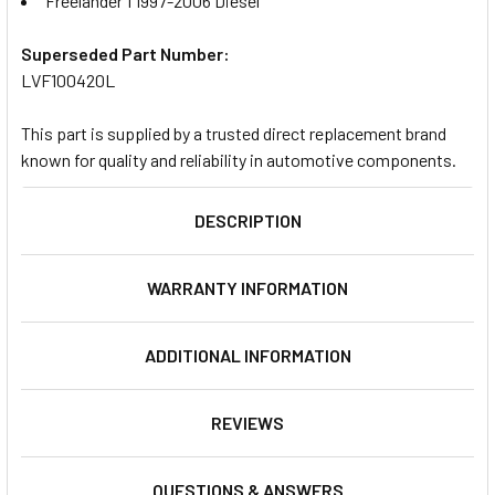
Freelander 1 1997-2006 Diesel
Superseded Part Number:
LVF100420L
This part is supplied by a trusted direct replacement brand
known for quality and reliability in automotive components.
DESCRIPTION
WARRANTY INFORMATION
ADDITIONAL INFORMATION
REVIEWS
QUESTIONS & ANSWERS