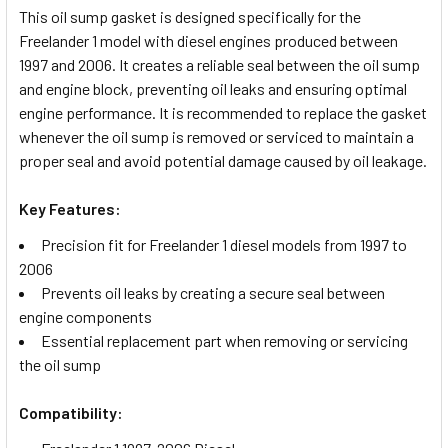
This oil sump gasket is designed specifically for the
Freelander 1 model with diesel engines produced between
SELECT
1997 and 2006. It creates a reliable seal between the oil sump
ALL
and engine block, preventing oil leaks and ensuring optimal
engine performance. It is recommended to replace the gasket
ADD
whenever the oil sump is removed or serviced to maintain a
SELECTED
TO CART
proper seal and avoid potential damage caused by oil leakage.
Key Features:
Precision fit for Freelander 1 diesel models from 1997 to
2006
Prevents oil leaks by creating a secure seal between
engine components
Essential replacement part when removing or servicing
the oil sump
Compatibility: