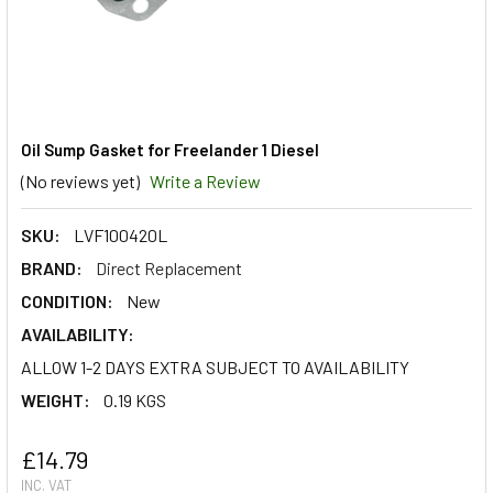
Oil Sump Gasket for Freelander 1 Diesel
(No reviews yet)
Write a Review
SKU:
LVF100420L
BRAND:
Direct Replacement
CONDITION:
New
AVAILABILITY:
ALLOW 1-2 DAYS EXTRA SUBJECT TO AVAILABILITY
WEIGHT:
0.19 KGS
£14.79
INC. VAT