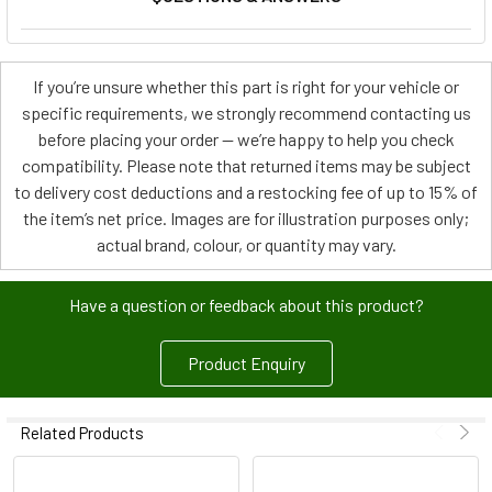
If you’re unsure whether this part is right for your vehicle or
specific requirements, we strongly recommend contacting us
before placing your order — we’re happy to help you check
compatibility. Please note that returned items may be subject
to delivery cost deductions and a restocking fee of up to 15% of
the item’s net price. Images are for illustration purposes only;
actual brand, colour, or quantity may vary.
Have a question or feedback about this product?
Product Enquiry
Related Products