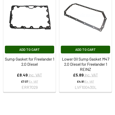
ADD TO CART
ADD TO CART
Sump Gasket for Freelander 1
Lower Oil Sump Gasket M47
2.0 Diesel
2.0 Diesel for Freelander 1
REINZ
£8.49
Inc. VAT
£5.89
Inc. VAT
£7.07
Ex. VAT
£4.91
Ex. VAT
ERR7029
LVF100430L