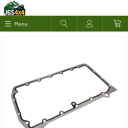
Menu
Search
Account