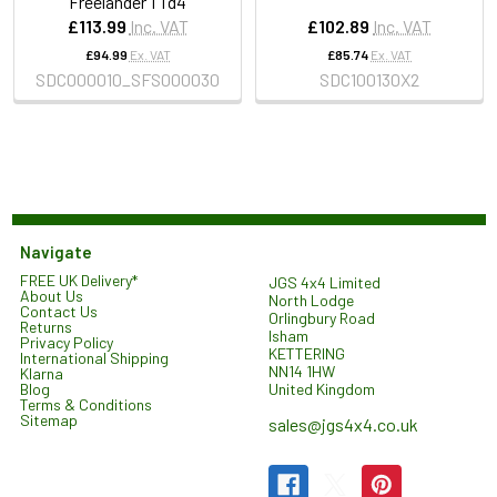
Freelander 1 Td4
£113.99
Inc. VAT
£102.89
Inc. VAT
£94.99
Ex. VAT
£85.74
Ex. VAT
SDC000010_SFS000030
SDC100130X2
Navigate
FREE UK Delivery*
JGS 4x4 Limited
About Us
North Lodge
Contact Us
Orlingbury Road
Returns
Isham
Privacy Policy
KETTERING
International Shipping
NN14 1HW
Klarna
United Kingdom
Blog
Terms & Conditions
Sitemap
sales@jgs4x4.co.uk