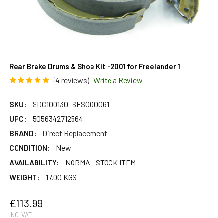
Rear Brake Drums & Shoe Kit -2001 for Freelander 1
(4 reviews)
Write a Review
SKU:
SDC100130_SFS000061
UPC:
5056342712564
BRAND:
Direct Replacement
CONDITION:
New
AVAILABILITY:
NORMAL STOCK ITEM
WEIGHT:
17.00 KGS
£113.99
INC. VAT