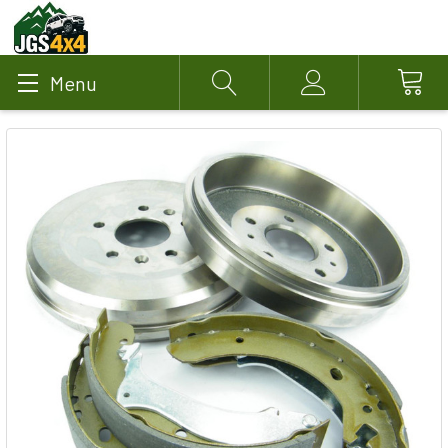
Menu
Search
Account