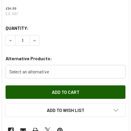
£94.99
EX. VAT
QUANTITY:
DECREASE QUANTITY OF REAR BRAKE DRUMS & SHOE KIT -
INCREASE QUANTITY OF REAR BRAKE DRUMS & S
Alternative Products:
Select an alternative
ADD TO WISH LIST