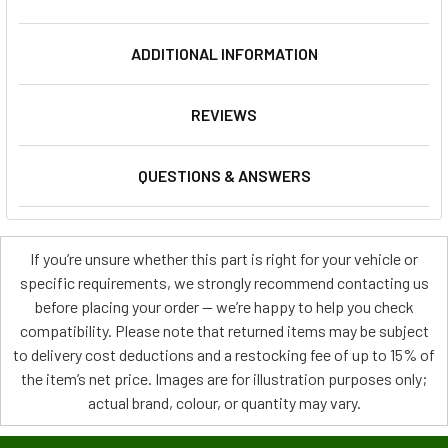
ADDITIONAL INFORMATION
REVIEWS
QUESTIONS & ANSWERS
If you’re unsure whether this part is right for your vehicle or
specific requirements, we strongly recommend contacting us
before placing your order — we’re happy to help you check
compatibility. Please note that returned items may be subject
to delivery cost deductions and a restocking fee of up to 15% of
the item’s net price. Images are for illustration purposes only;
actual brand, colour, or quantity may vary.