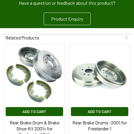
Have a question or feedback about this product?
Product Enquiry
Related Products
ADD TO CART
ADD TO CART
Rear Brake Drum & Brake
Rear Brake Drums -2001 for
Shoe Kit 2001> for
Freelander 1