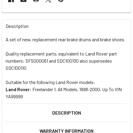
FREQUENTLY
BOUGHT
Description
TOGETHER:
A set of new, replacement rear brake drums and brake shoes.
SELECT
Quality replacement parts, equivalent to Land Rover part
ALL
numbers: SFS000061 and SDC100130 also supersedes
SDC100110
ADD
SELECTED
TO CART
Suitable for the following Land Rover models:
Land Rover:
Freelander 1, All Models, 1998-2000, Up To VIN
YA99999
DESCRIPTION
WARRANTY INFORMATION