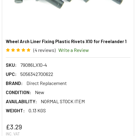
Wheel Arch Liner Fixing Plastic Rivets X10 for Freelander 1
(4 reviews)
Write a Review
SKU:
79086LX10-4
UPC:
5056342700622
BRAND:
Direct Replacement
CONDITION:
New
AVAILABILITY:
NORMAL STOCK ITEM
WEIGHT:
0.13 KGS
£3.29
INC. VAT