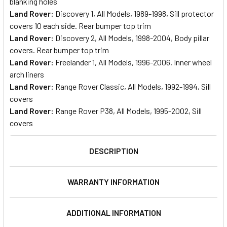
blanking holes
Land Rover:
Discovery 1, All Models, 1989-1998, Sill protector
covers 10 each side. Rear bumper top trim
Land Rover:
Discovery 2, All Models, 1998-2004, Body pillar
covers. Rear bumper top trim
Land Rover:
Freelander 1, All Models, 1996-2006, Inner wheel
arch liners
Land Rover:
Range Rover Classic, All Models, 1992-1994, Sill
covers
Land Rover:
Range Rover P38, All Models, 1995-2002, Sill
covers
DESCRIPTION
WARRANTY INFORMATION
ADDITIONAL INFORMATION