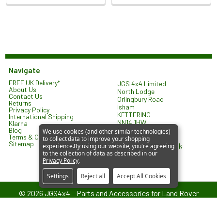
Navigate
FREE UK Delivery*
JGS 4x4 Limited
About Us
North Lodge
Contact Us
Orlingbury Road
Returns
Isham
Privacy Policy
KETTERING
International Shipping
NN14 1HW
Klarna
United Kingdom
Blog
We use cookies (and other similar technologies)
Terms & Conditions
to collect data to improve your shopping
Sitemap
sales@jgs4x4.co.uk
experience.
By using our website, you're agreeing
to the collection of data as described in our
Privacy Policy
.
Settings
Reject all
Accept All Cookies
©
2026
JGS4x4 – Parts and Accessories for Land Rover
Vehicles.