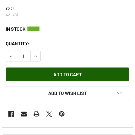
£2.74
EX. VAT
QUANTITY:
DECREASE QUANTITY OF WHEEL ARCH LINER FIXING PLASTI
INCREASE QUANTITY OF WHEEL ARCH LINER FIX
ADD TO WISH LIST