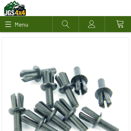
Menu
Search
Account