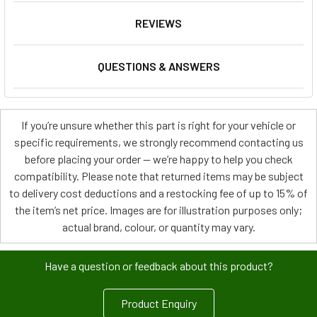
REVIEWS
QUESTIONS & ANSWERS
If you’re unsure whether this part is right for your vehicle or
specific requirements, we strongly recommend contacting us
before placing your order — we’re happy to help you check
compatibility. Please note that returned items may be subject
to delivery cost deductions and a restocking fee of up to 15% of
the item’s net price. Images are for illustration purposes only;
actual brand, colour, or quantity may vary.
Have a question or feedback about this product?
Product Enquiry