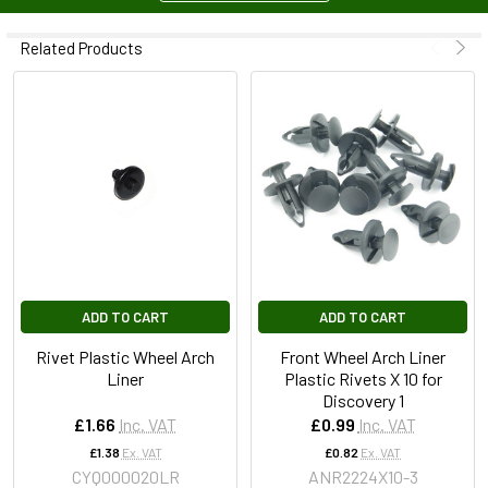
Related Products
ADD TO CART
ADD TO CART
Rivet Plastic Wheel Arch
Front Wheel Arch Liner
Liner
Plastic Rivets X 10 for
Discovery 1
£1.66
Inc. VAT
£0.99
Inc. VAT
£1.38
Ex. VAT
£0.82
Ex. VAT
CYQ000020LR
ANR2224X10-3