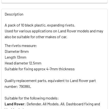
DECREASE QUANTITY OF BRITPART SERVICE KIT WITH ENGIN
INCREASE QUANTITY OF BRITPART SERVICE KIT 
QUANTITY:
Description
DECREASE QUANTITY OF WINDSCREEN WIPER BLADE SET F
INCREASE QUANTITY OF WINDSCREEN WIPER BL
A pack of 10 black plastic, expanding rivets.
Used for various applications on Land Rover models and may
also be suitable for other makes of car.
The rivets measure:
Diameter 8mm
Length 13mm
Head diameter 12.5mm
Suitable for fixing approx 4-7mm thickness
Quality replacement parts, equivalent to Land Rover part
number: 79086L
Suitable for the following models:
Land Rover:
Defender, All Models, All, Dashboard fixing and