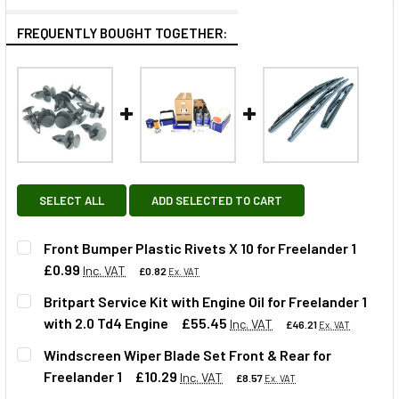
FREQUENTLY BOUGHT TOGETHER:
SELECT ALL
ADD SELECTED TO CART
Front Bumper Plastic Rivets X 10 for Freelander 1
£0.99
Inc. VAT
£0.82
Ex. VAT
Britpart Service Kit with Engine Oil for Freelander 1
with 2.0 Td4 Engine
£55.45
Inc. VAT
£46.21
Ex. VAT
QUANTITY:
Windscreen Wiper Blade Set Front & Rear for
DECREASE QUANTITY OF FRONT BUMPER PLASTIC RIVETS X
INCREASE QUANTITY OF FRONT BUMPER PLASTIC
Freelander 1
£10.29
Inc. VAT
£8.57
Ex. VAT
QUANTITY: