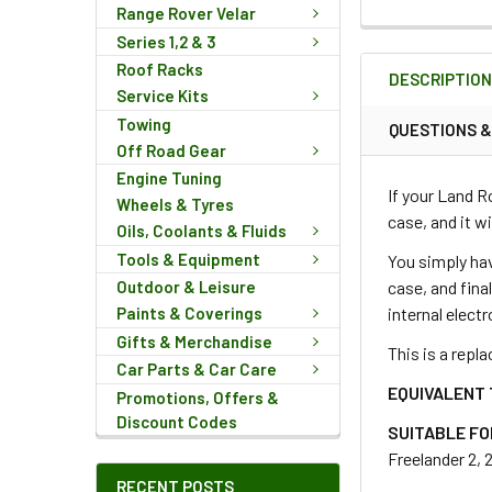
Range Rover Velar
FREQUENTLY
Series 1,2 & 3
BOUGHT
Roof Racks
DESCRIPTIO
TOGETHER:
Service Kits
Towing
QUESTIONS 
Off Road Gear
SELECT
ALL
Engine Tuning
If your Land R
Wheels & Tyres
case, and it wi
Oils, Coolants & Fluids
ADD
SELECTED
Tools & Equipment
You simply hav
TO CART
case, and fina
Outdoor & Leisure
internal elect
Paints & Coverings
Gifts & Merchandise
This is a repla
Car Parts & Car Care
EQUIVALENT 
Promotions, Offers &
Discount Codes
SUITABLE FO
Freelander 2, 
RECENT POSTS