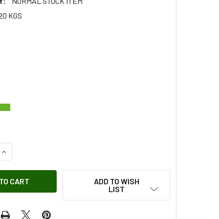
Y:
NORMAL STOCK ITEM
20 KGS
QUANTITY OF KEY FOB REPAIR SHELL CASE GENUINE FOR FREE
INCREASE QUANTITY OF KEY FOB REPAIR SHELL CASE GENUINE
ADD TO WISH
LIST