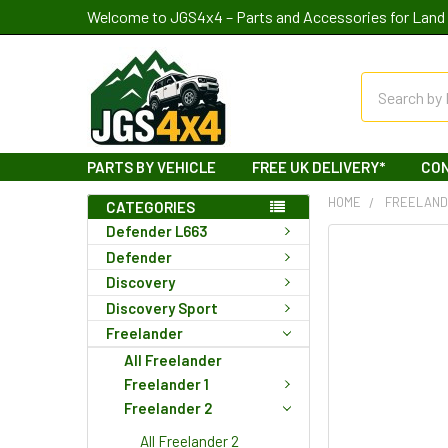
Welcome to JGS4x4 – Parts and Accessories for Land 
Search
PARTS BY VEHICLE
FREE UK DELIVERY*
CO
HOME
FREELAN
CATEGORIES
Defender L663
Defender
Discovery
Discovery Sport
Freelander
All Freelander
Freelander 1
Freelander 2
All Freelander 2