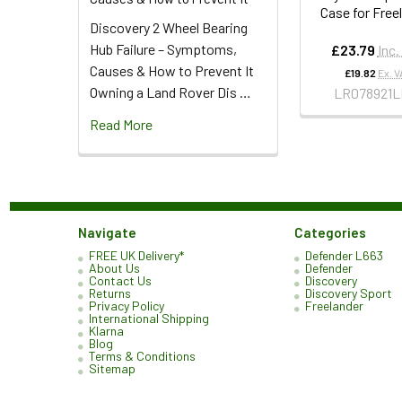
Case for Free
Discovery 2 Wheel Bearing
Hub Failure – Symptoms,
£23.79
Inc.
Causes & How to Prevent It
£19.82
Ex. V
Owning a Land Rover Dis …
LR078921L
Read More
Navigate
Categories
FREE UK Delivery*
Defender L663
About Us
Defender
Contact Us
Discovery
Returns
Discovery Sport
Privacy Policy
Freelander
International Shipping
Klarna
Blog
Terms & Conditions
Sitemap