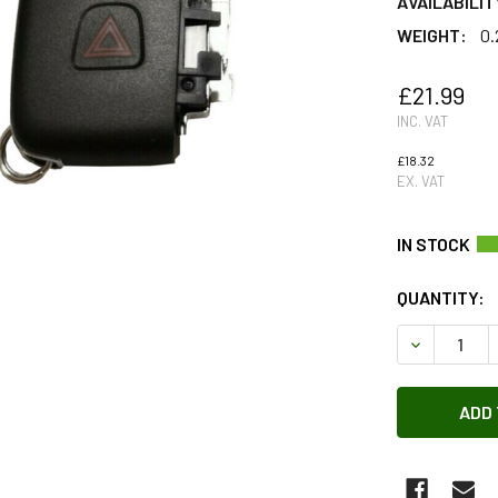
AVAILABILIT
WEIGHT:
0.
£21.99
INC. VAT
£18.32
EX. VAT
QUANTITY:
DECREASE 