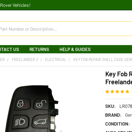
Rover Vehicles!
NTACT US
RETURNS
HELP & GUIDES
DER
FREELANDER 2
ELECTRICAL
KEY FOB REPAIR SHELL CASE GEN
Key Fob R
Freelande
SKU:
LR078
BRAND:
Gen
CONDITION: