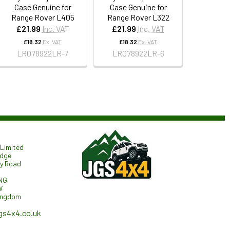
Case Genuine for
Case Genuine for
Range Rover L405
Range Rover L322
£21.99
Inc. VAT
£21.99
Inc. VAT
£18.32
Ex. VAT
£18.32
Ex. VAT
LR078922LR-7
LR078922LR-6
Limited
odge
ry Road
NG
W
ingdom
gs4x4.co.uk