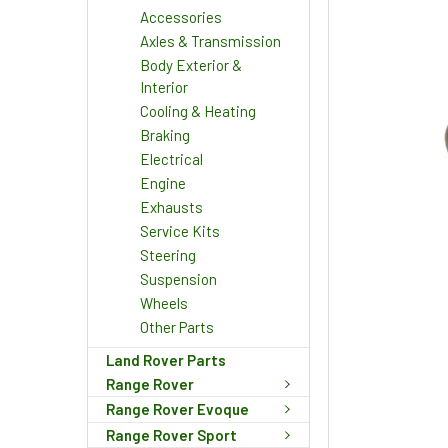
Accessories
Axles & Transmission
Body Exterior &
Interior
Cooling & Heating
Braking
Electrical
Engine
Exhausts
Service Kits
Steering
Suspension
Wheels
Other Parts
Land Rover Parts
Range Rover
Range Rover Evoque
Range Rover Sport