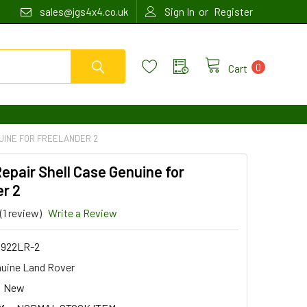
or
sales@jgs4x4.co.uk
Sign In
Register
0
Cart
UINE FOR FREELANDER 2
epair Shell Case Genuine for
r 2
(1 review)
Write a Review
922LR-2
uine Land Rover
New