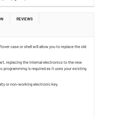
ON
REVIEWS
over case or shell will allow you to replace the old
rt, replacing the internal electronics to the new
 no programming is required as it uses your existing
aulty or non-working electronic key.