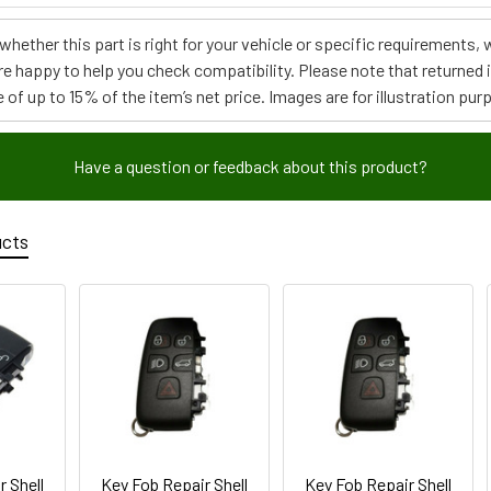
e whether this part is right for your vehicle or specific requirement
re happy to help you check compatibility. Please note that returned
 of up to 15% of the item’s net price. Images are for illustration pur
Have a question or feedback about this product?
ucts
r Shell
Key Fob Repair Shell
Key Fob Repair Shell