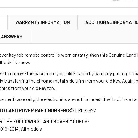
N
WARRANTY INFORMATION
ADDITIONAL INFORMATI
& ANSWERS
over key fob remote control is worn or tatty, then this Genuine Land R
ll look like new.
e to remove the case from your old key fob by carefully prising it apa
lly transferring the chrome metal side trim from your old key. Again,
ronics from your old key fob.
cement case only, the electronics are not included, it will not fix a f
TO LAND ROVER PART NUMBER(S):
LR078922
R THE FOLLOWING LAND ROVER MODELS:
2010-2014, All models