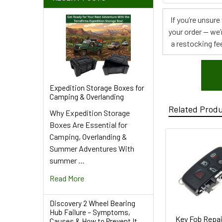
If you’re unsur
your order — we’
a restocking fee
Expedition Storage Boxes for
Camping & Overlanding
Related Prod
Why Expedition Storage
Boxes Are Essential for
Camping, Overlanding &
Summer Adventures With
summer …
Read More
Discovery 2 Wheel Bearing
Hub Failure – Symptoms,
Key Fob Repai
Causes & How to Prevent It