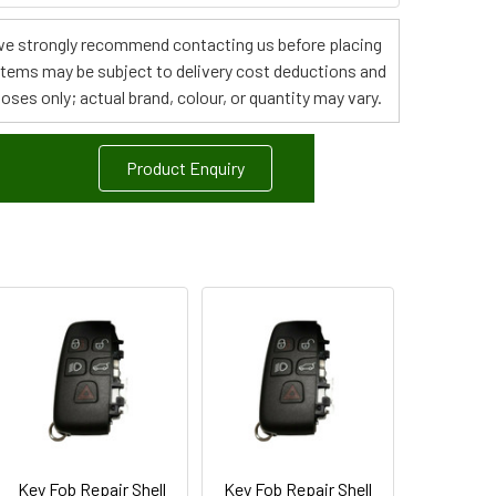
s, we strongly recommend contacting us before placing
 items may be subject to delivery cost deductions and
poses only; actual brand, colour, or quantity may vary.
Product Enquiry
Key Fob Repair Shell
Key Fob Repair Shell