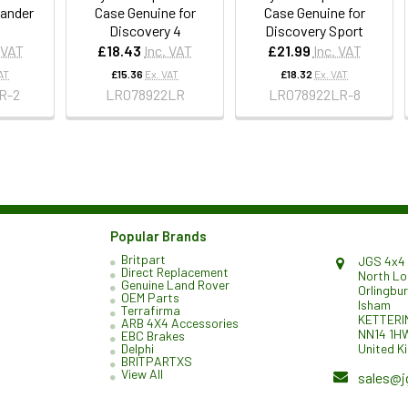
lander
Case Genuine for
Case Genuine for
Discovery 4
Discovery Sport
 VAT
£18.43
Inc. VAT
£21.99
Inc. VAT
AT
£15.36
Ex. VAT
£18.32
Ex. VAT
R-2
LR078922LR
LR078922LR-8
Popular Brands
Britpart
JGS 4x4 
Direct Replacement
North L
Genuine Land Rover
Orlingbu
OEM Parts
Isham
Terrafirma
KETTERI
ARB 4X4 Accessories
NN14 1H
EBC Brakes
United K
Delphi
BRITPARTXS
View All
sales@j