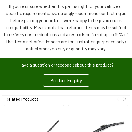
If you’re unsure whether this part is right for your vehicle or
specific requirements, we strongly recommend contacting us
before placing your order — we’re happy to help you check
compatibility. Please note that returned items may be subject
to delivery cost deductions and a restocking fee of up to 15% of
the item’s net price. Images are for illustration purposes only;
actual brand, colour, or quantity may vary.
Have a question or feedback about this product?
Product Enquiry
Related Products