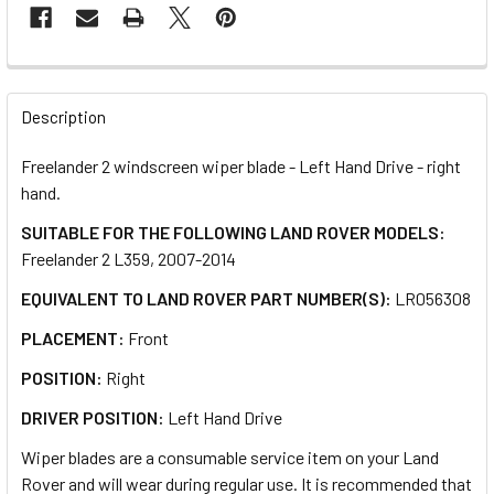
FREQUENTLY
BOUGHT
Description
TOGETHER:
Freelander 2 windscreen wiper blade - Left Hand Drive - right
hand.
SELECT
ALL
SUITABLE FOR THE FOLLOWING LAND ROVER MODELS:
Freelander 2 L359, 2007-2014
ADD
EQUIVALENT TO LAND ROVER PART NUMBER(S):
LR056308
SELECTED
TO CART
PLACEMENT:
Front
POSITION:
Right
DRIVER POSITION:
Left Hand Drive
Wiper blades are a consumable service item on your Land
Rover and will wear during regular use. It is recommended that