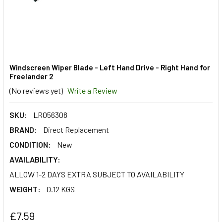
Windscreen Wiper Blade - Left Hand Drive - Right Hand for
Freelander 2
(No reviews yet)
Write a Review
SKU:
LR056308
BRAND:
Direct Replacement
CONDITION:
New
AVAILABILITY:
ALLOW 1-2 DAYS EXTRA SUBJECT TO AVAILABILITY
WEIGHT:
0.12 KGS
£7.59