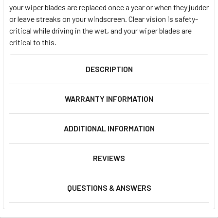
your wiper blades are replaced once a year or when they judder
or leave streaks on your windscreen. Clear vision is safety-
critical while driving in the wet, and your wiper blades are
critical to this.
DESCRIPTION
WARRANTY INFORMATION
ADDITIONAL INFORMATION
REVIEWS
QUESTIONS & ANSWERS