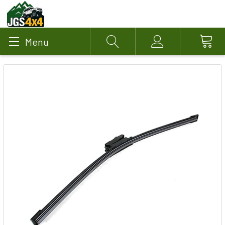
Menu
Search
Account