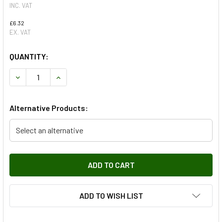
INC. VAT
£6.32
EX. VAT
QUANTITY:
DECREASE QUANTITY OF WINDSCREEN WIPER BLADE - LEFT
INCREASE QUANTITY OF WINDSCREEN WIPER BL
Alternative Products:
Select an alternative
ADD TO WISH LIST