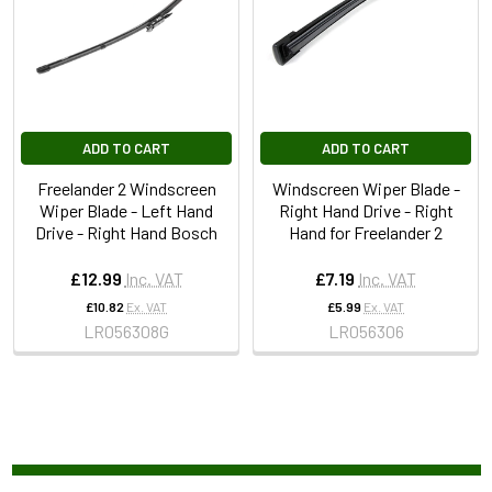
ADD TO CART
ADD TO CART
Freelander 2 Windscreen
Windscreen Wiper Blade -
Wiper Blade - Left Hand
Right Hand Drive - Right
Drive - Right Hand Bosch
Hand for Freelander 2
£12.99
Inc. VAT
£7.19
Inc. VAT
£10.82
Ex. VAT
£5.99
Ex. VAT
LR056308G
LR056306