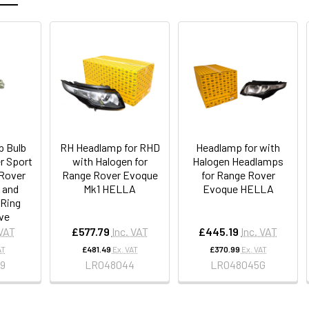
 Bulb
RH Headlamp for RHD
Headlamp for with
r Sport
with Halogen for
Halogen Headlamps
Rover
Range Rover Evoque
for Range Rover
 and
Mk1 HELLA
Evoque HELLA
 Ring
ve
 VAT
£577.79
Inc. VAT
£445.19
Inc. VAT
AT
£481.49
Ex. VAT
£370.99
Ex. VAT
9
LR048044
LR048045G