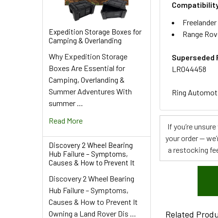
Compatibilit
Freelander
Expedition Storage Boxes for
Range Rov
Camping & Overlanding
Why Expedition Storage
Superseded 
Boxes Are Essential for
LR044458
Camping, Overlanding &
Summer Adventures With
Ring Automotiv
summer …
Read More
If you’re unsur
your order — we’
Discovery 2 Wheel Bearing
a restocking fee
Hub Failure – Symptoms,
Causes & How to Prevent It
Discovery 2 Wheel Bearing
Hub Failure – Symptoms,
Causes & How to Prevent It
Owning a Land Rover Dis …
Related Prod