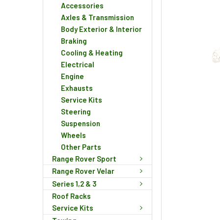
Accessories
Axles & Transmission
Body Exterior & Interior
Braking
Cooling & Heating
Electrical
Engine
Exhausts
Service Kits
Steering
Suspension
Wheels
Other Parts
Range Rover Sport
Range Rover Velar
Series 1,2 & 3
Roof Racks
Service Kits