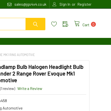
or
sales@jgs4x4.co.uk
Sign In
Register
0
Cart
E MK1 RING AUTOMOTIVE
adlamp Bulb Halogen Headlight Bulb
ander 2 Range Rover Evoque Mk1
omotive
(1 review)
Write a Review
4458
g Automotive