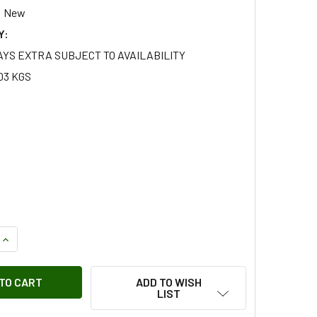
New
Y:
AYS EXTRA SUBJECT TO AVAILABILITY
03 KGS
QUANTITY OF FRONT HEADLAMP BULB HALOGEN HEADLIGHT BU
INCREASE QUANTITY OF FRONT HEADLAMP BULB HALOGEN HEA
ADD TO WISH
LIST