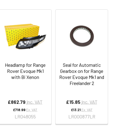
Headlamp for Range
Seal for Automatic
Rover Evoque Mk1
Gearbox on for Range
with Bi Xenon
Rover Evoque Mk1 and
Freelander 2
£862.79
Inc. VAT
£15.85
Inc. VAT
£718.99
Ex. VAT
£13.21
Ex. VAT
LR048055
LR000877LR