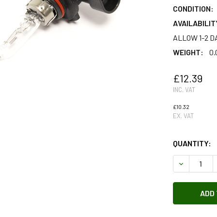
CONDITION:
AVAILABILIT
ALLOW 1-2 D
WEIGHT:
0.
£12.39
INC. VAT
£10.32
EX. VAT
QUANTITY:
DECREASE 