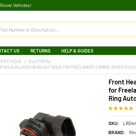
Rover Vehicles!
NTACT US
RETURNS
HELP & GUIDES
VER EVOQUE
ELECTRICAL
P BULB HALOGEN HEADLIGHT BULB FOR FREELANDER 2 RANGE ROVER EVOQU
Front He
for Freel
Ring Aut
SKU:
LR04
BRAND:
Rin