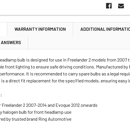
N
WARRANTY INFORMATION
ADDITIONAL INFORMATI
& ANSWERS
headlamp bulb is designed for use in Freelander 2 models from 2007
ble front lighting to ensure safe driving conditions. Manufactured b
 performance. It is recommended to carry spare bulbs as a legal requi
t is a direct fit replacement for the specified models, ensuring easy i
:
or Freelander 2 2007-2014 and Evoque 2012 onwards
ty halogen bulb for front headlamp use
ed by trusted brand Ring Automotive