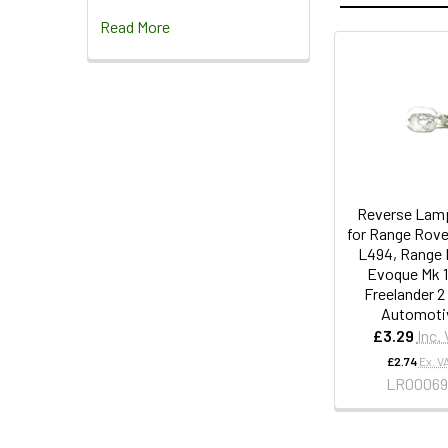
Read More
Reverse Lamp
for Range Rove
L494, Range 
Evoque Mk 1
Freelander 2
Automoti
£3.29
Inc.
£2.74
Ex. V
LR00069