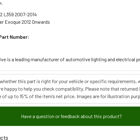
y:
 2 L359 2007-2014
er Evoque 2012 Onwards
Part Number:
e is a leading manufacturer of automotive lighting and electrical pro
e whether this part is right for your vehicle or specific requirement
re happy to help you check compatibility. Please note that returned
 of up to 15% of the item’s net price. Images are for illustration pur
Have a question or feedback about this product?
ucts