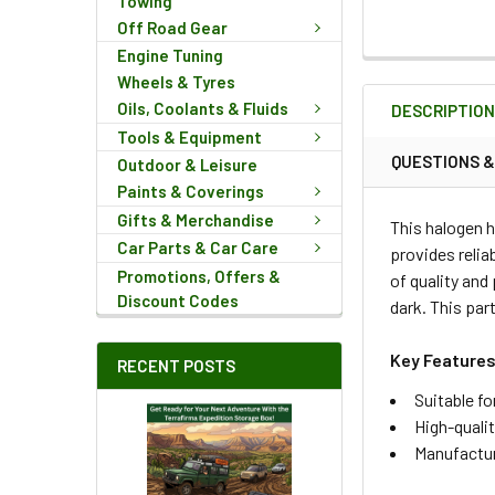
Towing
Off Road Gear
Engine Tuning
FREQUENTLY
Wheels & Tyres
BOUGHT
Oils, Coolants & Fluids
DESCRIPTIO
TOGETHER:
Tools & Equipment
QUESTIONS 
Outdoor & Leisure
SELECT
Paints & Coverings
ALL
Gifts & Merchandise
This halogen 
Car Parts & Car Care
provides relia
ADD
Promotions, Offers &
of quality and
SELECTED
Discount Codes
TO CART
dark. This par
Key Features
RECENT POSTS
Suitable f
High-quali
Manufactur