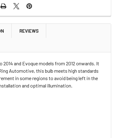
ON
REVIEWS
 to 2014 and Evoque models from 2012 onwards. It
y Ring Automotive, this bulb meets high standards
rement in some regions to avoid being left in the
nstallation and optimal illumination.