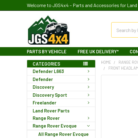
Welcome to JGS4x4 – Parts and Accessories for Land 
Search
PARTS BY VEHICLE
FREE UK DELIVERY*
CO
HOME
RANGE RO
CATEGORIES
FRONT HEADLAM
Defender L663
Defender
Discovery
Discovery Sport
Freelander
Land Rover Parts
Range Rover
Range Rover Evoque
All Range Rover Evoque