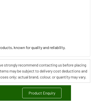
ducts, known for quality and reliability.
s, we strongly recommend contacting us before placing
 items may be subject to delivery cost deductions and
poses only; actual brand, colour, or quantity may vary.
Product Enquiry