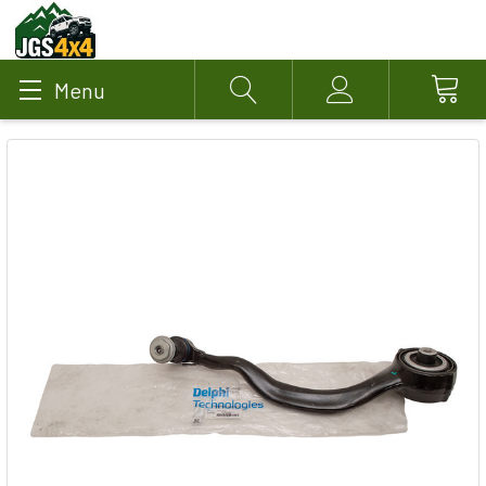
Menu
Search
Account