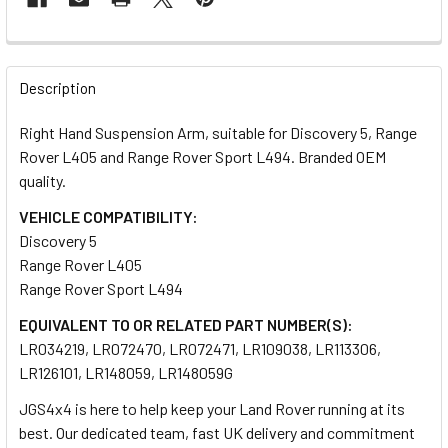
FREQUENTLY
BOUGHT
Description
TOGETHER:
Right Hand Suspension Arm, suitable for Discovery 5, Range
Rover L405 and Range Rover Sport L494. Branded OEM
SELECT
quality.
ALL
VEHICLE COMPATIBILITY:
Discovery 5
ADD
SELECTED
Range Rover L405
TO CART
Range Rover Sport L494
EQUIVALENT TO OR RELATED PART NUMBER(S):
LR034219, LR072470, LR072471, LR109038, LR113306,
LR126101, LR148059, LR148059G
JGS4x4 is here to help keep your Land Rover running at its
best. Our dedicated team, fast UK delivery and commitment