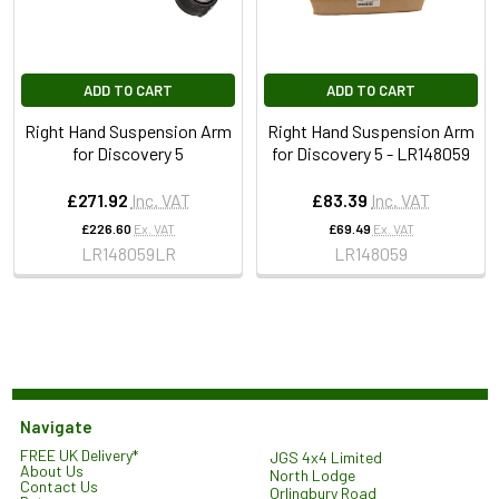
ADD TO CART
ADD TO CART
Right Hand Suspension Arm
Right Hand Suspension Arm
for Discovery 5
for Discovery 5 - LR148059
£271.92
Inc. VAT
£83.39
Inc. VAT
£226.60
Ex. VAT
£69.49
Ex. VAT
LR148059LR
LR148059
Navigate
FREE UK Delivery*
JGS 4x4 Limited
About Us
North Lodge
Contact Us
Orlingbury Road