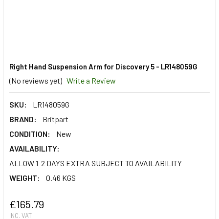
Right Hand Suspension Arm for Discovery 5 - LR148059G
(No reviews yet)
Write a Review
SKU:
LR148059G
BRAND:
Britpart
CONDITION:
New
AVAILABILITY:
ALLOW 1-2 DAYS EXTRA SUBJECT TO AVAILABILITY
WEIGHT:
0.46 KGS
£165.79
INC. VAT