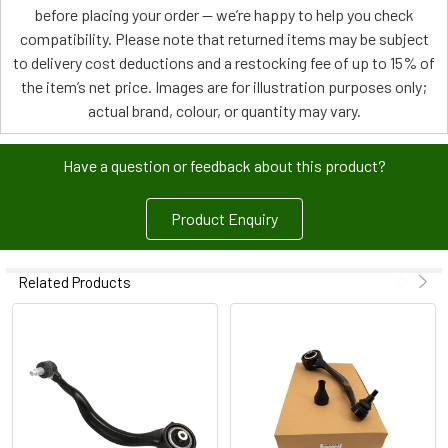
before placing your order — we’re happy to help you check
compatibility. Please note that returned items may be subject
to delivery cost deductions and a restocking fee of up to 15% of
the item’s net price. Images are for illustration purposes only;
actual brand, colour, or quantity may vary.
Have a question or feedback about this product?
Product Enquiry
Related Products