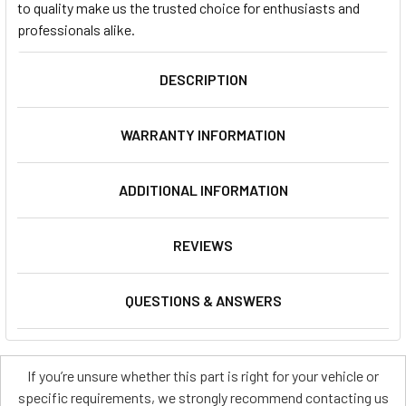
to quality make us the trusted choice for enthusiasts and
professionals alike.
DESCRIPTION
WARRANTY INFORMATION
ADDITIONAL INFORMATION
REVIEWS
QUESTIONS & ANSWERS
If you’re unsure whether this part is right for your vehicle or
specific requirements, we strongly recommend contacting us