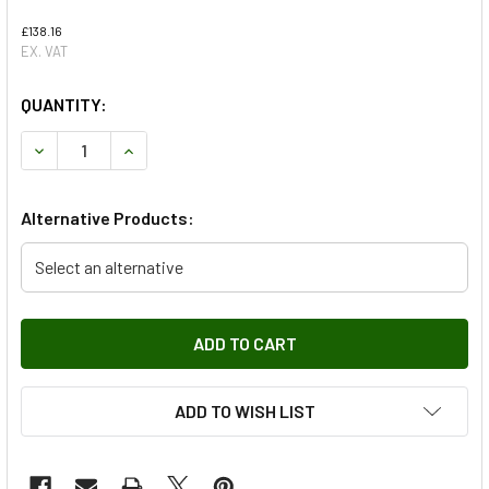
£138.16
EX. VAT
QUANTITY:
DECREASE QUANTITY OF RIGHT HAND SUSPENSION ARM FOR
INCREASE QUANTITY OF RIGHT HAND SUSPENSI
Alternative Products:
Select an alternative
ADD TO WISH LIST