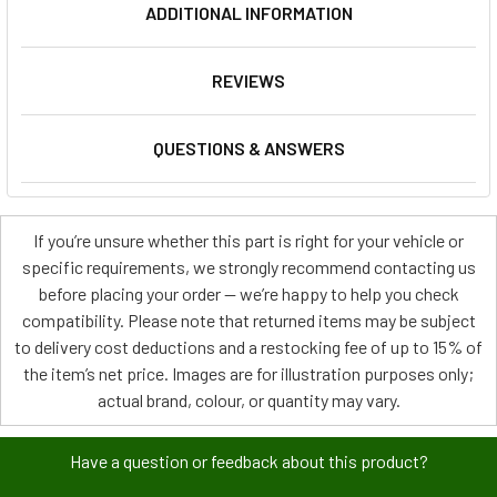
ADDITIONAL INFORMATION
REVIEWS
QUESTIONS & ANSWERS
If you’re unsure whether this part is right for your vehicle or
specific requirements, we strongly recommend contacting us
before placing your order — we’re happy to help you check
compatibility. Please note that returned items may be subject
to delivery cost deductions and a restocking fee of up to 15% of
the item’s net price. Images are for illustration purposes only;
actual brand, colour, or quantity may vary.
Have a question or feedback about this product?