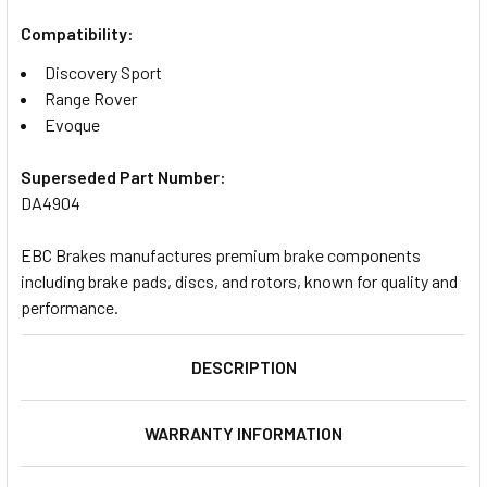
Compatibility:
Discovery Sport
Range Rover
Evoque
Superseded Part Number:
DA4904
EBC Brakes manufactures premium brake components
including brake pads, discs, and rotors, known for quality and
performance.
DESCRIPTION
WARRANTY INFORMATION