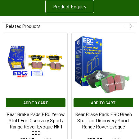
Product Enquiry
Related Products
ADD TO CART
ADD TO CART
Rear Brake Pads EBC Yellow
Rear Brake Pads EBC Green
Stuff For Discovery Sport,
Stuff for Discovery Sport
Range Rover Evoque Mk 1
Range Rover Evoque
EBC