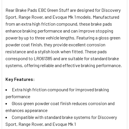
TOGETHER:
Rear Brake Pads EBC Green Stuff are designed for Discovery
Sport, Range Rover, and Evoque Mk 1 models. Manufactured
SELECT
from an extra high friction compound, these brake pads
ALL
enhance braking performance and can improve stopping
power by up to three vehicle lengths. Featuring a gloss green
ADD
powder coat finish, they provide excellent corrosion
SELECTED
TO CART
resistance and a stylish look when fitted. These pads
correspond to LR061385 and are suitable for standard brake
systems, offering reliable and effective braking performance.
Key Features:
Extra high friction compound for improved braking
performance
Gloss green powder coat finish reduces corrosion and
enhances appearance
Compatible with standard brake systems for Discovery
Sport, Range Rover, and Evoque Mk 1