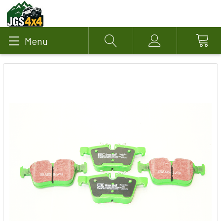
Menu
Search
Account