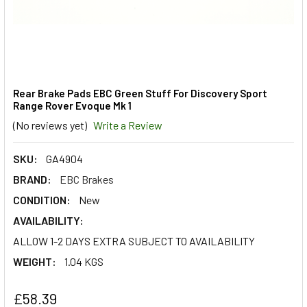
Rear Brake Pads EBC Green Stuff For Discovery Sport
Range Rover Evoque Mk 1
(No reviews yet)
Write a Review
SKU:
GA4904
BRAND:
EBC Brakes
CONDITION:
New
AVAILABILITY:
ALLOW 1-2 DAYS EXTRA SUBJECT TO AVAILABILITY
WEIGHT:
1.04 KGS
£58.39