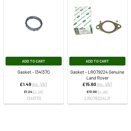
ADD TO CART
ADD TO CART
Gasket - 1341370
Gasket - LR079224 Genuine
Land Rover
£1.49
Inc. VAT
£15.60
Inc. VAT
£1.24
Ex. VAT
£13.00
Ex. VAT
1341370
LR079224LR