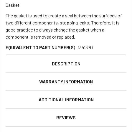
Gasket
The gasket is used to create a seal between the surfaces of
SELECT
ALL
two different components, stopping leaks. Therefore, it is
good practice to always change the gasket when a
component is removed or replaced.
ADD
SELECTED
TO CART
EQUIVALENT TO PART NUMBER(S):
1341370
DESCRIPTION
WARRANTY INFORMATION
ADDITIONAL INFORMATION
REVIEWS