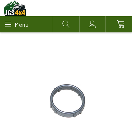
Menu
Search
Account