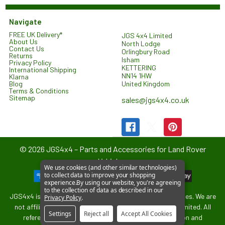
Navigate
FREE UK Delivery*
JGS 4x4 Limited
About Us
North Lodge
Contact Us
Orlingbury Road
Returns
Isham
Privacy Policy
KETTERING
International Shipping
NN14 1HW
Klarna
United Kingdom
Blog
Terms & Conditions
Sitemap
sales@jgs4x4.co.uk
©
2026
JGS4x4 – Parts and Accessories for Land Rover
Vehicles.
We use cookies (and other similar technologies)
to collect data to improve your shopping
experience.
By using our website, you're agreeing
to the collection of data as described in our
JGS4x4 is an independent supplier of parts and accessories. We are
Privacy Policy
.
not affiliated with or endorsed by Jaguar Land Rover Limited. All
Settings
Reject all
Accept All Cookies
references to vehicle models are used for identification and