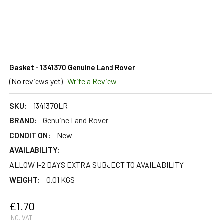
Gasket - 1341370 Genuine Land Rover
(No reviews yet)
Write a Review
SKU:
1341370LR
BRAND:
Genuine Land Rover
CONDITION:
New
AVAILABILITY:
ALLOW 1-2 DAYS EXTRA SUBJECT TO AVAILABILITY
WEIGHT:
0.01 KGS
£1.70
INC. VAT