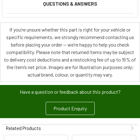
QUESTIONS & ANSWERS
If you’re unsure whether this part is right for your vehicle or
specific requirements, we strongly recommend contacting us
before placing your order — we’re happy to help you check
compatibility. Please note that returned items may be subject
to delivery cost deductions and a restocking fee of up to 15% of
the item’s net price. Images are for illustration purposes only;
actual brand, colour, or quantity may vary.
Have a question or feedback about this product?
Product Enquiry
Related Products