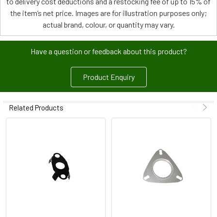
to delivery cost deductions and a restocking fee of up to 15% of
the item’s net price. Images are for illustration purposes only;
actual brand, colour, or quantity may vary.
Have a question or feedback about this product?
Product Enquiry
Related Products