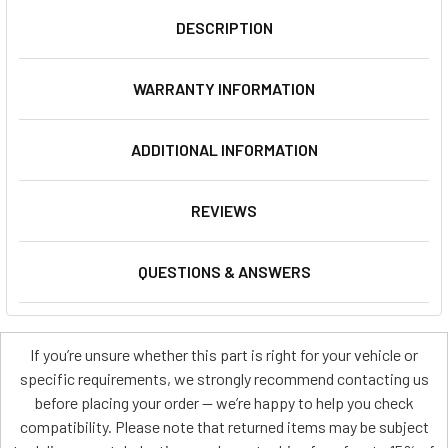
DESCRIPTION
WARRANTY INFORMATION
ADDITIONAL INFORMATION
REVIEWS
QUESTIONS & ANSWERS
If you’re unsure whether this part is right for your vehicle or
specific requirements, we strongly recommend contacting us
before placing your order — we’re happy to help you check
compatibility. Please note that returned items may be subject