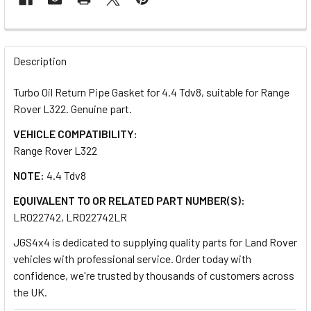
FREQUENTLY
BOUGHT
Description
TOGETHER:
Turbo Oil Return Pipe Gasket for 4.4 Tdv8, suitable for Range
Rover L322. Genuine part.
SELECT
ALL
VEHICLE COMPATIBILITY:
Range Rover L322
ADD
NOTE:
4.4 Tdv8
SELECTED
TO CART
EQUIVALENT TO OR RELATED PART NUMBER(S):
LR022742, LR022742LR
JGS4x4 is dedicated to supplying quality parts for Land Rover
vehicles with professional service. Order today with
confidence, we're trusted by thousands of customers across
the UK.