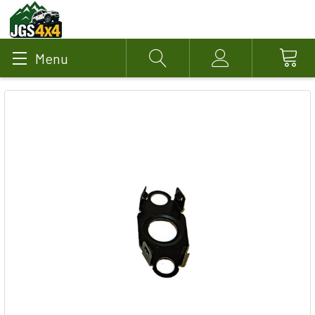
Menu
Search
Account