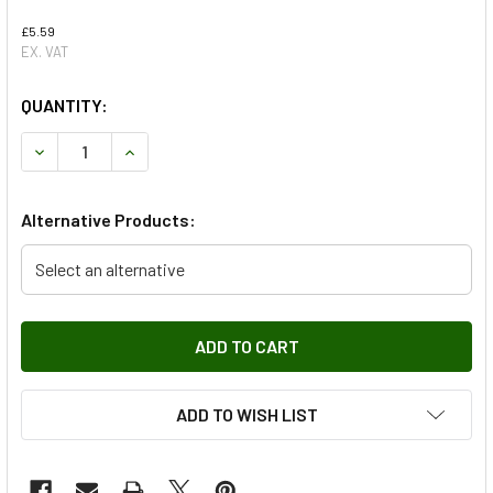
£5.59
EX. VAT
QUANTITY:
DECREASE QUANTITY OF TURBO OIL RETURN PIPE GASKET 
INCREASE QUANTITY OF TURBO OIL RETURN PI
Alternative Products:
Select an alternative
ADD TO WISH LIST