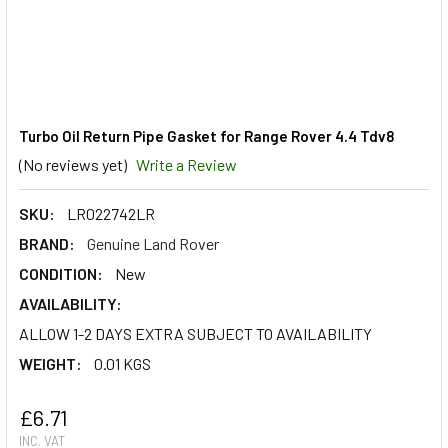
Turbo Oil Return Pipe Gasket for Range Rover 4.4 Tdv8
(No reviews yet)
Write a Review
SKU:
LR022742LR
BRAND:
Genuine Land Rover
CONDITION:
New
AVAILABILITY:
ALLOW 1-2 DAYS EXTRA SUBJECT TO AVAILABILITY
WEIGHT:
0.01 KGS
£6.71
INC. VAT