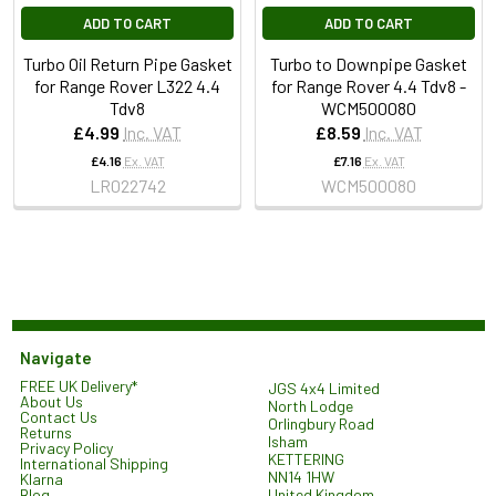
ADD TO CART
ADD TO CART
Turbo Oil Return Pipe Gasket
Turbo to Downpipe Gasket
for Range Rover L322 4.4
for Range Rover 4.4 Tdv8 -
Tdv8
WCM500080
£4.99
Inc. VAT
£8.59
Inc. VAT
£4.16
Ex. VAT
£7.16
Ex. VAT
LR022742
WCM500080
Navigate
FREE UK Delivery*
JGS 4x4 Limited
About Us
North Lodge
Contact Us
Orlingbury Road
Returns
Isham
Privacy Policy
KETTERING
International Shipping
NN14 1HW
Klarna
United Kingdom
Blog