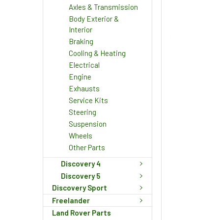
Axles & Transmission
Body Exterior &
Interior
Braking
Cooling & Heating
Electrical
Engine
Exhausts
Service Kits
Steering
Suspension
Wheels
Other Parts
Discovery 4
Discovery 5
Discovery Sport
Freelander
Land Rover Parts