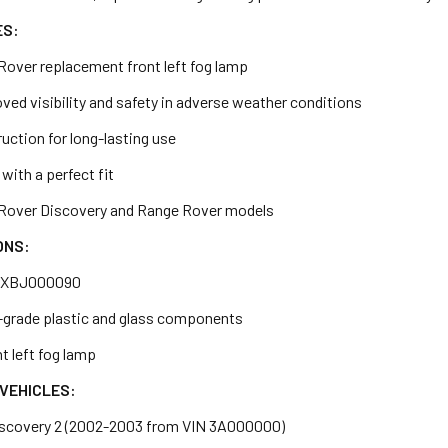
ES:
Rover replacement front left fog lamp
ed visibility and safety in adverse weather conditions
uction for long-lasting use
 with a perfect fit
d Rover Discovery and Range Rover models
ONS:
: XBJ000090
h-grade plastic and glass components
t left fog lamp
VEHICLES:
iscovery 2 (2002-2003 from VIN 3A000000)