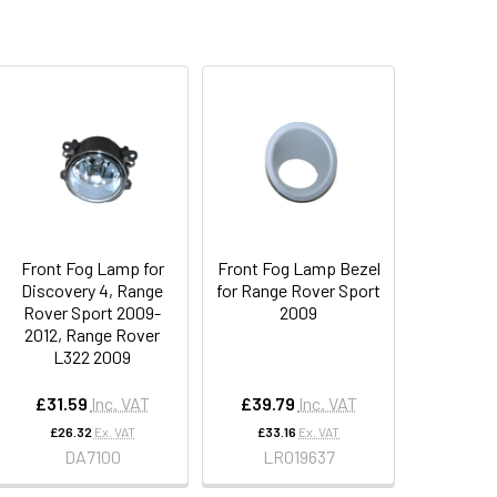
Front Fog Lamp for
Front Fog Lamp Bezel
Discovery 4, Range
for Range Rover Sport
Rover Sport 2009-
2009
2012, Range Rover
L322 2009
£31.59
Inc. VAT
£39.79
Inc. VAT
£26.32
Ex. VAT
£33.16
Ex. VAT
DA7100
LR019637