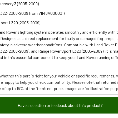
scovery 3 (2005-2009)
L322 (2006-2009 from VIN 6A000001)
Sport L320 (2005-2009)
and Rover's lighting system operates smoothly and efficiently with
Designed as a direct replacement for faulty or damaged fog lamps, t
 safety in adverse weather conditions. Compatible with Land Rover 
322 (2006-2009), and Range Rover Sport L320 (2005-2009), it is mad
nvest in this essential component to keep your Land Rover running effic
e whether this part is right for your vehicle or specific requirement
re happy to help you check compatibility. Please note that returned
 of up to 15% of the item’s net price. Images are for illustration pur
Have a question or feedback about this product?