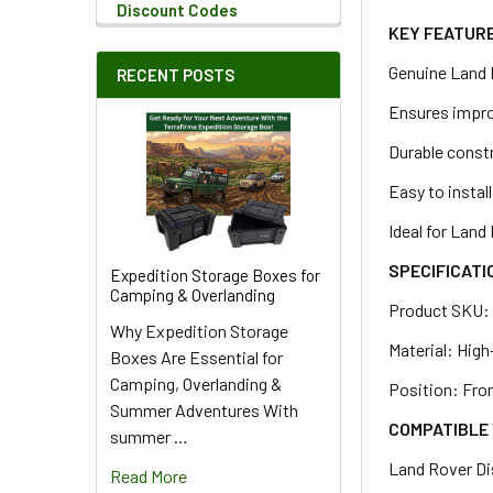
Discount Codes
KEY FEATUR
Genuine Land 
RECENT POSTS
Ensures improv
Durable constr
Easy to install
Ideal for Lan
SPECIFICATI
Expedition Storage Boxes for
Camping & Overlanding
Product SKU
Why Expedition Storage
Material: Hig
Boxes Are Essential for
Camping, Overlanding &
Position: Fron
Summer Adventures With
COMPATIBLE 
summer …
Land Rover D
Read More