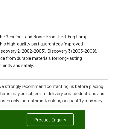
 the Genuine Land Rover Front Left Fog Lamp
his high-quality part guarantees improved
Discovery 2 (2002-2003), Discovery 3 (2005-2009),
e from durable materials for long-lasting
iently and safely.
s, we strongly recommend contacting us before placing
 items may be subject to delivery cost deductions and
poses only; actual brand, colour, or quantity may vary.
Product Enquiry