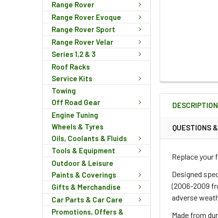
Range Rover
Range Rover Evoque
Range Rover Sport
Range Rover Velar
Series 1,2 & 3
Roof Racks
Service Kits
FREQUENTLY
Towing
BOUGHT
Off Road Gear
DESCRIPTIO
TOGETHER:
Engine Tuning
Wheels & Tyres
QUESTIONS 
Oils, Coolants & Fluids
SELECT
ALL
Tools & Equipment
Replace your f
Outdoor & Leisure
ADD
Designed spec
Paints & Coverings
SELECTED
(2006-2009 fr
Gifts & Merchandise
TO CART
adverse weath
Car Parts & Car Care
Promotions, Offers &
Made from dura