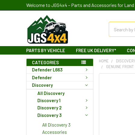
Welcome to JGS4x4 – Parts and Accessories for Land 
Search
PARTS BY VEHICLE
FREE UK DELIVERY*
CO
HOME
DISCOVER
CATEGORIES
GENUINE FRONT 
Defender L663
Defender
Discovery
All Discovery
Discovery 1
Discovery 2
Discovery 3
All Discovery 3
Accessories