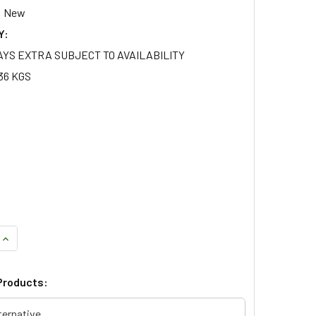
New
Y:
AYS EXTRA SUBJECT TO AVAILABILITY
36 KGS
QUANTITY OF GENUINE FRONT LEFT FOG LAMP FOR DISCOVERY 
INCREASE QUANTITY OF GENUINE FRONT LEFT FOG LAMP FOR D
Products:
ternative