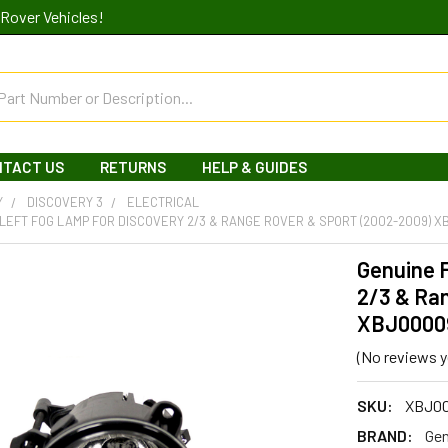
Rover Vehicles!
NTACT US
RETURNS
HELP & GUIDES
Y
DISCOVERY 3
ELECTRICAL
LEFT FOG LAMP FOR DISCOVERY 2/3 & RANGE ROVER & SPORT (2002-2009) 
Genuine F
2/3 & Ra
XBJ0000
(No reviews y
SKU:
XBJ0
BRAND:
Gen