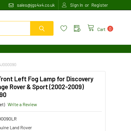
or
sales@jgs4x4.co.uk
Sign In
Register
0
Cart
XBJ000090
ront Left Fog Lamp for Discovery
nge Rover & Sport (2002-2009)
90
et)
Write a Review
00090LR
uine Land Rover