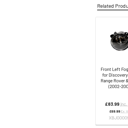
Related Prod
Front Left Fo
for Discovery
Range Rover &
(2002-200
£83.99
Inc.
£69.99
Ex. 
XBJ0000