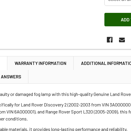
N
WARRANTY INFORMATION
ADDITIONAL INFORMATI
& ANSWERS
aulty or damaged fog lamp with this high-quality Genuine Land Rover 
ifically for Land Rover Discovery 2 (2002-2003 from VIN 3A000000
om VIN 6A000001), and Range Rover Sport L320 (2005-2009), this fog
er conditions.
ble materials, it provides long-lasting performance and reliability.