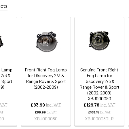
ucts
g Lamp
Front Right Fog Lamp
Genuine Front Right
 2/3 &
for Discovery 2/3 &
Fog Lamp for
 Sport
Range Rover & Sport
Discovery 2/3 &
9)
(2002-2009)
Range Rover & Sport
(2002-2009)
XBJ000080
 VAT
£83.99
Inc. VAT
£129.78
Inc. VAT
VAT
£69.99
Ex. VAT
£108.15
Ex. VAT
90
XBJ000080
XBJ000080LR