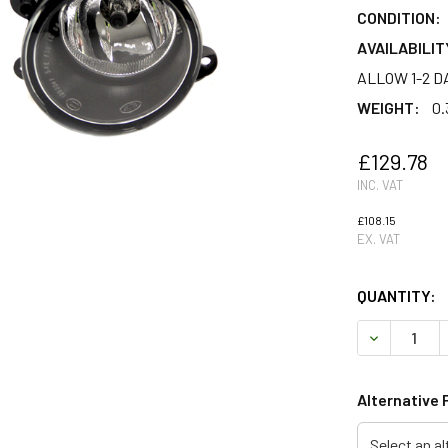
CONDITION:
AVAILABILIT
ALLOW 1-2 D
WEIGHT:
0.
£129.78
INC. VAT
£108.15
EX. VAT
QUANTITY:
DECREASE 
Alternative 
Select an al