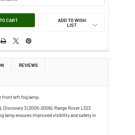
ADD TO WISH
LIST
ON
REVIEWS
front left fog lamp.
), Discovery 3 (2005-2009), Range Rover L322
 lamp ensures improved visibility and safety in