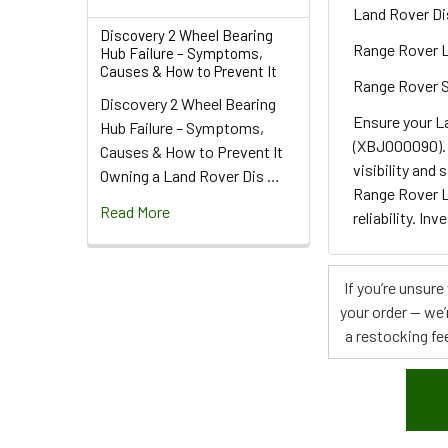
Land Rover Di
Discovery 2 Wheel Bearing
Range Rover 
Hub Failure – Symptoms,
Causes & How to Prevent It
Range Rover 
Discovery 2 Wheel Bearing
Ensure your L
Hub Failure – Symptoms,
(XBJ000090). 
Causes & How to Prevent It
visibility and
Owning a Land Rover Dis …
Range Rover L
Read More
reliability. I
If you’re unsur
your order — we’
a restocking fee