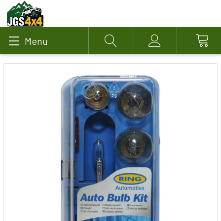
Menu
Search
Account