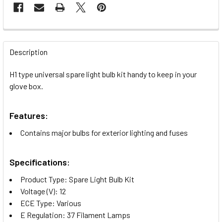
FREQUENTLY
BOUGHT
Description
TOGETHER:
H1 type universal spare light bulb kit handy to keep in your
glove box.
SELECT
ALL
Features:
ADD
Contains major bulbs for exterior lighting and fuses
SELECTED
TO CART
Specifications:
Product Type: Spare Light Bulb Kit
Voltage (V): 12
ECE Type: Various
E Regulation: 37 Filament Lamps