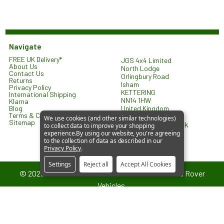
Navigate
FREE UK Delivery*
JGS 4x4 Limited
About Us
North Lodge
Contact Us
Orlingbury Road
Returns
Isham
Privacy Policy
KETTERING
International Shipping
NN14 1HW
Klarna
United Kingdom
Blog
Terms & Conditions
We use cookies (and other similar technologies)
Sitemap
sales@jgs4x4.co.uk
to collect data to improve your shopping
experience.
By using our website, you're agreeing
to the collection of data as described in our
Privacy Policy
.
Settings
Reject all
Accept All Cookies
©
2026
JGS4x4 – Parts and Accessories for Land Rover
Vehicles.
JGS4x4 is an independent supplier of parts and accessories. We are