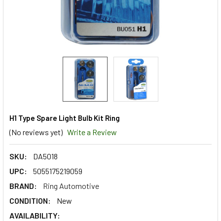
H1 Type Spare Light Bulb Kit Ring
(No reviews yet)
Write a Review
SKU:
DA5018
UPC:
5055175219059
BRAND:
Ring Automotive
CONDITION:
New
AVAILABILITY: