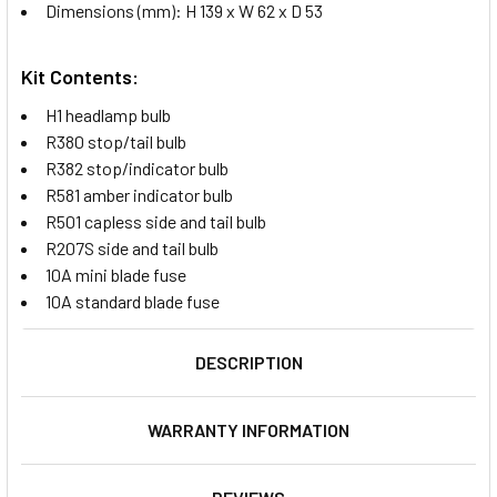
Dimensions (mm): H 139 x W 62 x D 53
Kit Contents:
H1 headlamp bulb
R380 stop/tail bulb
R382 stop/indicator bulb
R581 amber indicator bulb
R501 capless side and tail bulb
R207S side and tail bulb
10A mini blade fuse
10A standard blade fuse
DESCRIPTION
WARRANTY INFORMATION