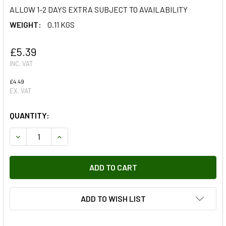
ALLOW 1-2 DAYS EXTRA SUBJECT TO AVAILABILITY
WEIGHT:
0.11 KGS
£5.39
INC. VAT
£4.49
EX. VAT
QUANTITY:
DECREASE QUANTITY OF H1 TYPE SPARE LIGHT BULB KIT R
INCREASE QUANTITY OF H1 TYPE SPARE LIGHT B
ADD TO WISH LIST