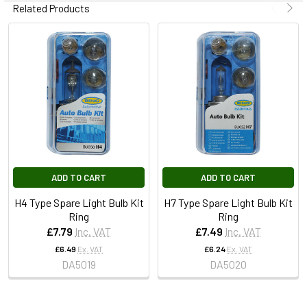
Related Products
ADD TO CART
ADD TO CART
H4 Type Spare Light Bulb Kit
H7 Type Spare Light Bulb Kit
Ring
Ring
£7.79
Inc. VAT
£7.49
Inc. VAT
£6.49
Ex. VAT
£6.24
Ex. VAT
DA5019
DA5020