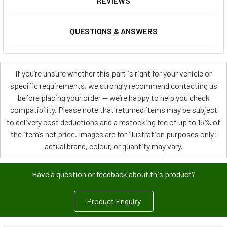
REVIEWS
QUESTIONS & ANSWERS
If you’re unsure whether this part is right for your vehicle or
specific requirements, we strongly recommend contacting us
before placing your order — we’re happy to help you check
compatibility. Please note that returned items may be subject
to delivery cost deductions and a restocking fee of up to 15% of
the item’s net price. Images are for illustration purposes only;
actual brand, colour, or quantity may vary.
Have a question or feedback about this product?
Product Enquiry