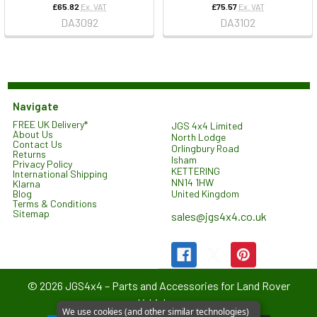
£65.82
Ex. VAT
£75.57
Ex. VAT
DA3092
DA3102
Navigate
FREE UK Delivery*
JGS 4x4 Limited
About Us
North Lodge
Contact Us
Orlingbury Road
Returns
Isham
Privacy Policy
KETTERING
International Shipping
NN14 1HW
Klarna
United Kingdom
Blog
Terms & Conditions
Sitemap
sales@jgs4x4.co.uk
©
2026
JGS4x4 – Parts and Accessories for Land Rover
Vehicles.
We use cookies (and other similar technologies)