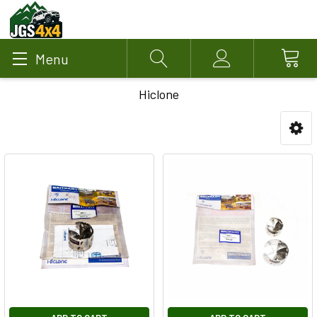
Menu
Search
Account
Hiclone