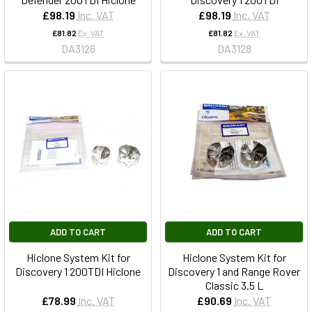
£98.19
Inc. VAT
£98.19
Inc. VAT
£81.82
Ex. VAT
£81.82
Ex. VAT
DA3126
DA3128
ADD TO CART
ADD TO CART
Hiclone System Kit for
Hiclone System Kit for
Discovery 1 200TDI Hiclone
Discovery 1 and Range Rover
Classic 3.5 L
£78.99
Inc. VAT
£90.69
Inc. VAT