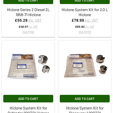
ADD TO CART
ADD TO CART
Hiclone Series 2 Diesel 2L
Hiclone System Kit for 2.0 L
1958-71 Hiclone
Hiclone
£55.29
Inc. VAT
£78.99
Inc. VAT
£46.07
Ex. VAT
£65.82
Ex. VAT
DA3119
DA3133
ADD TO CART
ADD TO CART
Hiclone System Kit for
Hiclone System Kit for
Defender 200TDI Hiclone
Discovery 1 200TDI