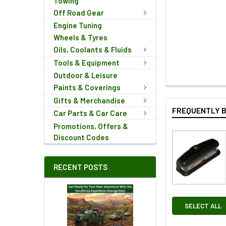
Towing
Off Road Gear
Engine Tuning
Wheels & Tyres
Oils, Coolants & Fluids
Tools & Equipment
Outdoor & Leisure
Paints & Coverings
Gifts & Merchandise
FREQUENTLY 
Car Parts & Car Care
Promotions, Offers &
Discount Codes
RECENT POSTS
SELECT ALL