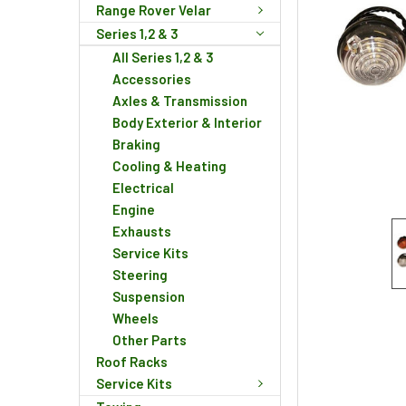
Range Rover Velar
Series 1,2 & 3
All Series 1,2 & 3
Accessories
Axles & Transmission
Body Exterior & Interior
Braking
Cooling & Heating
Electrical
Engine
Exhausts
Service Kits
Steering
Suspension
Wheels
Other Parts
Roof Racks
Service Kits