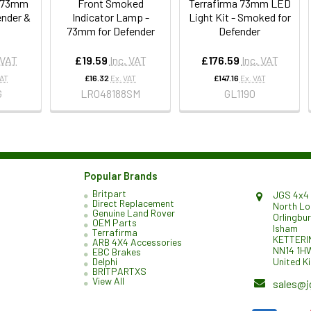
t 73mm
Front Smoked
Terrafirma 73mm LED
ender &
Indicator Lamp -
Light Kit - Smoked for
73mm for Defender
Defender
 VAT
£19.59
Inc. VAT
£176.59
Inc. VAT
VAT
£16.32
Ex. VAT
£147.16
Ex. VAT
G
LR048188SM
GL1190
Popular Brands
Britpart
JGS 4x4 
Direct Replacement
North L
Genuine Land Rover
Orlingbu
OEM Parts
Isham
Terrafirma
KETTERI
ARB 4X4 Accessories
NN14 1H
EBC Brakes
United K
Delphi
BRITPARTXS
View All
sales@j