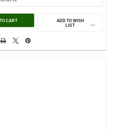
ADD TO WISH
LIST