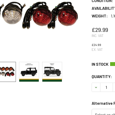
CONDITION:
AVAILABILIT
WEIGHT:
1.
£29.99
INC. VAT
£24.99
EX. VAT
QUANTITY:
DECREASE 
Alternative 
Select an al