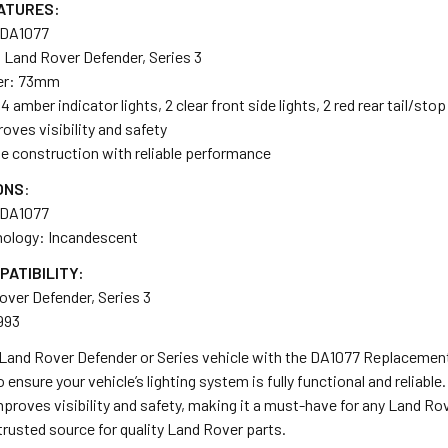
ATURES:
 DA1077
 Land Rover Defender, Series 3
er: 73mm
mber indicator lights, 2 clear front side lights, 2 red rear tail/stop
oves visibility and safety
le construction with reliable performance
ONS
:
 DA1077
nology: Incandescent
PATIBILITY:
over Defender, Series 3
993
and Rover Defender or Series vehicle with the DA1077 Replacement L
 ensure your vehicle’s lighting system is fully functional and reliable
 improves visibility and safety, making it a must-have for any Land Ro
rusted source for quality Land Rover parts.