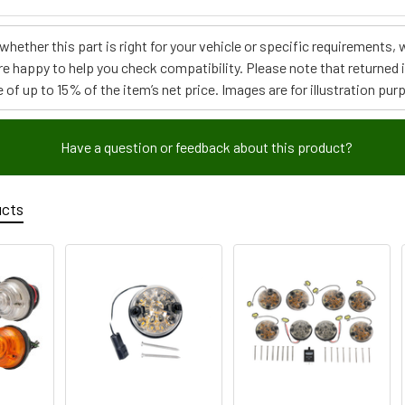
e whether this part is right for your vehicle or specific requirement
re happy to help you check compatibility. Please note that returned
 of up to 15% of the item’s net price. Images are for illustration pur
Have a question or feedback about this product?
ucts