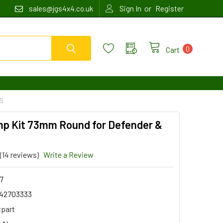
or
sales@jgs4x4.co.uk
Sign In
Register
0
Cart
ES
mp Kit 73mm Round for Defender &
(14 reviews)
Write a Review
7
42703333
tpart