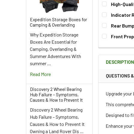
High-Quali
Indicator 
Expedition Storage Boxes for
QUANTITY:
Camping & Overlanding
Rear Bump 
DECREASE QU
I
Why Expedition Storage
QUANTITY:
Front Prop
Boxes Are Essential for
DECREASE QU
I
QUANTITY:
Camping, Overlanding &
DECREASE QU
I
Summer Adventures With
QUANTITY:
DESCRIPTIO
summer …
DECREASE QU
I
Read More
QUESTIONS 
Discovery 2 Wheel Bearing
Upgrade your 
Hub Failure – Symptoms,
Causes & How to Prevent It
This comprehen
Discovery 2 Wheel Bearing
Designed to fi
Hub Failure – Symptoms,
Causes & How to Prevent It
Enhance your ve
Owning a Land Rover Dis …