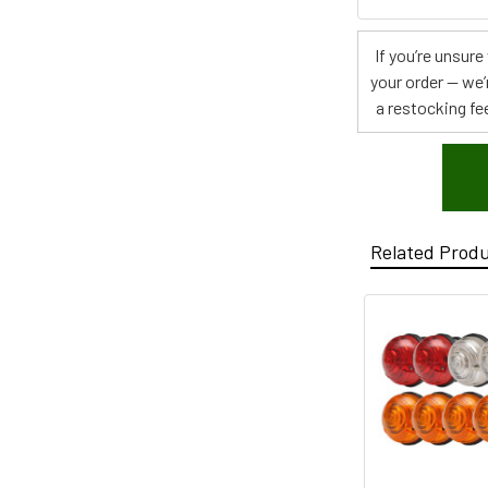
If you’re unsur
your order — we’
a restocking fee
Related Prod