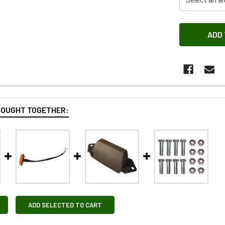
BOUGHT TOGETHER:
ADD SELECTED TO CART