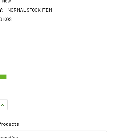
New
Y:
NORMAL STOCK ITEM
10 KGS
QUANTITY OF LIGHT LAMP KIT 73MM ROUND FOR DEFENDER & S
INCREASE QUANTITY OF LIGHT LAMP KIT 73MM ROUND FOR DEF
Products:
ternative