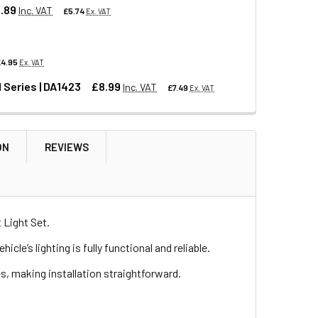
.89
Inc. VAT
£5.74
Ex. VAT
£4.95
Ex. VAT
 FOR DEFENDER & SERIES
LATE LIGHT FOR DEFENDER & SERIES
 Series | DA1423
£8.99
Inc. VAT
£7.49
Ex. VAT
EFENDER
| ANR4189
COVERY 1 | ANR4189
ON
REVIEWS
R DISCOVERY RANGE ROVER AND SERIES | DA1423
OR DEFENDER DISCOVERY RANGE ROVER AND SERIES | DA1423
 Light Set.
e’s lighting is fully functional and reliable.
es, making installation straightforward.