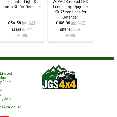
Indicator Light &
WIPAC Smoked LED
Lamp Kit for Defender
Lens Lamp Upgrade
Kit 73mm Lens for
Defender
£34.39
Inc. VAT
£166.99
Inc. VAT
£28.66
Ex. VAT
£139.16
Ex. VAT
DA1080
DA1190
Limited
odge
ry Road
NG
W
ingdom
gs4x4.co.uk