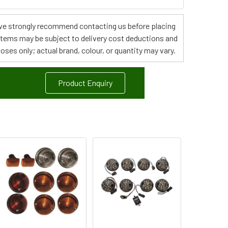
s, we strongly recommend contacting us before placing
 items may be subject to delivery cost deductions and
poses only; actual brand, colour, or quantity may vary.
Product Enquiry