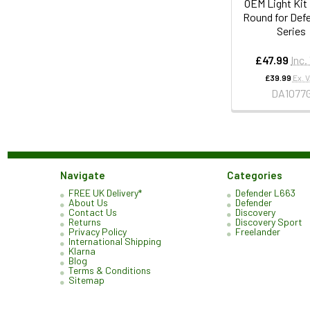
OEM Light Ki
Round for Def
Series
£47.99
Inc.
£39.99
Ex. 
DA1077
Navigate
Categories
FREE UK Delivery*
Defender L663
About Us
Defender
Contact Us
Discovery
Returns
Discovery Sport
Privacy Policy
Freelander
International Shipping
Klarna
Blog
Terms & Conditions
Sitemap