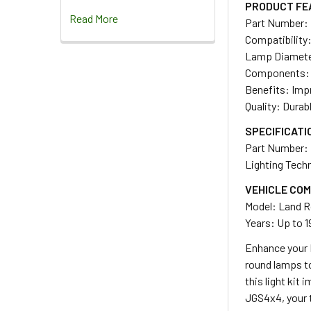
PRODUCT FE
Read More
Part Number:
Compatibility:
Lamp Diamet
Components: 4 a
Benefits: Impr
Quality: Durab
SPECIFICATI
Part Number:
Lighting Tech
VEHICLE COM
Model: Land R
Years: Up to 1
Enhance your L
round lamps to
this light kit
JGS4x4, your t