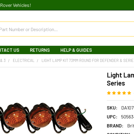
Rover Vehicles!
NTACT US
RETURNS
HELP & GUIDES
 & 3
ELECTRICAL
LIGHT LAMP KIT 73MM ROUND FOR DEFENDER & SERI
Light La
Series
SKU:
DA107
UPC:
50563
BRAND:
Bri