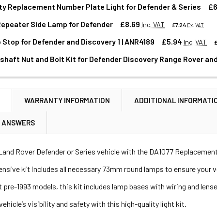
ty Replacement Number Plate Light for Defender & Series
£6
Repeater Side Lamp for Defender
£8.69
Inc. VAT
£7.24
Ex. VAT
Stop for Defender and Discovery 1 | ANR4189
£5.94
Inc. VAT
ANTITY OF HIGH-QUALITY REPLACEMENT NUMBER PLATE LIGHT
NCREASE QUANTITY OF HIGH-QUALITY REPLACEMENT NUMBER P
shaft Nut and Bolt Kit for Defender Discovery Range Rover and
ANTITY OF INDICATOR REPEATER SIDE LAMP FOR DEFENDER
NCREASE QUANTITY OF INDICATOR REPEATER SIDE LAMP FOR D
ANTITY OF REAR BUMP STOP FOR DEFENDER AND DISCOVERY 1 
NCREASE QUANTITY OF REAR BUMP STOP FOR DEFENDER AND DIS
N
WARRANTY INFORMATION
ADDITIONAL INFORMATI
ANTITY OF FRONT PROPSHAFT NUT AND BOLT KIT FOR DEFENDE
NCREASE QUANTITY OF FRONT PROPSHAFT NUT AND BOLT KIT F
& ANSWERS
Land Rover Defender or Series vehicle with the DA1077 Replacement
sive kit includes all necessary 73mm round lamps to ensure your vehicl
t pre-1993 models, this kit includes lamp bases with wiring and lens
hicle’s visibility and safety with this high-quality light kit.