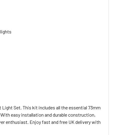
 lights
ight Set. This kit includes all the essential 73mm
. With easy installation and durable construction,
ver enthusiast. Enjoy fast and free UK delivery with