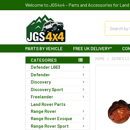
Welcome to JGS4x4 – Parts and Accessories for Land 
Search
PARTS BY VEHICLE
FREE UK DELIVERY*
CO
HOME
SERIES 1,2
CATEGORIES
Defender L663
Defender
Discovery
Discovery Sport
Freelander
Land Rover Parts
Range Rover
Range Rover Evoque
Range Rover Sport