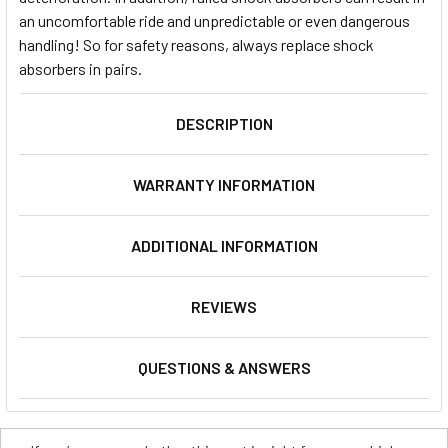
an uncomfortable ride and unpredictable or even dangerous
handling! So for safety reasons, always replace shock
absorbers in pairs.
DESCRIPTION
WARRANTY INFORMATION
ADDITIONAL INFORMATION
REVIEWS
QUESTIONS & ANSWERS