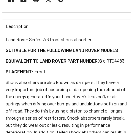
FREQUENTLY
BOUGHT
Description
TOGETHER:
Land Rover Series 2/3 front shock absorber.
SUITABLE FOR THE FOLLOWING LAND ROVER MODELS:
SELECT
ALL
EQUIVALENT TO LAND ROVER PART NUMBER(S):
RTC4483
PLACEMENT:
Front
ADD
SELECTED
TO CART
Shock absorbers are also known as dampers. They have a
very important job of absorbing or dampening the rebound of
the energy generated in your Land Rover's leaf, coil, or air
springs when driving over bumps and undulations both on and
off-road. They do this by using a piston to channel oil or gas
through a series of restrictors. Shock absorbers rarely break,
but they do wear out or leak, resulting in performance
deterioration. In addition, failed shock absorbers can result in