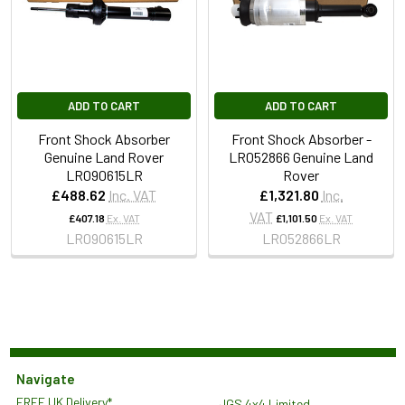
ADD TO CART
ADD TO CART
Front Shock Absorber
Front Shock Absorber -
Genuine Land Rover
LR052866 Genuine Land
LR090615LR
Rover
£488.62
Inc. VAT
£1,321.80
Inc.
VAT
£407.18
Ex. VAT
£1,101.50
Ex. VAT
LR090615LR
LR052866LR
Navigate
FREE UK Delivery*
JGS 4x4 Limited