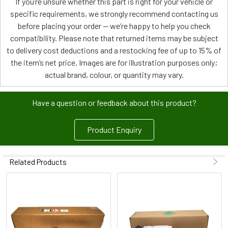
If you’re unsure whether this part is right for your vehicle or
specific requirements, we strongly recommend contacting us
before placing your order — we’re happy to help you check
compatibility. Please note that returned items may be subject
to delivery cost deductions and a restocking fee of up to 15% of
the item’s net price. Images are for illustration purposes only;
actual brand, colour, or quantity may vary.
Have a question or feedback about this product?
Product Enquiry
Related Products