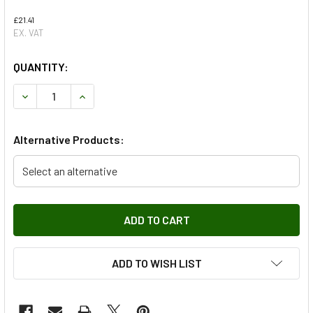
£21.41
EX. VAT
QUANTITY:
DECREASE QUANTITY OF LAND ROVER SERIES 2/3 FRONT 
INCREASE QUANTITY OF LAND ROVER SERIES 
Alternative Products:
Select an alternative
ADD TO WISH LIST