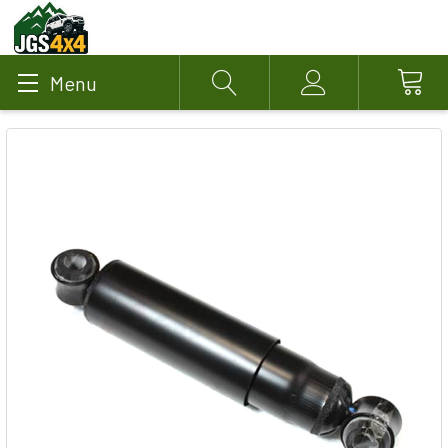
Menu
Search
Account