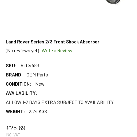
Land Rover Series 2/3 Front Shock Absorber
(No reviews yet)
Write a Review
SKU:
RTC4483
BRAND:
OEM Parts
CONDITION:
New
AVAILABILITY:
ALLOW 1-2 DAYS EXTRA SUBJECT TO AVAILABILITY
WEIGHT:
2.24 KGS
£25.69
INC. VAT