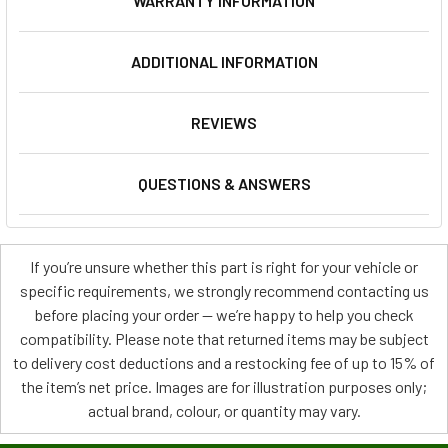
WARRANTY INFORMATION
ADDITIONAL INFORMATION
REVIEWS
QUESTIONS & ANSWERS
If you’re unsure whether this part is right for your vehicle or
specific requirements, we strongly recommend contacting us
before placing your order — we’re happy to help you check
compatibility. Please note that returned items may be subject
to delivery cost deductions and a restocking fee of up to 15% of
the item’s net price. Images are for illustration purposes only;
actual brand, colour, or quantity may vary.