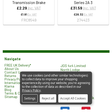
Transmission Brake
Series 2A 3
£2.29
Inc. VAT
£31.59
Inc. VAT
£1.91
Ex. VAT
£26.32
Ex. VAT
FRC8549
274423
Navigate
FREE UK Delivery*
JGS 4x4 Limited
About Us
North Lodge
Contact Us
Orlingbury Road
We use cookies (and other similar technologies)
Returns
Isham
Privacy Policy
to collect data to improve your shopping
KETTERING
International Shipping
experience.
By using our website, you're agreeing
NN14 1HW
Klarna
to the collection of data as described in our
United Kingdom
Blog
Privacy Policy
.
Terms & Conditions
Sitemap
sales@jgs4x4.co.uk
Settings
Reject all
Accept All Cookies