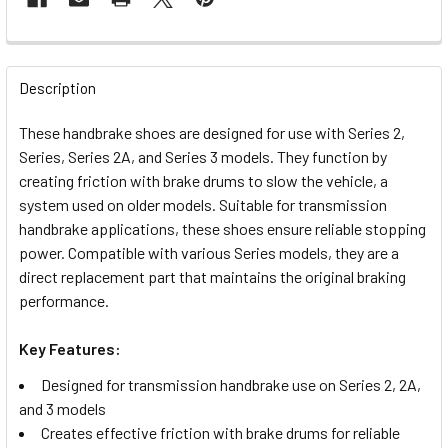
FREQUENTLY
BOUGHT
Description
TOGETHER:
These handbrake shoes are designed for use with Series 2,
Series, Series 2A, and Series 3 models. They function by
SELECT
creating friction with brake drums to slow the vehicle, a
ALL
system used on older models. Suitable for transmission
handbrake applications, these shoes ensure reliable stopping
ADD
power. Compatible with various Series models, they are a
SELECTED
TO CART
direct replacement part that maintains the original braking
performance.
Key Features:
Designed for transmission handbrake use on Series 2, 2A,
and 3 models
Creates effective friction with brake drums for reliable