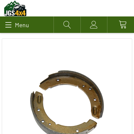
Menu
Search
Account