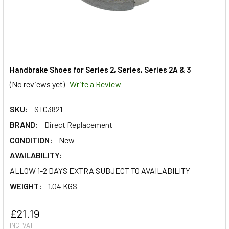
Handbrake Shoes for Series 2, Series, Series 2A & 3
(No reviews yet)
Write a Review
SKU:
STC3821
BRAND:
Direct Replacement
CONDITION:
New
AVAILABILITY:
ALLOW 1-2 DAYS EXTRA SUBJECT TO AVAILABILITY
WEIGHT:
1.04 KGS
£21.19
INC. VAT