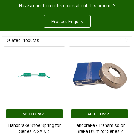
Have a question or feedback about this product?
Product Enquiry
Related Products
ADD TO CART
ADD TO CART
Handbrake Shoe Spring for
Handbrake / Transmission
Series 2, 2A & 3
Brake Drum for Series 2