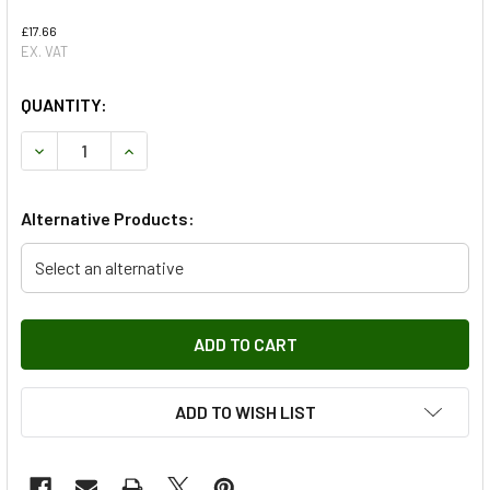
£17.66
EX. VAT
QUANTITY:
DECREASE QUANTITY OF HANDBRAKE SHOES FOR SERIES 2, 
INCREASE QUANTITY OF HANDBRAKE SHOES FOR S
Alternative Products:
Select an alternative
ADD TO WISH LIST