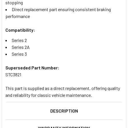
stopping
Direct replacement part ensuring consistent braking
performance
Compatibility:
Series 2
Series 2A
Series 3
Superseded Part Number:
STC3821
This part is supplied as a direct replacement, offering quality
and reliability for classic vehicle maintenance.
DESCRIPTION