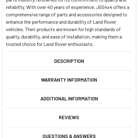
reliability. With over 40 years of experience, JGS4x4 offers a
comprehensive range of parts and accessories designed to
enhance the performance and durability of Land Rover
vehicles. Their products are known for high standards of
quality, durability, and ease of installation, making them a
trusted choice for Land Rover enthusiasts.
DESCRIPTION
WARRANTY INFORMATION
ADDITIONAL INFORMATION
REVIEWS
QUESTIONS & ANSWERS