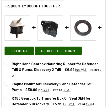
FREQUENTLY BOUGHT TOGETHER:
SELECT ALL
ADD SELECTED TO CART
Right Hand Gearbox Mounting Rubber for Defender
Td5 & Puma, Discovery 2 Td5
£6.99
Inc. VAT
£5.82
Ex.
VAT
Engine Mount for Discovery 2 and Defender Td5
Puma
£38.99
Inc. VAT
£32.49
Ex. VAT
QUANTITY:
R380 Gearbox To Transfer Box Oil Seal OEM for
DECREASE QUANTITY OF RIGHT HAND GEARBOX MOUNTING 
INCREASE QUANTITY OF RIGHT HAND GEARBOX 
Defender & Discovery
£5.99
Inc. VAT
£4.99
Ex. VAT
QUANTITY: