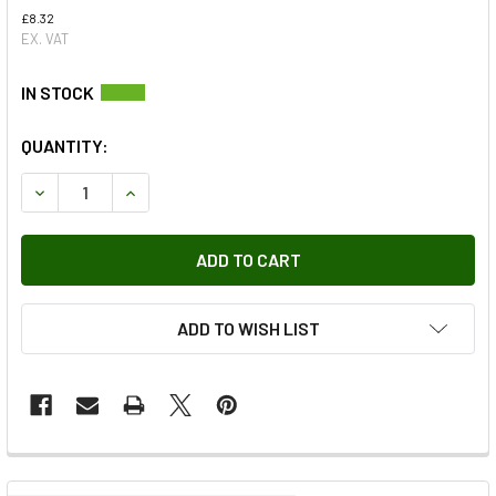
£8.32
EX. VAT
QUANTITY:
DECREASE QUANTITY OF LEFT HAND GEARBOX MOUNTING R
INCREASE QUANTITY OF LEFT HAND GEARBOX M
ADD TO WISH LIST