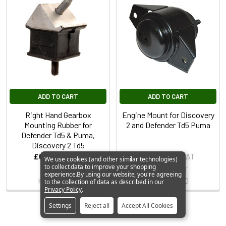
ADD TO CART
ADD TO CART
Right Hand Gearbox
Engine Mount for Discovery
Mounting Rubber for
2 and Defender Td5 Puma
Defender Td5 & Puma,
Discovery 2 Td5
£6.99
Inc. VAT
£38.99
Inc. VAT
We use cookies (and other similar technologies)
to collect data to improve your shopping
£5.82
Ex. VAT
£32.49
Ex. VAT
experience.
By using our website, you're agreeing
KQB500550
KKB500750
to the collection of data as described in our
Privacy Policy
.
Settings
Reject all
Accept All Cookies