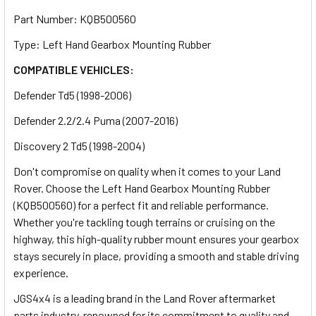
Part Number: KQB500560
Type: Left Hand Gearbox Mounting Rubber
COMPATIBLE VEHICLES:
Defender Td5 (1998-2006)
Defender 2.2/2.4 Puma (2007-2016)
Discovery 2 Td5 (1998-2004)
Don't compromise on quality when it comes to your Land
Rover. Choose the Left Hand Gearbox Mounting Rubber
(KQB500560) for a perfect fit and reliable performance.
Whether you're tackling tough terrains or cruising on the
highway, this high-quality rubber mount ensures your gearbox
stays securely in place, providing a smooth and stable driving
experience.
JGS4x4 is a leading brand in the Land Rover aftermarket
parts industry, renowned for its commitment to quality and