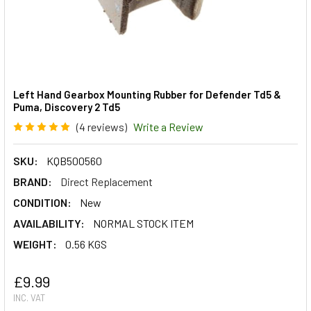
Left Hand Gearbox Mounting Rubber for Defender Td5 &
Puma, Discovery 2 Td5
(4 reviews)
Write a Review
SKU:
KQB500560
BRAND:
Direct Replacement
CONDITION:
New
AVAILABILITY:
NORMAL STOCK ITEM
WEIGHT:
0.56 KGS
£9.99
INC. VAT