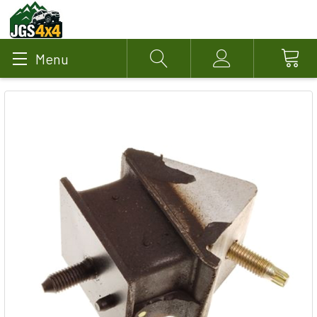
Menu
Search
Account