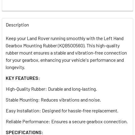
DECREASE QUANTITY OF ENGINE MOUNT FOR DISCOVERY 2
INCREASE QUANTITY OF ENGINE MOUNT FOR DI
QUANTITY:
Description
DECREASE QUANTITY OF R380 GEARBOX TO TRANSFER BOX
INCREASE QUANTITY OF R380 GEARBOX TO TRA
Keep your Land Rover running smoothly with the Left Hand
Gearbox Mounting Rubber (KQB500560). This high-quality
rubber mount ensures a stable and vibration-free connection
for your gearbox, enhancing your vehicle's performance and
longevity.
KEY FEATURES:
High-Quality Rubber: Durable and long-lasting.
Stable Mounting: Reduces vibrations and noise.
Easy Installation: Designed for hassle-free replacement.
Reliable Performance: Ensures a secure gearbox connection.
SPECIFICATIONS: