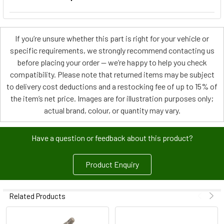
If you’re unsure whether this part is right for your vehicle or
specific requirements, we strongly recommend contacting us
before placing your order — we’re happy to help you check
compatibility. Please note that returned items may be subject
to delivery cost deductions and a restocking fee of up to 15% of
the item’s net price. Images are for illustration purposes only;
actual brand, colour, or quantity may vary.
Have a question or feedback about this product?
Product Enquiry
Related Products