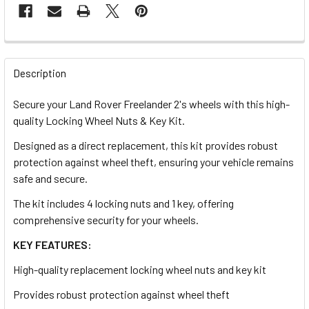
FREQUENTLY
BOUGHT
Description
TOGETHER:
Secure your Land Rover Freelander 2's wheels with this high-
quality Locking Wheel Nuts & Key Kit.
SELECT
ALL
Designed as a direct replacement, this kit provides robust
protection against wheel theft, ensuring your vehicle remains
safe and secure.
ADD
SELECTED
TO CART
The kit includes 4 locking nuts and 1 key, offering
comprehensive security for your wheels.
KEY FEATURES:
High-quality replacement locking wheel nuts and key kit
Provides robust protection against wheel theft