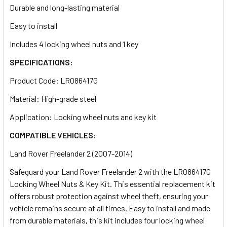
Durable and long-lasting material
Easy to install
Includes 4 locking wheel nuts and 1 key
SPECIFICATIONS:
Product Code: LR086417G
Material: High-grade steel
Application: Locking wheel nuts and key kit
COMPATIBLE VEHICLES:
Land Rover Freelander 2 (2007-2014)
Safeguard your Land Rover Freelander 2 with the LR086417G
Locking Wheel Nuts & Key Kit. This essential replacement kit
offers robust protection against wheel theft, ensuring your
vehicle remains secure at all times. Easy to install and made
from durable materials, this kit includes four locking wheel