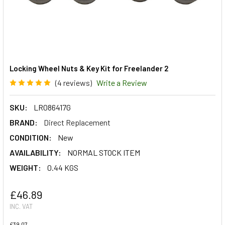
Locking Wheel Nuts & Key Kit for Freelander 2
(4 reviews)
Write a Review
SKU:
LR086417G
BRAND:
Direct Replacement
CONDITION:
New
AVAILABILITY:
NORMAL STOCK ITEM
WEIGHT:
0.44 KGS
£46.89
INC. VAT
£39.07