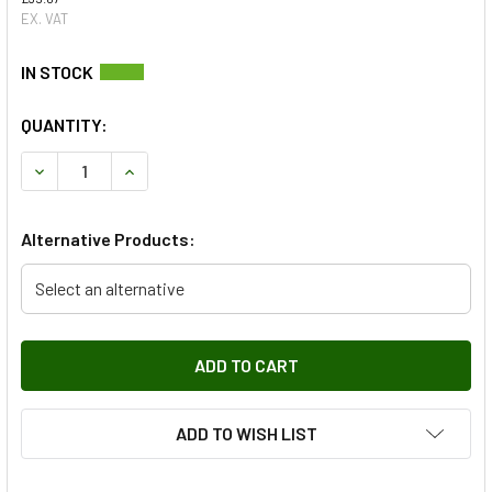
EX. VAT
QUANTITY:
DECREASE QUANTITY OF LOCKING WHEEL NUTS & KEY KIT 
INCREASE QUANTITY OF LOCKING WHEEL NUTS 
Alternative Products:
Select an alternative
ADD TO WISH LIST