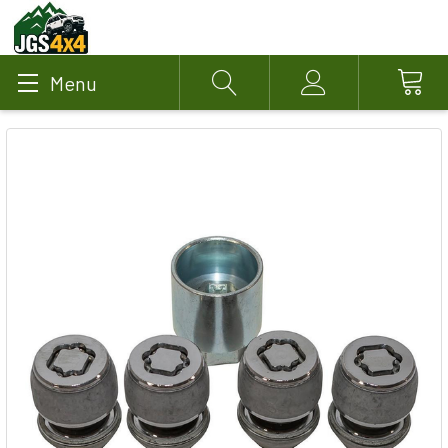
Menu
Search
Account