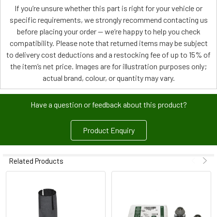
If you’re unsure whether this part is right for your vehicle or
specific requirements, we strongly recommend contacting us
before placing your order — we’re happy to help you check
compatibility. Please note that returned items may be subject
to delivery cost deductions and a restocking fee of up to 15% of
the item’s net price. Images are for illustration purposes only;
actual brand, colour, or quantity may vary.
Have a question or feedback about this product?
Product Enquiry
Related Products