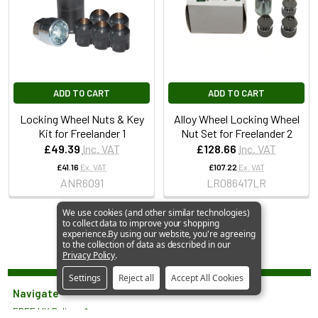
ADD TO CART
ADD TO CART
Locking Wheel Nuts & Key
Alloy Wheel Locking Wheel
Kit for Freelander 1
Nut Set for Freelander 2
£49.39
Inc. VAT
£128.66
Inc. VAT
£41.16
Ex. VAT
£107.22
Ex. VAT
ANR6091
LR086417LR
We use cookies (and other similar technologies)
to collect data to improve your shopping
experience.
By using our website, you're agreeing
to the collection of data as described in our
Privacy Policy
.
Settings
Reject all
Accept All Cookies
Navigate
FREE UK Delivery*
JGS 4x4 Limited