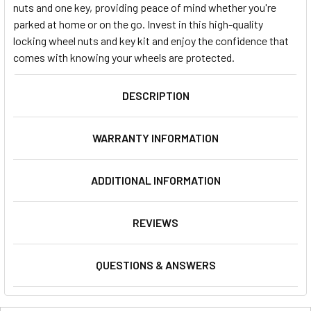
nuts and one key, providing peace of mind whether you're
parked at home or on the go. Invest in this high-quality
locking wheel nuts and key kit and enjoy the confidence that
comes with knowing your wheels are protected.
DESCRIPTION
WARRANTY INFORMATION
ADDITIONAL INFORMATION
REVIEWS
QUESTIONS & ANSWERS