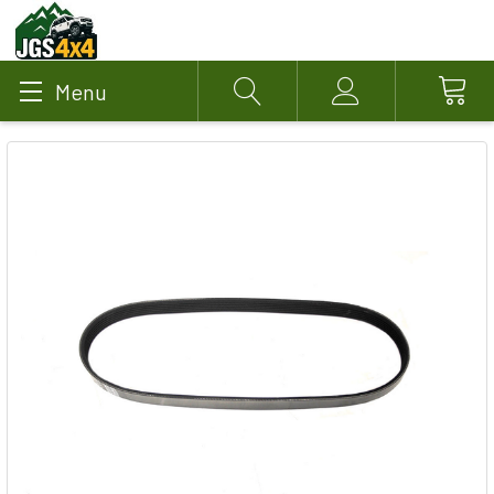
Menu
Search
Account