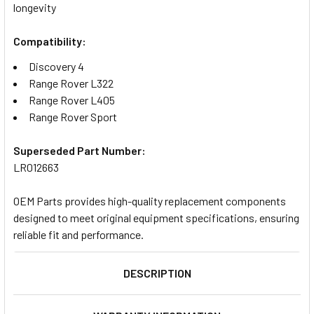
longevity
Compatibility:
Discovery 4
Range Rover L322
Range Rover L405
Range Rover Sport
Superseded Part Number:
LR012663
OEM Parts provides high-quality replacement components
designed to meet original equipment specifications, ensuring
reliable fit and performance.
DESCRIPTION