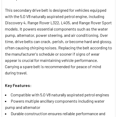
TOGETHER:
This secondary drive belt is designed for vehicles equipped
with the 5.0 V8 naturally aspirated petrol engine, including
SELECT
Discovery 4, Range Rover L322, L405, and Range Rover Sport
ALL
models. It powers essential components such as the water
pump, alternator, power steering, and air conditioning. Over
ADD
time, drive belts can crack, perish, or become hard and glossy,
SELECTED
TO CART
often causing chirping noises. Replacing the belt according to
the manufacturer's schedule or sooner if signs of wear
appear is crucial for maintaining vehicle performance.
Carrying a spare belt is recommended for peace of mind
during travel.
Key Features:
Compatible with 5.0 V8 naturally aspirated petrol engines
Powers multiple ancillary components including water
pump and alternator
Durable construction ensures reliable performance and