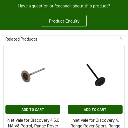
Have a question or feedback about this product?
Product Enquiry
Related Products
ADD TO CART
ADD TO CART
Inlet Vale for Discovery 4 5.0
Inlet Vale for Discovery 4,
NA V8 Petrol, Range Rover
Range Rover Sport, Range