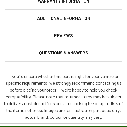
WARRANTY INFORMATION
ADDITIONAL INFORMATION
REVIEWS
QUESTIONS & ANSWERS
If you’re unsure whether this part is right for your vehicle or
specific requirements, we strongly recommend contacting us
before placing your order — we’re happy to help you check
compatibility. Please note that returned items may be subject
to delivery cost deductions and a restocking fee of up to 15% of
the item’s net price. Images are for illustration purposes only;
actual brand, colour, or quantity may vary.