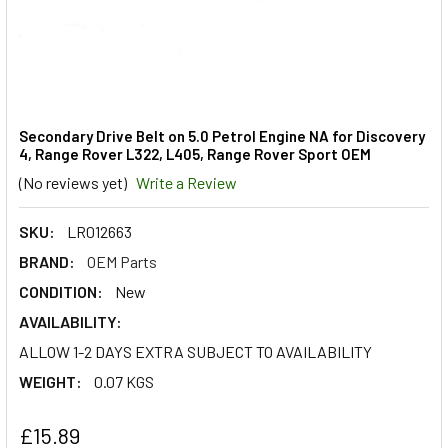
Secondary Drive Belt on 5.0 Petrol Engine NA for Discovery
4, Range Rover L322, L405, Range Rover Sport OEM
(No reviews yet)
Write a Review
SKU:
LR012663
BRAND:
OEM Parts
CONDITION:
New
AVAILABILITY:
ALLOW 1-2 DAYS EXTRA SUBJECT TO AVAILABILITY
WEIGHT:
0.07 KGS
£15.89