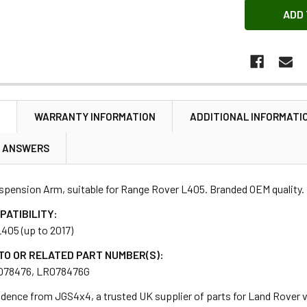
N
WARRANTY INFORMATION
ADDITIONAL INFORMATI
& ANSWERS
spension Arm, suitable for Range Rover L405. Branded OEM quality.
PATIBILITY:
405 (up to 2017)
TO OR RELATED PART NUMBER(S):
078476, LR078476G
dence from JGS4x4, a trusted UK supplier of parts for Land Rover ve