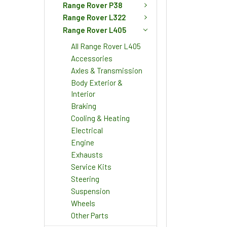
Range Rover P38
Range Rover L322
Range Rover L405
All Range Rover L405
Accessories
Axles & Transmission
Body Exterior &
Interior
Braking
Cooling & Heating
Electrical
Engine
Exhausts
Service Kits
Steering
Suspension
Wheels
Other Parts