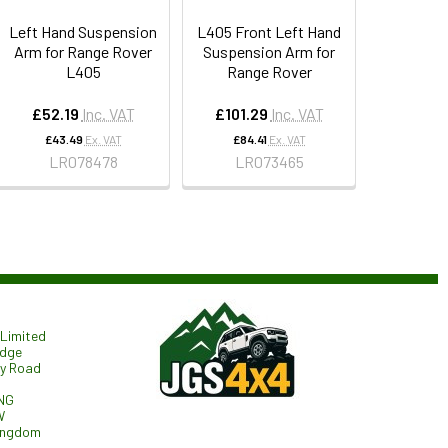
Left Hand Suspension
L405 Front Left Hand
Arm for Range Rover
Suspension Arm for
L405
Range Rover
£52.19
Inc. VAT
£101.29
Inc. VAT
£43.49
Ex. VAT
£84.41
Ex. VAT
LR078478
LR073465
Limited
odge
ry Road
NG
W
ingdom