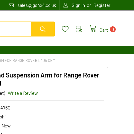
or
sales@jgs4x4.co.uk
Sign In
Register
0
Cart
RM FOR RANGE ROVER L405 OEM
nd Suspension Arm for Range Rover
M
et)
Write a Review
476G
phi
New