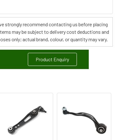
s, we strongly recommend contacting us before placing
 items may be subject to delivery cost deductions and
poses only; actual brand, colour, or quantity may vary.
Product Enquiry