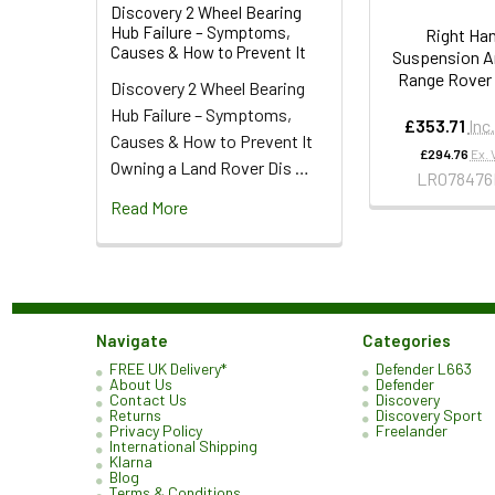
Discovery 2 Wheel Bearing
Hub Failure – Symptoms,
Right Ha
Causes & How to Prevent It
Suspension A
Range Rover
Discovery 2 Wheel Bearing
Hub Failure – Symptoms,
£353.71
Inc
Causes & How to Prevent It
£294.76
Ex. 
Owning a Land Rover Dis …
LR078476
Read More
Navigate
Categories
FREE UK Delivery*
Defender L663
About Us
Defender
Contact Us
Discovery
Returns
Discovery Sport
Privacy Policy
Freelander
International Shipping
Klarna
Blog
Terms & Conditions