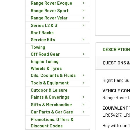
Range Rover Evoque
Range Rover Sport
Range Rover Velar
Series 1,2 & 3
Roof Racks
FREQUENTLY
Service Kits
BOUGHT
Towing
DESCRIPTIO
TOGETHER:
Off Road Gear
Engine Tuning
QUESTIONS 
Wheels & Tyres
SELECT
ALL
Oils, Coolants & Fluids
Right Hand Su
Tools & Equipment
ADD
Outdoor & Leisure
VEHICLE COM
SELECTED
Paints & Coverings
Range Rover L
TO CART
Gifts & Merchandise
EQUIVALENT 
Car Parts & Car Care
LR034217, LR
Promotions, Offers &
Buy with confi
Discount Codes