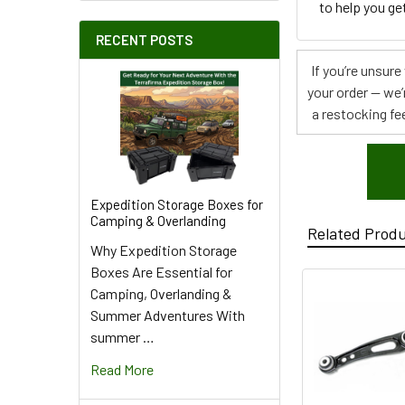
to help you get
RECENT POSTS
If you’re unsur
your order — we’
a restocking fee
Expedition Storage Boxes for
Camping & Overlanding
Related Prod
Why Expedition Storage
Boxes Are Essential for
Camping, Overlanding &
Summer Adventures With
summer …
Read More