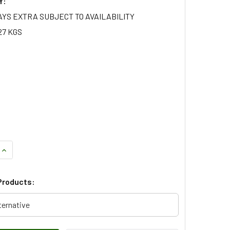
Y:
AYS EXTRA SUBJECT TO AVAILABILITY
27 KGS
QUANTITY OF RIGHT HAND SUSPENSION ARM FOR RANGE ROVER
INCREASE QUANTITY OF RIGHT HAND SUSPENSION ARM FOR RA
Products:
ternative