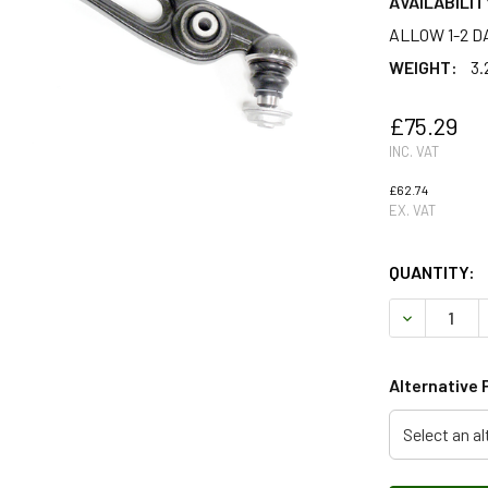
AVAILABILIT
ALLOW 1-2 D
WEIGHT:
3.
£75.29
INC. VAT
£62.74
EX. VAT
QUANTITY:
DECREASE 
Alternative 
Select an al