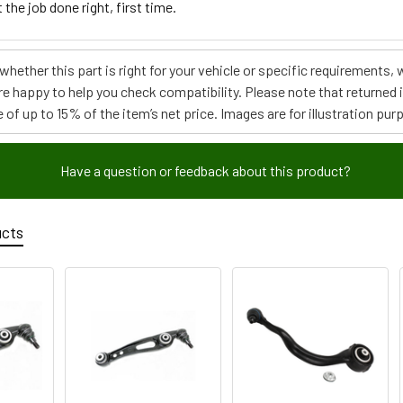
 the job done right, first time.
e whether this part is right for your vehicle or specific requirement
re happy to help you check compatibility. Please note that returned
 of up to 15% of the item’s net price. Images are for illustration pur
Have a question or feedback about this product?
ucts