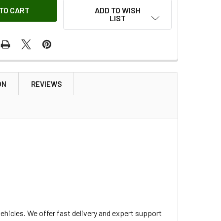
ADD TO WISH
LIST
ON
REVIEWS
hicles. We offer fast delivery and expert support