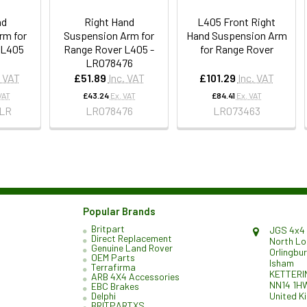
nd
Right Hand
L405 Front Right
rm for
Suspension Arm for
Hand Suspension Arm
 L405
Range Rover L405 -
for Range Rover
LR078476
. VAT
£51.89
Inc. VAT
£101.29
Inc. VAT
VAT
£43.24
Ex. VAT
£84.41
Ex. VAT
LR
LR078476
LR073463
Popular Brands
Britpart
JGS 4x4 
Direct Replacement
North L
Genuine Land Rover
Orlingbu
OEM Parts
Isham
Terrafirma
KETTERI
ARB 4X4 Accessories
NN14 1H
EBC Brakes
United K
Delphi
BRITPARTXS