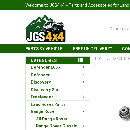
Welcome to JGS4x4 – Parts and Accessories for Land 
Search
PARTS BY VEHICLE
FREE UK DELIVERY*
CO
HOME
RANGE RO
CATEGORIES
Defender L663
Defender
Discovery
Discovery Sport
Freelander
Land Rover Parts
Range Rover
All Range Rover
Range Rover Classic