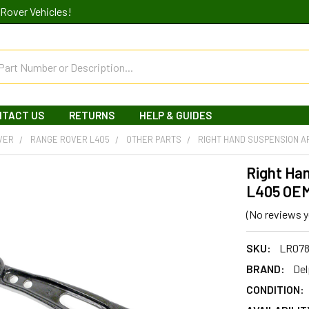
Rover Vehicles!
NTACT US
RETURNS
HELP & GUIDES
VER
RANGE ROVER L405
OTHER PARTS
RIGHT HAND SUSPENSION A
Right Ha
L405 OE
(No reviews y
SKU:
LR078
BRAND:
Del
CONDITION: