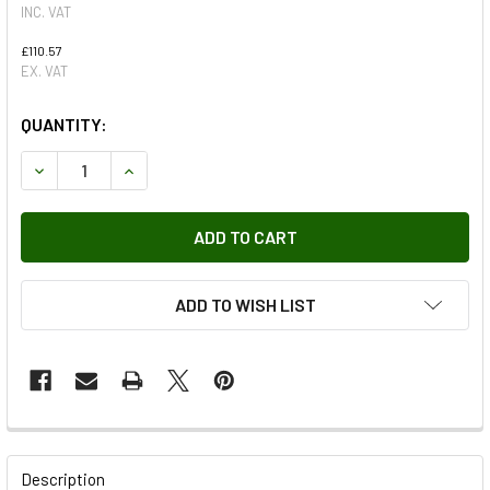
INC. VAT
£110.57
EX. VAT
QUANTITY:
DECREASE QUANTITY OF FUEL INJECTOR FOR DISCOVERY 4
INCREASE QUANTITY OF FUEL INJECTOR FOR D
ADD TO WISH LIST
FREQUENTLY
BOUGHT
Description