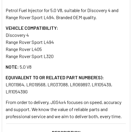
TOGETHER:
Petrol Fuel Injector for 5.0 V8, suitable for Discovery 4 and
Range Rover Sport L494. Branded OEM quality.
SELECT
ALL
VEHICLE COMPATIBILITY:
Discovery 4
Range Rover Sport L494
ADD
SELECTED
Range Rover L405
TO CART
Range Rover Sport L320
NOTE:
5.0 V8
EQUIVALENT TO OR RELATED PART NUMBER(S):
LR011964, LR019568, LR037088, LR069897, LR105439,
LR105439G
From order to delivery, JGS4x4 focuses on speed, accuracy
and support. We know the value of reliable parts and
professional service and we aim to deliver both, every time.