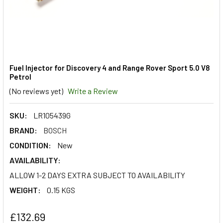
Fuel Injector for Discovery 4 and Range Rover Sport 5.0 V8
Petrol
(No reviews yet)
Write a Review
SKU:
LR105439G
BRAND:
BOSCH
CONDITION:
New
AVAILABILITY:
ALLOW 1-2 DAYS EXTRA SUBJECT TO AVAILABILITY
WEIGHT:
0.15 KGS
£132.69