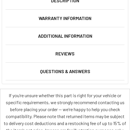
DESCRIPTION
WARRANTY INFORMATION
ADDITIONAL INFORMATION
REVIEWS
QUESTIONS & ANSWERS
If you’re unsure whether this part is right for your vehicle or
specific requirements, we strongly recommend contacting us
before placing your order — we’re happy to help you check
compatibility. Please note that returned items may be subject
to delivery cost deductions and a restocking fee of up to 15% of