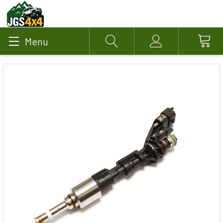
Menu
Search
Account