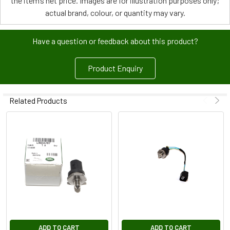
the item’s net price. Images are for illustration purposes only;
actual brand, colour, or quantity may vary.
Have a question or feedback about this product?
Product Enquiry
Related Products
ADD TO CART
ADD TO CART