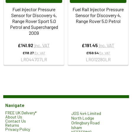
Fuel Injector Pressure
Fuel Rail Injector Pressure
Sensor for Discovery 4,
Sensor for Discovery 4,
Range Rover Sport 5.0
Range Rover 5.0 Petrol
Petrol and Supercharged
2009
£141.92
Inc. VAT
£191.45
Inc. VAT
£118.27
Ex. VAT
£159.54
Ex. VAT
LR044707LR
LR012280LR
Navigate
FREE UK Delivery*
JGS 4x4 Limited
About Us
North Lodge
Contact Us
Orlingbury Road
Returns
Isham
Privacy Policy