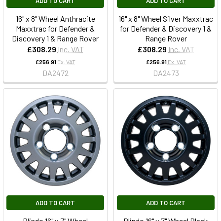
ADD TO CART
ADD TO CART
16" x 8" Wheel Anthracite
16" x 8" Wheel Silver Maxxtrac
Maxxtrac for Defender &
for Defender & Discovery 1 &
Discovery 1 & Range Rover
Range Rover
£308.29
Inc. VAT
£308.29
Inc. VAT
£256.91
Ex. VAT
£256.91
Ex. VAT
DA2472
DA2473
ADD TO CART
ADD TO CART
Blindo 16" x 7" Wheel
Blindo 16" x 7" Wheel Black