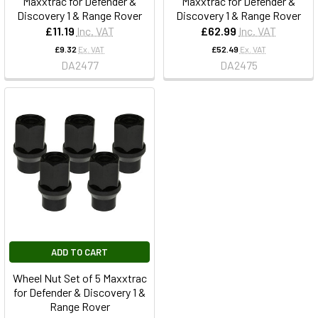
Maxxtrac for Defender &
Maxxtrac for Defender &
Discovery 1 & Range Rover
Discovery 1 & Range Rover
£11.19
Inc. VAT
£62.99
Inc. VAT
£9.32
Ex. VAT
£52.49
Ex. VAT
DA2477
DA2475
ADD TO CART
Wheel Nut Set of 5 Maxxtrac
for Defender & Discovery 1 &
Range Rover