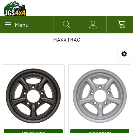
Menu
Search
Account
MAXXTRAC