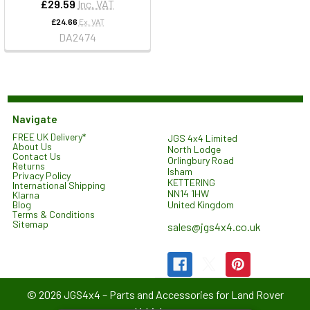
£29.59
Inc. VAT
£24.66
Ex. VAT
DA2474
Navigate
FREE UK Delivery*
JGS 4x4 Limited
About Us
North Lodge
Contact Us
Orlingbury Road
Returns
Isham
Privacy Policy
KETTERING
International Shipping
NN14 1HW
Klarna
United Kingdom
Blog
Terms & Conditions
Sitemap
sales@jgs4x4.co.uk
©
2026
JGS4x4 – Parts and Accessories for Land Rover