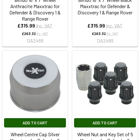
Anthracite Maxxtrac for
Maxxtrac for Defender &
Defender & Discovery 1 &
Discovery 1 & Range Rover
Range Rover
£315.99
Inc. VAT
£315.99
Inc. VAT
£263.32
Ex. VAT
£263.32
Ex. VAT
DA2488
DA2489
ADD TO CART
ADD TO CART
Wheel Centre Cap Silver
Wheel Nut and Key Set of 5