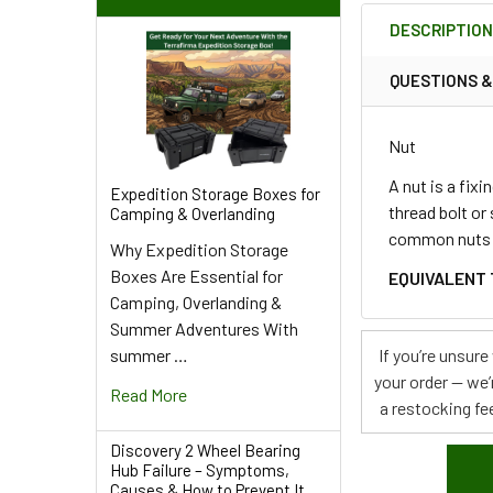
BOUGHT
DESCRIPTIO
TOGETHER:
QUESTIONS 
SELECT
ALL
Nut
ADD
A nut is a fix
Expedition Storage Boxes for
SELECTED
thread bolt or
Camping & Overlanding
TO CART
common nuts us
Why Expedition Storage
Boxes Are Essential for
EQUIVALENT 
Camping, Overlanding &
Summer Adventures With
summer …
If you’re unsur
your order — we’
Read More
a restocking fee
Discovery 2 Wheel Bearing
Hub Failure – Symptoms,
Causes & How to Prevent It