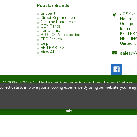
Popular Brands
Britpart
JGS 4x4 
Direct Replacement
North L
Genuine Land Rover
Orlingbu
OEM Parts
Isham
Terrafirma
KETTERI
ARB 4X4 Accessories
NN14 1H
EBC Brakes
United K
Delphi
BRITPARTXS
View All
sales@j
©
2026
JGS4x4 – Parts and Accessories for Land Rover Vehicles.
 collect data to improve your shopping experience.
By using our website, you're agr
affiliated with or endorsed by Jaguar Land Rover Limited. All references 
only.