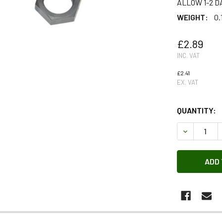
ALLOW 1-2 D
WEIGHT:
0.
£2.89
INC. VAT
£2.41
EX. VAT
QUANTITY:
DECREASE 