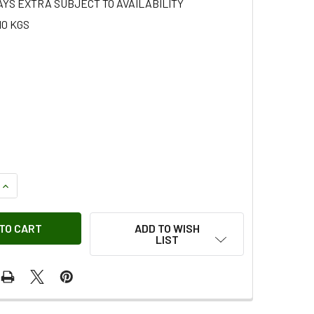
AYS EXTRA SUBJECT TO AVAILABILITY
10 KGS
QUANTITY OF NUT - AMR3934G OEM
INCREASE QUANTITY OF NUT - AMR3934G OEM
ADD TO WISH
LIST