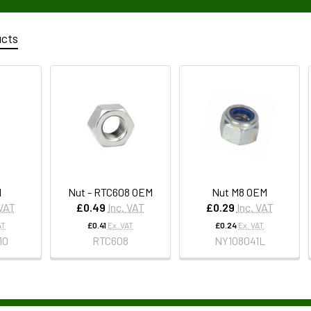
ucts
M
Nut - RTC608 OEM
Nut M8 OEM
 VAT
£0.49
Inc. VAT
£0.29
Inc. VAT
AT
£0.41
Ex. VAT
£0.24
Ex. VAT
10
RTC608
NY108041L