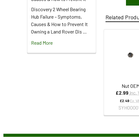
Discovery 2 Wheel Bearing
Hub Failure – Symptoms,
Related Prod
Causes & How to Prevent It
Owning a Land Rover Dis …
Read More
Nut OE
£2.99
Inc.
£2.49
Ex. V
SYH0000