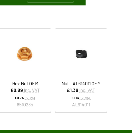
Hex Nut OEM
Nut - AL614011 OEM
£0.89
Inc. VAT
£1.39
Inc. VAT
£0.74
Ex. VAT
£1.16
Ex. VAT
8510235
AL614011