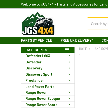
Welcome to JGS4x4 – Parts and Accessories for Land 
Search
PARTS BY VEHICLE
FREE UK DELIVERY*
CO
HOME
LAND ROV
CATEGORIES
Defender L663
Defender
Discovery
Discovery Sport
Freelander
Land Rover Parts
Range Rover
Range Rover Evoque
Range Rover Sport