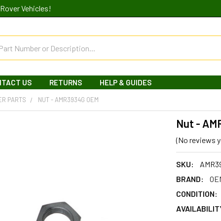
Rover Vehicles!
NTACT US
RETURNS
HELP & GUIDES
ER PARTS
NUT - AMR3934G OEM
Nut - A
(No reviews y
SKU:
AMR3
BRAND:
OEM
CONDITION:
AVAILABILIT