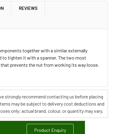
ON
REVIEWS
components together with a similar externally
d to tighten it with a spanner. The two most
 that prevents the nut from working its way loose.
s, we strongly recommend contacting us before placing
 items may be subject to delivery cost deductions and
poses only; actual brand, colour, or quantity may vary.
Product Enquiry