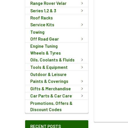
Range Rover Velar
Series 1,2 & 3
Roof Racks
Service Kits
Towing
Off Road Gear
Engine Tuning
Wheels & Tyres
Oils, Coolants & Fluids
Tools & Equipment
Outdoor & Leisure
Paints & Coverings
Gifts & Merchandise
Car Parts & Car Care
Promotions, Offers &
Discount Codes
FREQUENTLY
RECENT POSTS