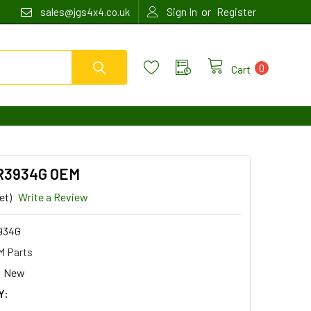
or
sales@jgs4x4.co.uk
Sign In
Register
0
Cart
MR3934G OEM
et)
Write a Review
934G
 Parts
New
Y: