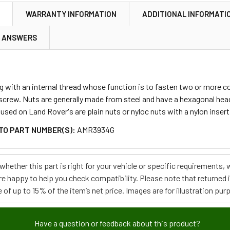
N
WARRANTY INFORMATION
ADDITIONAL INFORMATI
& ANSWERS
ing with an internal thread whose function is to fasten two or more 
 screw. Nuts are generally made from steel and have a hexagonal hea
ed on Land Rover's are plain nuts or nyloc nuts with a nylon insert
TO PART NUMBER(S):
AMR3934G
e whether this part is right for your vehicle or specific requirement
re happy to help you check compatibility. Please note that returned
 of up to 15% of the item’s net price. Images are for illustration pur
Have a question or feedback about this product?