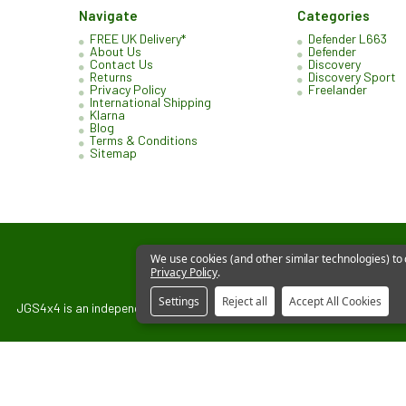
Navigate
Categories
FREE UK Delivery*
Defender L663
About Us
Defender
Contact Us
Discovery
Returns
Discovery Sport
Privacy Policy
Freelander
International Shipping
Klarna
Blog
Terms & Conditions
Sitemap
We use cookies (and other similar technologies) to
Privacy Policy
.
Settings
Reject all
Accept All Cookies
JGS4x4 is an independent supplier of parts and accessories. We are not 