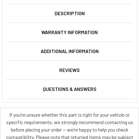
DESCRIPTION
WARRANTY INFORMATION
ADDITIONAL INFORMATION
REVIEWS
QUESTIONS & ANSWERS
If you’re unsure whether this part is right for your vehicle or
specific requirements, we strongly recommend contacting us
before placing your order — we’re happy to help you check
compatibility. Please note that returned items may be subject