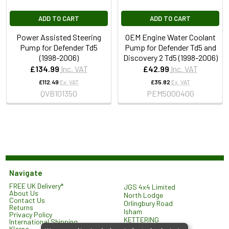
ADD TO CART
ADD TO CART
Power Assisted Steering
OEM Engine Water Coolant
Pump for Defender Td5
Pump for Defender Td5 and
(1998-2006)
Discovery 2 Td5 (1998-2006)
£134.99
Inc. VAT
£42.99
Inc. VAT
£112.49
Ex. VAT
£35.82
Ex. VAT
QVB101350
PEM500040G
Navigate
FREE UK Delivery*
JGS 4x4 Limited
About Us
North Lodge
Contact Us
Orlingbury Road
Returns
Isham
Privacy Policy
KETTERING
International Shipping
NN14 1HW
Klarna