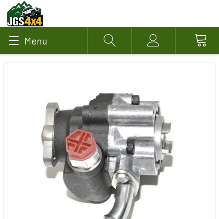
Menu
Search
Account