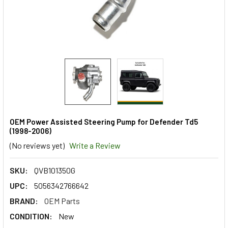
OEM Power Assisted Steering Pump for Defender Td5
(1998-2006)
(No reviews yet)
Write a Review
SKU:
QVB101350G
UPC:
5056342766642
BRAND:
OEM Parts
CONDITION:
New