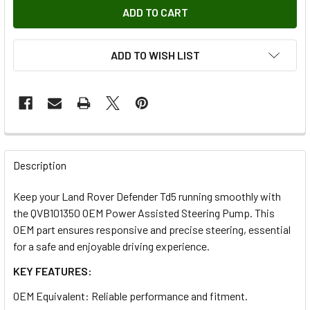
ADD TO WISH LIST
FREQUENTLY
BOUGHT
Description
TOGETHER:
Keep your Land Rover Defender Td5 running smoothly with
the QVB101350 OEM Power Assisted Steering Pump. This
SELECT
OEM part ensures responsive and precise steering, essential
ALL
for a safe and enjoyable driving experience.
KEY FEATURES:
ADD
SELECTED
TO CART
OEM Equivalent: Reliable performance and fitment.