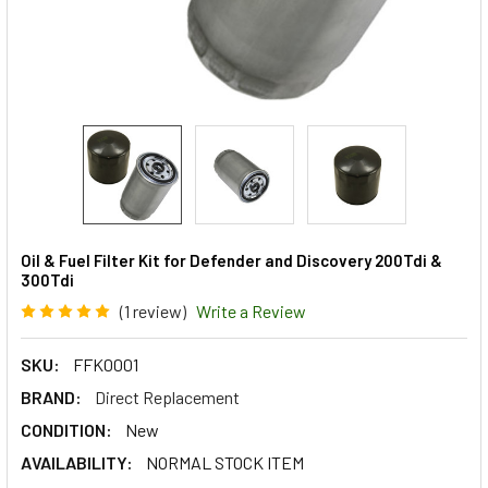
Oil & Fuel Filter Kit for Defender and Discovery 200Tdi &
300Tdi
(1 review)
Write a Review
SKU:
FFK0001
BRAND:
Direct Replacement
CONDITION:
New
AVAILABILITY:
NORMAL STOCK ITEM