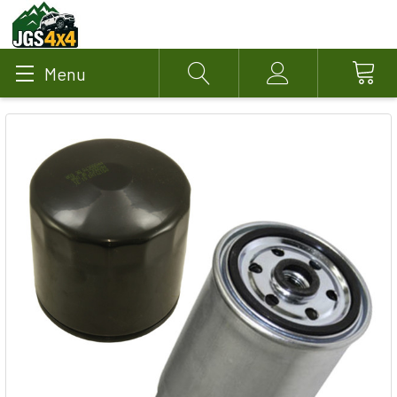
Menu
Search
Account