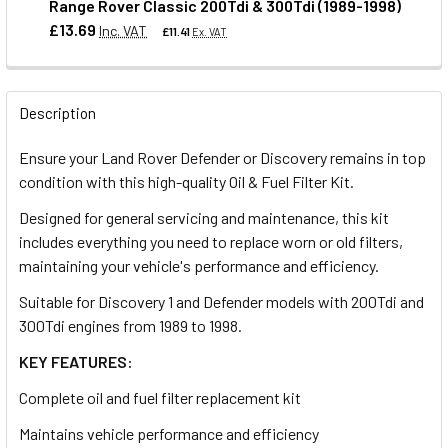
Range Rover Classic 200Tdi & 300Tdi (1989-1998)
QUANTITY:
£13.69
Inc. VAT
£11.41
Ex. VAT
DECREASE QUANTITY OF THERMOSTAT FOR DEFENDER & DI
INCREASE QUANTITY OF THERMOSTAT FOR DEFE
QUANTITY:
Description
DECREASE QUANTITY OF SET OF 4 GLOW PLUGS FOR DEFEND
INCREASE QUANTITY OF SET OF 4 GLOW PLUGS 
Ensure your Land Rover Defender or Discovery remains in top
condition with this high-quality Oil & Fuel Filter Kit.
Designed for general servicing and maintenance, this kit
includes everything you need to replace worn or old filters,
maintaining your vehicle's performance and efficiency.
Suitable for Discovery 1 and Defender models with 200Tdi and
300Tdi engines from 1989 to 1998.
KEY FEATURES:
Complete oil and fuel filter replacement kit
Maintains vehicle performance and efficiency