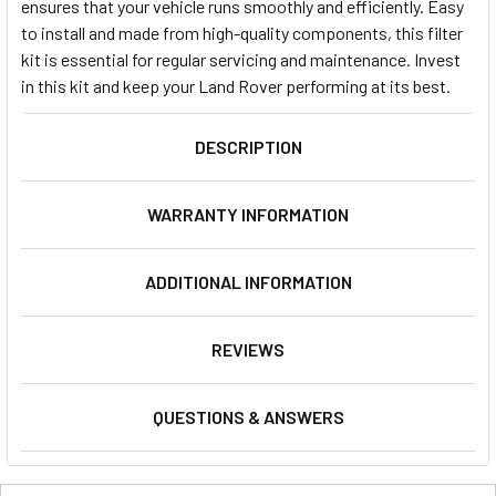
ensures that your vehicle runs smoothly and efficiently. Easy
to install and made from high-quality components, this filter
kit is essential for regular servicing and maintenance. Invest
in this kit and keep your Land Rover performing at its best.
DESCRIPTION
WARRANTY INFORMATION
ADDITIONAL INFORMATION
REVIEWS
QUESTIONS & ANSWERS