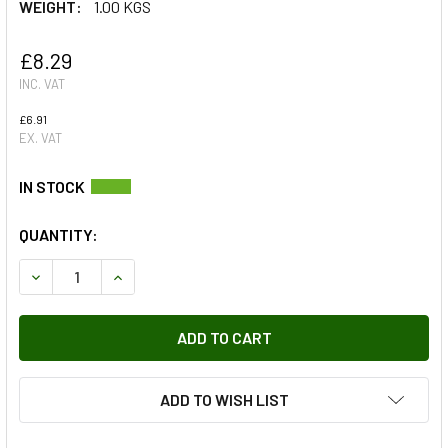
WEIGHT:
1.00 KGS
£8.29
INC. VAT
£6.91
EX. VAT
QUANTITY:
DECREASE QUANTITY OF OIL & FUEL FILTER KIT FOR DEFE
INCREASE QUANTITY OF OIL & FUEL FILTER KIT
ADD TO WISH LIST