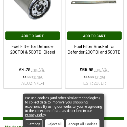
ADD TO CART
ADD TO CART
Fuel Filter for Defender
Fuel Filter Bracket for
200TDi & 300TDi Diesel
Defender 200TDI and 300TDI
£4.79
Inc. VAT
£65.99
Inc. VAT
£3.99
Ex. VAT
£54.99
Ex. VAT
AEU2147L-1
ESR3206LR
We use cookies (and other similar technologies)
to collect data to improve your shopping
experience.
By using our website, you're agreeing
to the collection of data as described in our
Privacy Policy
.
Settings
Reject all
Accept All Cookies
Navigate