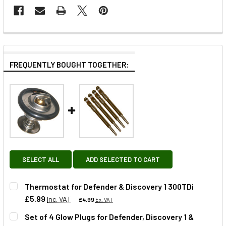
FREQUENTLY BOUGHT TOGETHER:
SELECT ALL
ADD SELECTED TO CART
Thermostat for Defender & Discovery 1 300TDi
£5.99
Inc. VAT
£4.99
Ex. VAT
Set of 4 Glow Plugs for Defender, Discovery 1 &