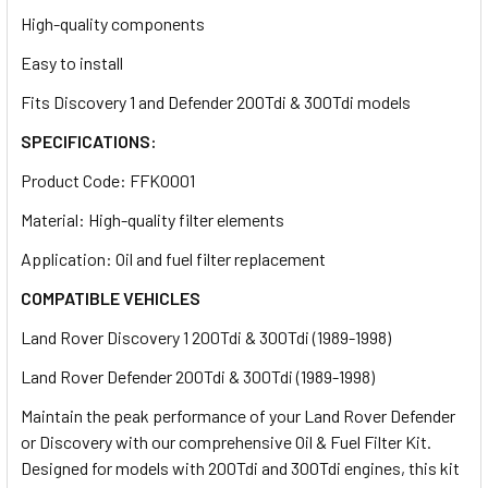
High-quality components
Easy to install
Fits Discovery 1 and Defender 200Tdi & 300Tdi models
SPECIFICATIONS:
Product Code: FFK0001
Material: High-quality filter elements
Application: Oil and fuel filter replacement
COMPATIBLE VEHICLES
Land Rover Discovery 1 200Tdi & 300Tdi (1989-1998)
Land Rover Defender 200Tdi & 300Tdi (1989-1998)
Maintain the peak performance of your Land Rover Defender
or Discovery with our comprehensive Oil & Fuel Filter Kit.
Designed for models with 200Tdi and 300Tdi engines, this kit