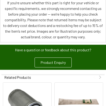
If you’re unsure whether this part is right for your vehicle or
specific requirements, we strongly recommend contacting us
before placing your order — we’re happy to help you check
compatibility. Please note that returned items may be subject
to delivery cost deductions and a restocking fee of up to 15% of
the item’s net price. Images are for illustration purposes only;
actual brand, colour, or quantity may vary.
Have a question or feedback about this product?
Product Enquiry
Related Products