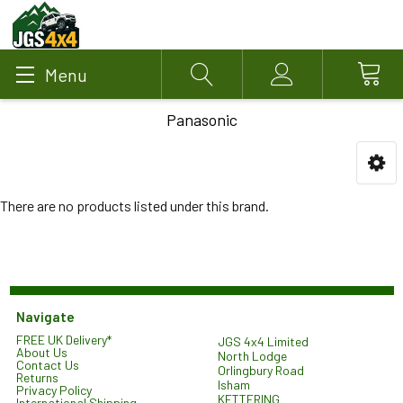
Menu
Search
Account
Panasonic
There are no products listed under this brand.
Navigate
FREE UK Delivery*
JGS 4x4 Limited
About Us
North Lodge
Contact Us
Orlingbury Road
Returns
Isham
Privacy Policy
KETTERING
International Shipping