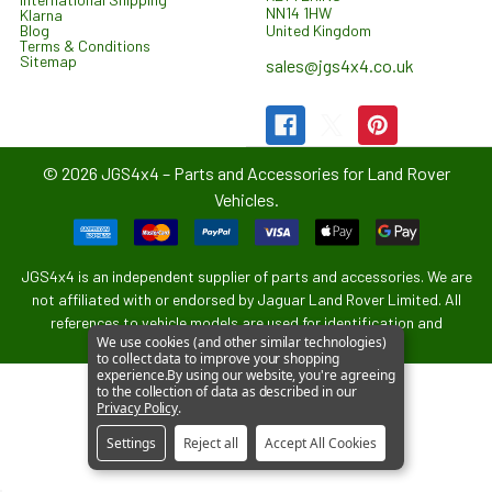
NN14 1HW
Klarna
United Kingdom
Blog
Terms & Conditions
Sitemap
sales@jgs4x4.co.uk
©
2026
JGS4x4 – Parts and Accessories for Land Rover
Vehicles.
JGS4x4 is an independent supplier of parts and accessories. We are
not affiliated with or endorsed by Jaguar Land Rover Limited. All
references to vehicle models are used for identification and
We use cookies (and other similar technologies)
compatibility purposes only.
to collect data to improve your shopping
experience.
By using our website, you're agreeing
to the collection of data as described in our
Privacy Policy
.
Settings
Reject all
Accept All Cookies