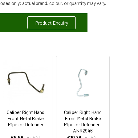
poses only; actual brand, colour, or quantity may vary.
Product Enquiry
Caliper Right Hand
Caliper Right Hand
Front Metal Brake
Front Metal Brake
Pipe for Defender
Pipe for Defender -
ANR2946
£9.99
Inc. VAT
£10.79
Inc. VAT