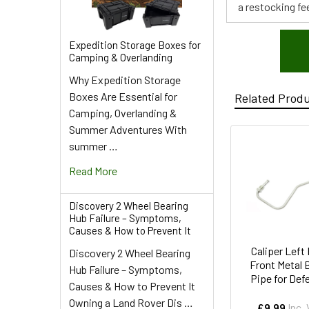
a restocking fee
Expedition Storage Boxes for
Camping & Overlanding
Why Expedition Storage
Boxes Are Essential for
Related Prod
Camping, Overlanding &
Summer Adventures With
summer …
Read More
Discovery 2 Wheel Bearing
Hub Failure – Symptoms,
Causes & How to Prevent It
Caliper Left
Discovery 2 Wheel Bearing
Front Metal 
Hub Failure – Symptoms,
Pipe for Def
Causes & How to Prevent It
Owning a Land Rover Dis …
£9.99
Inc.