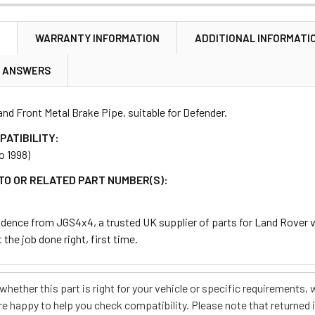
N
WARRANTY INFORMATION
ADDITIONAL INFORMATI
& ANSWERS
and Front Metal Brake Pipe, suitable for Defender.
PATIBILITY:
o 1998)
TO OR RELATED PART NUMBER(S):
dence from JGS4x4, a trusted UK supplier of parts for Land Rover ve
 the job done right, first time.
e whether this part is right for your vehicle or specific requirement
re happy to help you check compatibility. Please note that returned