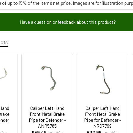
 of up to 15% of the item’s net price. Images are for illustration pur
Have a question or feedback about this product?
ucts
 Hand
Caliper Left Hand
Caliper Left Hand
Brake
Front Metal Brake
Front Metal Brake
ender
Pipe for Defender -
Pipe for Defender -
ANR5785
NRC7799
 VAT
£59.49
Inc. VAT
£32.99
Inc. VAT