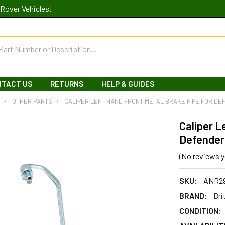
Rover Vehicles!
NTACT US
RETURNS
HELP & GUIDES
R
OTHER PARTS
CALIPER LEFT HAND FRONT METAL BRAKE PIPE FOR DE
Caliper L
Defender
(No reviews y
SKU:
ANR2
BRAND:
Bri
CONDITION: