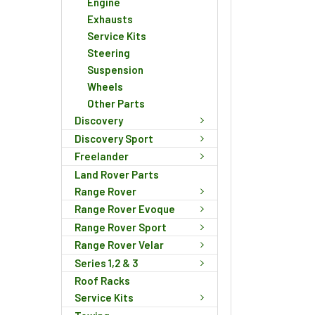
Engine
Exhausts
Service Kits
Steering
Suspension
Wheels
Other Parts
Discovery
Discovery Sport
Freelander
Land Rover Parts
Range Rover
Range Rover Evoque
Range Rover Sport
Range Rover Velar
Series 1,2 & 3
Roof Racks
Service Kits