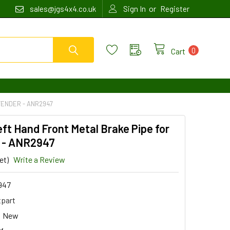
or
sales@jgs4x4.co.uk
Sign In
Register
0
Cart
FENDER - ANR2947
eft Hand Front Metal Brake Pipe for
 - ANR2947
et)
Write a Review
947
tpart
New