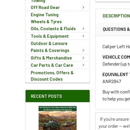
Towing
FREQUENTLY
Off Road Gear
BOUGHT
Engine Tuning
DESCRIPTIO
TOGETHER:
Wheels & Tyres
Oils, Coolants & Fluids
QUESTIONS 
Tools & Equipment
SELECT
ALL
Outdoor & Leisure
Caliper Left H
Paints & Coverings
ADD
VEHICLE COM
Gifts & Merchandise
SELECTED
Defender (up t
Car Parts & Car Care
TO CART
Promotions, Offers &
EQUIVALENT 
Discount Codes
ANR2947
Buy with confi
RECENT POSTS
to help you get
If you’re unsur
your order — we’