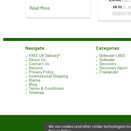
£8.32
Ex. V
Read More
SGB5017
Navigate
Categories
FREE UK Delivery*
Defender L663
About Us
Defender
Contact Us
Discovery
Returns
Discovery Sport
Privacy Policy
Freelander
International Shipping
Klarna
Blog
Terms & Conditions
Sitemap
We use cookies (and other similar technologies) to
Privacy Policy
.