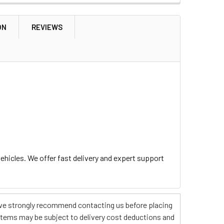
ON
REVIEWS
hicles. We offer fast delivery and expert support
s, we strongly recommend contacting us before placing
 items may be subject to delivery cost deductions and