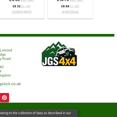
£8.32
Ex. VAT
£8.99
Ex. VAT
SGB501800
ANR2946
Limited
odge
ry Road
NG
W
ingdom
gs4x4.co.uk
eeing to the collection of data as described in our