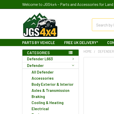
Welcome to JGS4x4 – Parts and Accessories for Land 
Search
PARTS BY VEHICLE
FREE UK DELIVERY*
CO
HOME
DEFENDE
CATEGORIES
Defender L663
Defender
All Defender
Accessories
Body Exterior & Interior
Axles & Transmission
Braking
Cooling & Heating
Electrical