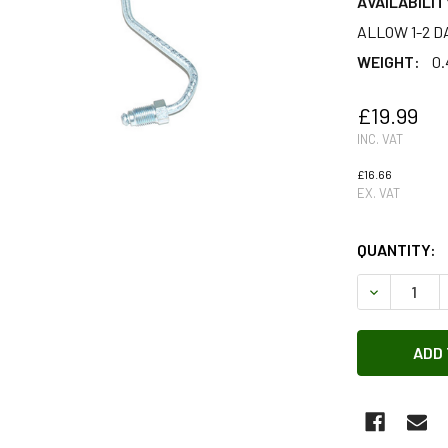
AVAILABILIT
ALLOW 1-2 D
WEIGHT:
0.
£19.99
INC. VAT
£16.66
EX. VAT
QUANTITY:
DECREASE 