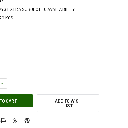
Y:
AYS EXTRA SUBJECT TO AVAILABILITY
40 KGS
QUANTITY OF CALIPER LEFT HAND FRONT METAL BRAKE PIPE F
INCREASE QUANTITY OF CALIPER LEFT HAND FRONT METAL BR
ADD TO WISH
LIST