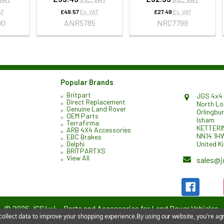
AT
£49.57
Ex. VAT
£27.49
Ex. VAT
90
ANR5785
NRC7799
Popular Brands
Britpart
JGS 4x4 
Direct Replacement
North L
Genuine Land Rover
Orlingbu
OEM Parts
Isham
Terrafirma
KETTERI
ARB 4X4 Accessories
NN14 1H
EBC Brakes
United K
Delphi
BRITPARTXS
View All
sales@j
©
2026
JGS4x4 – Parts and Accessories for Land Rover Vehicles.
 collect data to improve your shopping experience.
By using our website, you're agr