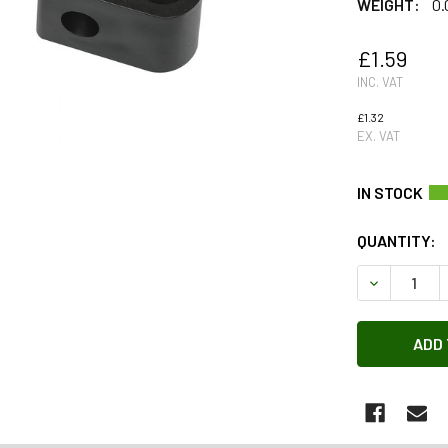
WEIGHT:
0.
£1.59
INC. VAT
£1.32
EX. VAT
QUANTITY:
DECREASE 