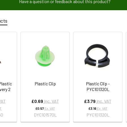
Have a question or feedback about this product?
ucts
lastic
Plastic Clip
Plastic Clip -
very 2
PYC101320L
 VAT
£0.69
Inc. VAT
£3.79
Inc. VAT
T
£0.57
Ex. VAT
£3.16
Ex. VAT
50
DYC101570L
PYC101320L