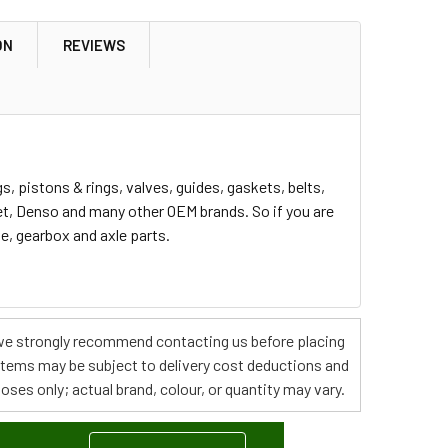
ON
REVIEWS
, pistons & rings, valves, guides, gaskets, belts,
ret, Denso and many other OEM brands. So if you are
ne, gearbox and axle parts.
s, we strongly recommend contacting us before placing
 items may be subject to delivery cost deductions and
poses only; actual brand, colour, or quantity may vary.