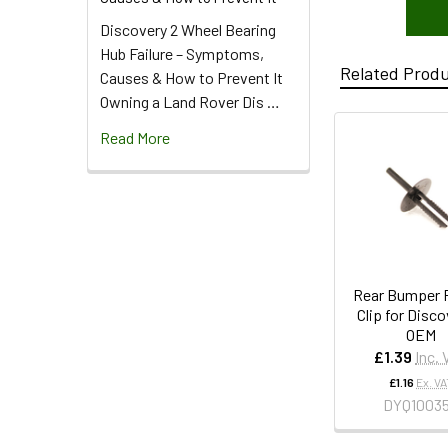
Discovery 2 Wheel Bearing
Hub Failure – Symptoms,
Related Prod
Causes & How to Prevent It
Owning a Land Rover Dis …
Read More
Rear Bumper P
Clip for Disco
OEM
£1.39
Inc.
£1.16
Ex. VA
DYQ1003