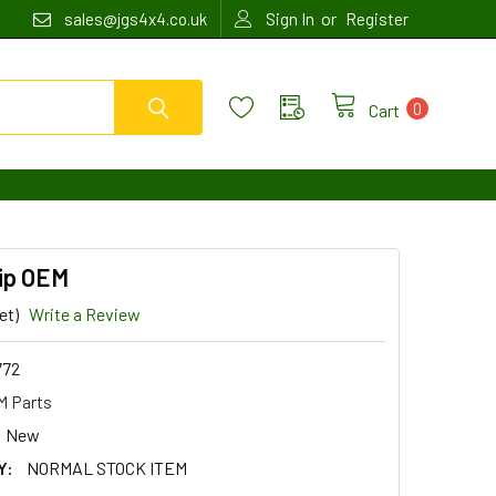
or
sales@jgs4x4.co.uk
Sign In
Register
0
Cart
lip OEM
et)
Write a Review
772
 Parts
New
Y:
NORMAL STOCK ITEM