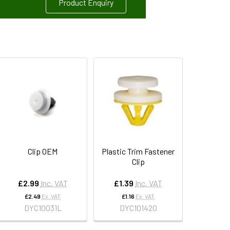
Product Enquiry
Clip OEM
Plastic Trim Fastener
Clip
£2.99
Inc. VAT
£1.39
Inc. VAT
£2.49
Ex. VAT
£1.16
Ex. VAT
DYC10031L
DYC101420