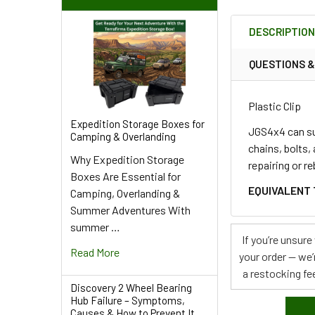
FREQUENTLY
BOUGHT
DESCRIPTIO
TOGETHER:
QUESTIONS 
SELECT
ALL
Plastic Clip
Expedition Storage Boxes for
ADD
JGS4x4 can sup
Camping & Overlanding
SELECTED
chains, bolts,
TO CART
Why Expedition Storage
repairing or r
Boxes Are Essential for
EQUIVALENT 
Camping, Overlanding &
Summer Adventures With
summer …
If you’re unsur
Read More
your order — we’
a restocking fee
Discovery 2 Wheel Bearing
Hub Failure – Symptoms,
Causes & How to Prevent It