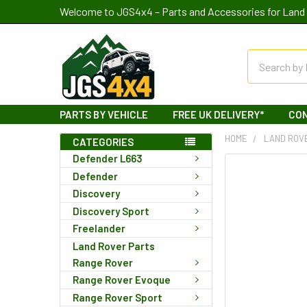
Welcome to JGS4x4 – Parts and Accessories for Land 
Search
PARTS BY VEHICLE
FREE UK DELIVERY*
CO
HOME
LAND ROV
CATEGORIES
Defender L663
Defender
Discovery
Discovery Sport
Freelander
Land Rover Parts
Range Rover
Range Rover Evoque
Range Rover Sport