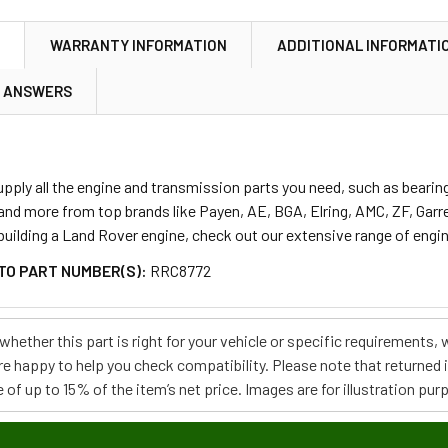
N
WARRANTY INFORMATION
ADDITIONAL INFORMATI
& ANSWERS
ply all the engine and transmission parts you need, such as bearings
 and more from top brands like Payen, AE, BGA, Elring, AMC, ZF, Gar
ebuilding a Land Rover engine, check out our extensive range of engi
TO PART NUMBER(S):
RRC8772
e whether this part is right for your vehicle or specific requirement
re happy to help you check compatibility. Please note that returned
 of up to 15% of the item’s net price. Images are for illustration pur