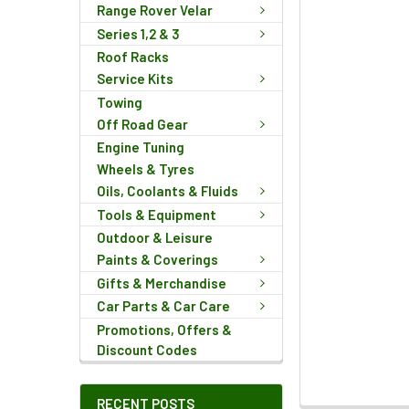
Range Rover Velar
Series 1,2 & 3
Roof Racks
Service Kits
Towing
Off Road Gear
Engine Tuning
Wheels & Tyres
Oils, Coolants & Fluids
Tools & Equipment
Outdoor & Leisure
Paints & Coverings
Gifts & Merchandise
Car Parts & Car Care
Promotions, Offers &
Discount Codes
RECENT POSTS