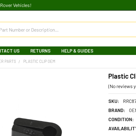
Rover Vehicles!
NTACT US
RETURNS
HELP & GUIDES
ER PARTS
PLASTIC CLIP OEM
Plastic C
(No reviews y
SKU:
RRC8
BRAND:
OEM
CONDITION:
AVAILABILIT