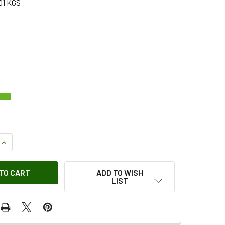
01 KGS
QUANTITY OF PLASTIC CLIP OEM
INCREASE QUANTITY OF PLASTIC CLIP OEM
ADD TO WISH
LIST