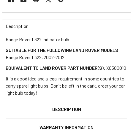
FREQUENTLY
BOUGHT
Description
TOGETHER:
Range Rover L322 indicator bulb.
SUITABLE FOR THE FOLLOWING LAND ROVER MODELS:
SELECT
ALL
Range Rover L322, 2002-2012
EQUIVALENT TO LAND ROVER PART NUMBER(S):
XQ500010
ADD
SELECTED
It is a good idea and a legal requirement in some countries to
TO CART
carry spare light bulbs. Don't be left in the dark, order your car
light bulb today!
DESCRIPTION
WARRANTY INFORMATION