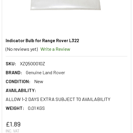
Indicator Bulb for Range Rover L322
(No reviews yet)
Write a Review
SKU:
XZQ500010Z
BRAND:
Genuine Land Rover
CONDITION:
New
AVAILABILITY:
ALLOW 1-2 DAYS EXTRA SUBJECT TO AVAILABILITY
WEIGHT:
0.01 KGS
£1.89
INC. VAT