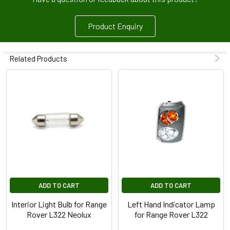
Product Enquiry
Related Products
ADD TO CART
ADD TO CART
Interior Light Bulb for Range
Left Hand Indicator Lamp
Rover L322 Neolux
for Range Rover L322