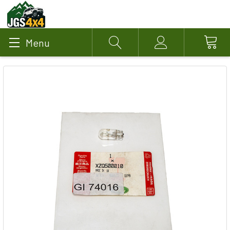
Menu
Search
Account