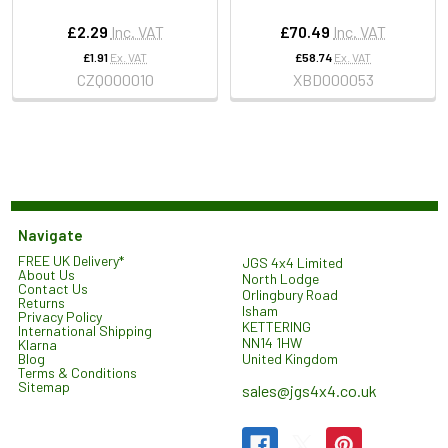
£2.29
Inc. VAT
£70.49
Inc. VAT
£1.91
Ex. VAT
£58.74
Ex. VAT
CZQ000010
XBD000053
Navigate
FREE UK Delivery*
JGS 4x4 Limited
About Us
North Lodge
Contact Us
Orlingbury Road
Returns
Isham
Privacy Policy
KETTERING
International Shipping
NN14 1HW
Klarna
United Kingdom
Blog
Terms & Conditions
Sitemap
sales@jgs4x4.co.uk