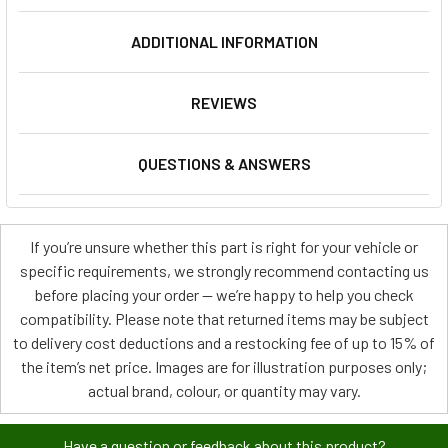
ADDITIONAL INFORMATION
REVIEWS
QUESTIONS & ANSWERS
If you’re unsure whether this part is right for your vehicle or
specific requirements, we strongly recommend contacting us
before placing your order — we’re happy to help you check
compatibility. Please note that returned items may be subject
to delivery cost deductions and a restocking fee of up to 15% of
the item’s net price. Images are for illustration purposes only;
actual brand, colour, or quantity may vary.
Have a question or feedback about this product?