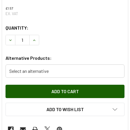
£1.57
EX. VAT
QUANTITY:
DECREASE QUANTITY OF INDICATOR BULB FOR RANGE ROV
INCREASE QUANTITY OF INDICATOR BULB FOR 
Alternative Products:
Select an alternative
ADD TO WISH LIST