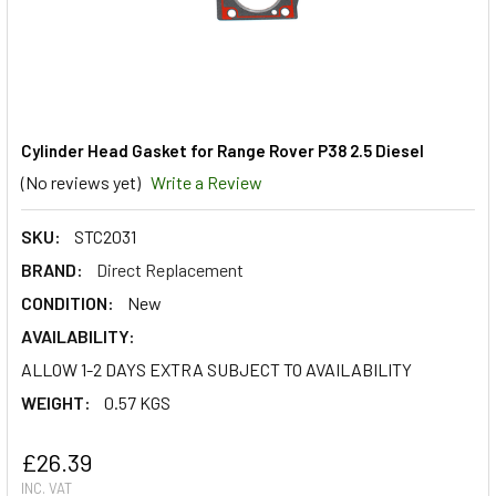
Cylinder Head Gasket for Range Rover P38 2.5 Diesel
(No reviews yet)
Write a Review
SKU:
STC2031
BRAND:
Direct Replacement
CONDITION:
New
AVAILABILITY:
ALLOW 1-2 DAYS EXTRA SUBJECT TO AVAILABILITY
WEIGHT:
0.57 KGS
£26.39
INC. VAT