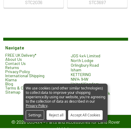
STC2036
STC3697
Navigate
FREE UK Delivery*
JGS 4x4 Limited
About Us
North Lodge
Contact Us
Orlingbury Road
Returns
Isham
Privacy Policy
KETTERING
International Shipping
NN14 1HW
Klarna
United Kingdom
Blog
Terms & Conditions
We use cookies (and other similar technologies)
Sitemap
to collect data to improve your shopping
sales@jgs4x4.co.uk
experience.
By using our website, you're agreeing
to the collection of data as described in our
Privacy Policy
.
Settings
Reject all
Accept All Cookies
©
2026
JGS4x4 – Parts and Accessories for Land Rover
Vehicles.