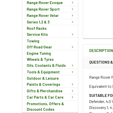
Range Rover Evoque
Range Rover Sport
Range Rover Velar
Series 1,2 & 3
Roof Racks
Service Kits
FREQUENTLY
Towing
BOUGHT
Off Road Gear
DESCRIPTIO
TOGETHER:
Engine Tuning
Wheels & Tyres
QUESTIONS 
Oils, Coolants & Fluids
SELECT
Tools & Equipment
ALL
Range Rover P
Outdoor & Leisure
Paints & Coverings
ADD
Equivalent to
SELECTED
Gifts & Merchandise
TO CART
SUITABLE FO
Car Parts & Car Care
Defender, 4.0 
Promotions, Offers &
Discovery 1, 4
Discount Codes