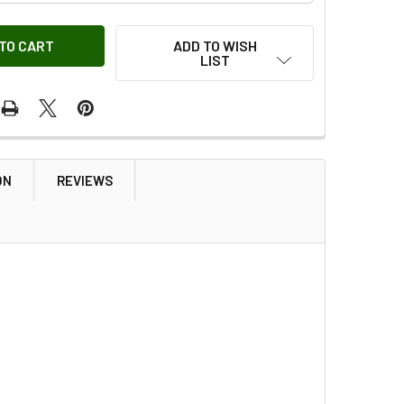
ADD TO WISH
LIST
ON
REVIEWS