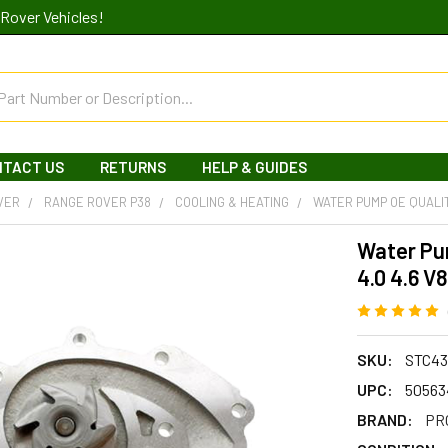
Rover Vehicles!
NTACT US
RETURNS
HELP & GUIDES
VER
RANGE ROVER P38
COOLING & HEATING
WATER PUMP OE QUALIT
Water Pu
4.0 4.6 V8
SKU:
STC43
UPC:
50563
BRAND:
PR