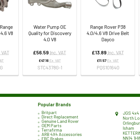
r Range
Water Pump OE
Range Rover P38
 4.6 V8
Quality for Discovery
4.0/4.6 V8 Drive Belt
4.0 V8
Dayco
. VAT
£56.59
Inc. VAT
£13.89
Inc. VAT
VAT
£47.16
Ex. VAT
£11.57
Ex. VAT
8G
STC4378G-1
PQS101640
Popular Brands
Britpart
JGS 4x4 
Direct Replacement
North L
Genuine Land Rover
Orlingbu
OEM Parts
Isham
Terrafirma
KETTERI
ARB 4X4 Accessories
NN14 1H
EBC Brakes