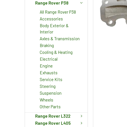
Range Rover P38
All Range Rover P38
Accessories
Body Exterior &
Interior
Axles & Transmission
Braking
Cooling & Heating
Electrical
Engine
Exhausts
Service Kits
Steering
Suspension
Wheels
Other Parts
Range Rover L322
Range Rover L405