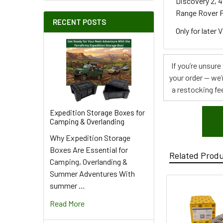
Discovery 2, 4
Range Rover P
RECENT POSTS
Only for later 
If you’re unsur
your order — we’
a restocking fee
Expedition Storage Boxes for
Camping & Overlanding
Why Expedition Storage
Boxes Are Essential for
Related Prod
Camping, Overlanding &
Summer Adventures With
summer …
Read More