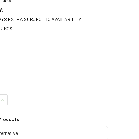
New
Y:
AYS EXTRA SUBJECT TO AVAILABILITY
12 KGS
UANTITY OF WATER PUMP OE QUALITY FOR RANGE ROVER P38 4
INCREASE QUANTITY OF WATER PUMP OE QUALITY FOR RANGE R
Products:
ternative