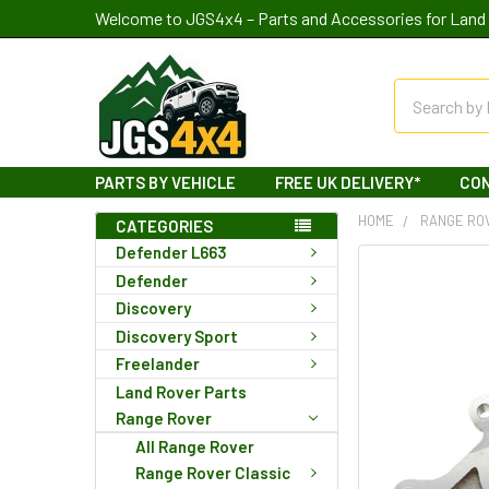
Welcome to JGS4x4 – Parts and Accessories for Land 
Search
PARTS BY VEHICLE
FREE UK DELIVERY*
CO
HOME
RANGE RO
CATEGORIES
Defender L663
Defender
Discovery
Discovery Sport
Freelander
Land Rover Parts
Range Rover
All Range Rover
Range Rover Classic