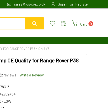
or
sales@jgs4x4.co.uk
Sign In
Register
0
Cart
Y FOR RANGE ROVER P38 4.0 4.6 V8
mp OE Quality for Range Rover P38
(2 reviews)
Write a Review
78G-3
42762484
OFLOW