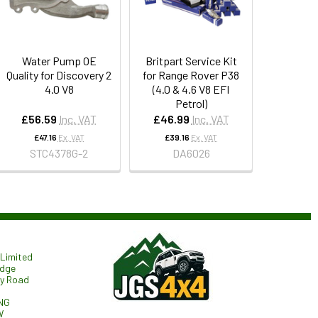
Water Pump OE
Britpart Service Kit
Quality for Discovery 2
for Range Rover P38
4.0 V8
(4.0 & 4.6 V8 EFI
Petrol)
£56.59
Inc. VAT
£46.99
Inc. VAT
£47.16
Ex. VAT
£39.16
Ex. VAT
STC4378G-2
DA6026
Limited
odge
ry Road
NG
W