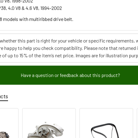
.0 V8, 1998-2002
38, 4.0 V8 & 4.6 V8, 1994-2002
V8 models with multiribbed drive belt.
e whether this part is right for your vehicle or specific requirement
re happy to help you check compatibility. Please note that returned
 of up to 15% of the item’s net price. Images are for illustration pur
Have a question or feedback about this product?
ucts