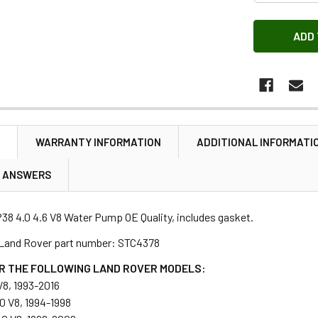
N
WARRANTY INFORMATION
ADDITIONAL INFORMATI
& ANSWERS
38 4.0 4.6 V8 Water Pump OE Quality, includes gasket.
 Land Rover part number: STC4378
R THE FOLLOWING LAND ROVER MODELS:
V8, 1993-2016
.0 V8, 1994-1998