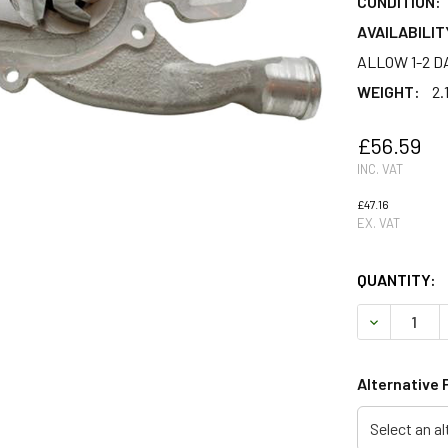
CONDITION:
AVAILABILIT
ALLOW 1-2 D
WEIGHT:
2.
£56.59
INC. VAT
£47.16
EX. VAT
QUANTITY:
DECREASE Q
Alternative 
Select an al