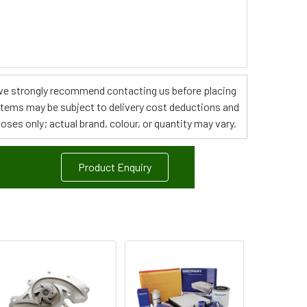
s, we strongly recommend contacting us before placing
 items may be subject to delivery cost deductions and
poses only; actual brand, colour, or quantity may vary.
Product Enquiry