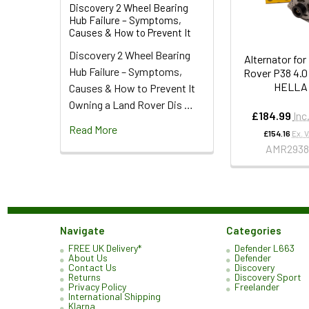
Discovery 2 Wheel Bearing
Hub Failure – Symptoms,
Causes & How to Prevent It
Discovery 2 Wheel Bearing
Alternator fo
Hub Failure – Symptoms,
Rover P38 4.0
HELLA
Causes & How to Prevent It
Owning a Land Rover Dis …
£184.99
Inc
Read More
£154.16
Ex. 
AMR293
Navigate
Categories
FREE UK Delivery*
Defender L663
About Us
Defender
Contact Us
Discovery
Returns
Discovery Sport
Privacy Policy
Freelander
International Shipping
Klarna