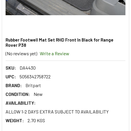
Rubber Footwell Mat Set RHD Front In Black for Range
Rover P38
(No reviews yet)
Write a Review
SKU:
DA4430
UPC:
5056342758722
BRAND:
Britpart
CONDITION:
New
AVAILABILITY:
ALLOW 1-2 DAYS EXTRA SUBJECT TO AVAILABILITY
WEIGHT:
2.70 KGS