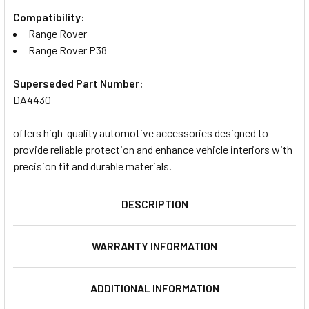
Compatibility:
Range Rover
Range Rover P38
Superseded Part Number:
DA4430
offers high-quality automotive accessories designed to
provide reliable protection and enhance vehicle interiors with
precision fit and durable materials.
DESCRIPTION
WARRANTY INFORMATION
ADDITIONAL INFORMATION