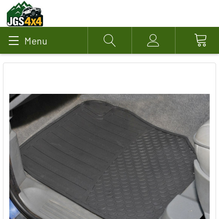
Menu
Search
Account