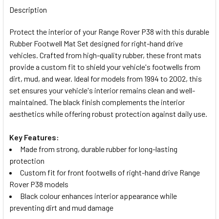
BOUGHT
Description
TOGETHER:
Protect the interior of your Range Rover P38 with this durable
Rubber Footwell Mat Set designed for right-hand drive
SELECT
vehicles. Crafted from high-quality rubber, these front mats
ALL
provide a custom fit to shield your vehicle's footwells from
dirt, mud, and wear. Ideal for models from 1994 to 2002, this
ADD
set ensures your vehicle's interior remains clean and well-
SELECTED
TO CART
maintained. The black finish complements the interior
aesthetics while offering robust protection against daily use.
Key Features:
Made from strong, durable rubber for long-lasting
protection
Custom fit for front footwells of right-hand drive Range
Rover P38 models
Black colour enhances interior appearance while
preventing dirt and mud damage