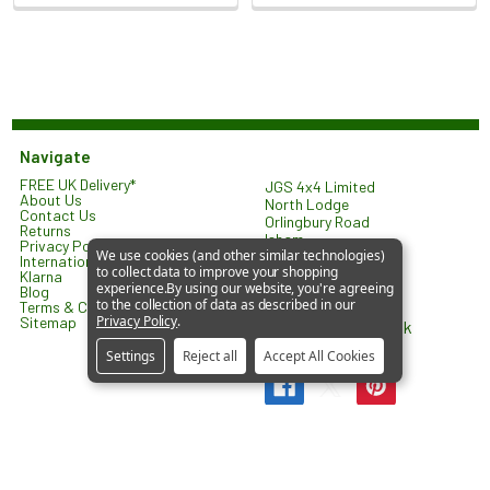
Navigate
FREE UK Delivery*
JGS 4x4 Limited
About Us
North Lodge
Contact Us
Orlingbury Road
Returns
Isham
Privacy Policy
We use cookies (and other similar technologies)
KETTERING
International Shipping
to collect data to improve your shopping
NN14 1HW
Klarna
experience.
By using our website, you're agreeing
United Kingdom
Blog
to the collection of data as described in our
Terms & Conditions
Privacy Policy
.
Sitemap
sales@jgs4x4.co.uk
Settings
Reject all
Accept All Cookies
©
2026
JGS4x4 – Parts and Accessories for Land Rover
Vehicles.