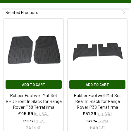
Related Products
ADD TO CART
ADD TO CART
Rubber Footwell Mat Set
Rubber Footwell Mat Set
RHD Front In Black for Range
Rear In Black for Range
Rover P38 Terrafirma
Rover P38 Terrafirma
£45.99
Inc. VAT
£51.29
Inc. VAT
£38.32
Ex. VAT
£42.74
Ex. VAT
GA4430
GA4431