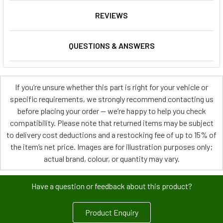
REVIEWS
QUESTIONS & ANSWERS
If you’re unsure whether this part is right for your vehicle or
specific requirements, we strongly recommend contacting us
before placing your order — we’re happy to help you check
compatibility. Please note that returned items may be subject
to delivery cost deductions and a restocking fee of up to 15% of
the item’s net price. Images are for illustration purposes only;
actual brand, colour, or quantity may vary.
Have a question or feedback about this product?
Product Enquiry