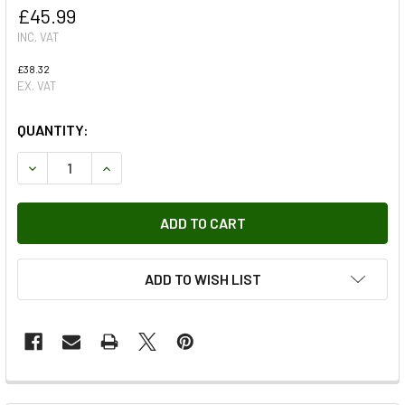
£45.99
INC. VAT
£38.32
EX. VAT
QUANTITY:
DECREASE QUANTITY OF RUBBER FOOTWELL MAT SET RHD 
INCREASE QUANTITY OF RUBBER FOOTWELL MAT
ADD TO WISH LIST
FREQUENTLY