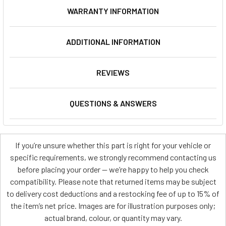
WARRANTY INFORMATION
ADDITIONAL INFORMATION
REVIEWS
QUESTIONS & ANSWERS
If you’re unsure whether this part is right for your vehicle or
specific requirements, we strongly recommend contacting us
before placing your order — we’re happy to help you check
compatibility. Please note that returned items may be subject
to delivery cost deductions and a restocking fee of up to 15% of
the item’s net price. Images are for illustration purposes only;
actual brand, colour, or quantity may vary.