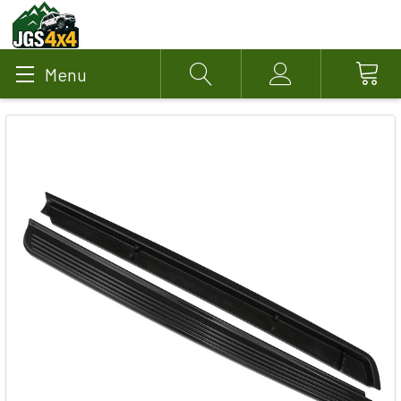
Menu
Search
Account