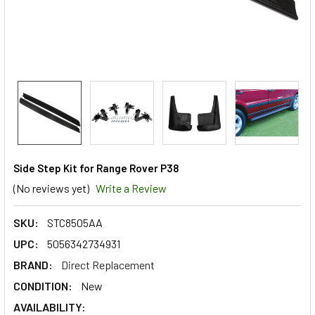
Side Step Kit for Range Rover P38
(No reviews yet)
Write a Review
SKU:
STC8505AA
UPC:
5056342734931
BRAND:
Direct Replacement
CONDITION:
New
AVAILABILITY: