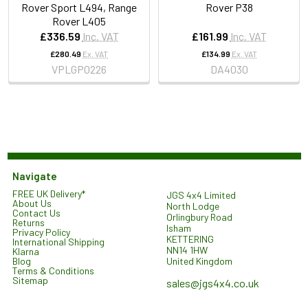
Rover Sport L494, Range
Rover P38
Rover L405
£336.59
Inc. VAT
£161.99
Inc. VAT
£280.49
Ex. VAT
£134.99
Ex. VAT
VPLGP0226
DA4030
Navigate
FREE UK Delivery*
JGS 4x4 Limited
About Us
North Lodge
Contact Us
Orlingbury Road
Returns
Isham
Privacy Policy
KETTERING
International Shipping
NN14 1HW
Klarna
United Kingdom
Blog
Terms & Conditions
Sitemap
sales@jgs4x4.co.uk