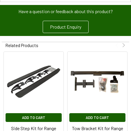
Have a question or feedback about this product?
Product Enquiry
Related Products
ADD TO CART
ADD TO CART
Side Step Kit for Range
Tow Bracket Kit for Range