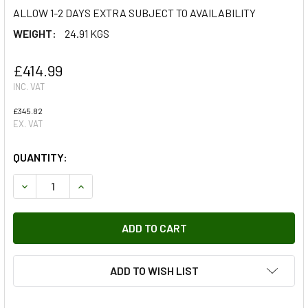
ALLOW 1-2 DAYS EXTRA SUBJECT TO AVAILABILITY
WEIGHT:
24.91 KGS
£414.99
INC. VAT
£345.82
EX. VAT
QUANTITY:
DECREASE QUANTITY OF SIDE STEP KIT FOR RANGE ROVER
INCREASE QUANTITY OF SIDE STEP KIT FOR RA
ADD TO WISH LIST