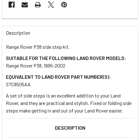
FREQUENTLY
BOUGHT
Description
TOGETHER:
Range Rover P38 side step kit.
SUITABLE FOR THE FOLLOWING LAND ROVER MODELS:
SELECT
ALL
Range Rover P38, 1995-2002
EQUIVALENT TO LAND ROVER PART NUMBER(S):
ADD
STC8505AA
SELECTED
TO CART
A set of side steps is an excellent addition to your Land
Rover, and they are practical and stylish. Fixed or folding side
steps make getting in and out of your Land Rover easier.
DESCRIPTION