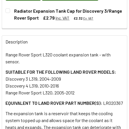
Radiator Expansion Tank Cap for Discovery 3/Range
Rover Sport
£2.79
Inc. VAT
£2.32
Ex. VAT
QUANTITY:
Description
DECREASE QUANTITY OF RADIATOR EXPANSION TANK CAP 
INCREASE QUANTITY OF RADIATOR EXPANSION
Range Rover Sport L320 coolant expansion tank - with
sensor.
SUITABLE FOR THE FOLLOWING LAND ROVER MODELS:
Discovery 3 L319, 2004-2009
Discovery 4 L319, 2010-2016
Range Rover Sport L320, 2005-2012
EQUIVALENT TO LAND ROVER PART NUMBER(S):
LR020367
The expansion tank is a reservoir that keeps the cooling
system topped up and allows space for the coolant as it
heats and expands. The expansion tank can deteriorate with