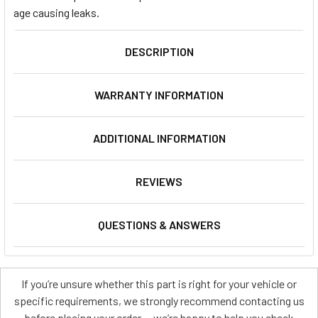
age causing leaks.
DESCRIPTION
WARRANTY INFORMATION
ADDITIONAL INFORMATION
REVIEWS
QUESTIONS & ANSWERS
If you’re unsure whether this part is right for your vehicle or
specific requirements, we strongly recommend contacting us
before placing your order — we’re happy to help you check