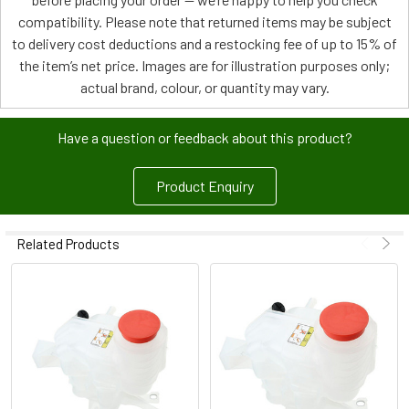
compatibility. Please note that returned items may be subject
to delivery cost deductions and a restocking fee of up to 15% of
the item’s net price. Images are for illustration purposes only;
actual brand, colour, or quantity may vary.
Have a question or feedback about this product?
Product Enquiry
Related Products