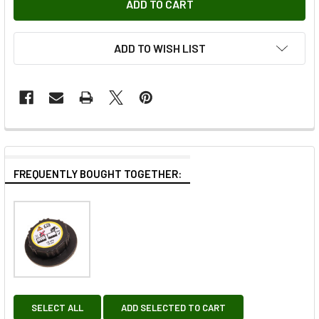
ADD TO WISH LIST
FREQUENTLY BOUGHT TOGETHER:
SELECT ALL
ADD SELECTED TO CART