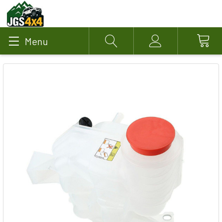
Menu
Search
Account