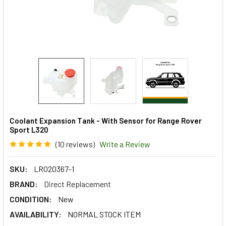
Coolant Expansion Tank - With Sensor for Range Rover
Sport L320
(10 reviews)
Write a Review
SKU:
LR020367-1
BRAND:
Direct Replacement
CONDITION:
New
AVAILABILITY:
NORMAL STOCK ITEM