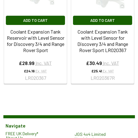
ADD TO CART
ADD TO CART
Coolant Expansion Tank
Coolant Expansion Tank
Reservoir with Level Sensor
with Level Sensor for
for Discovery 3/4 and Range
Discovery 3/4 and Range
Rover Sport
Rover Sport LR020367
£28.99
Inc. VAT
£30.49
Inc. VAT
£24.16
Ex. VAT
£25.41
Ex. VAT
LR020367
LR020367R
Navigate
FREE UK Delivery*
JGS 4x4 Limited
About Us