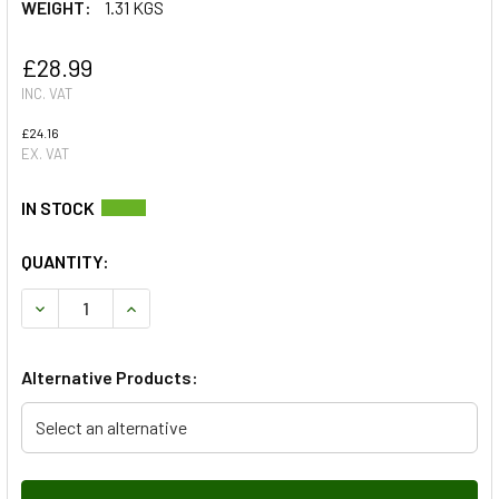
WEIGHT:
1.31 KGS
£28.99
INC. VAT
£24.16
EX. VAT
QUANTITY:
DECREASE QUANTITY OF COOLANT EXPANSION TANK - WIT
INCREASE QUANTITY OF COOLANT EXPANSION 
Alternative Products:
Select an alternative