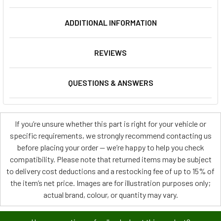
ADDITIONAL INFORMATION
REVIEWS
QUESTIONS & ANSWERS
If you’re unsure whether this part is right for your vehicle or
specific requirements, we strongly recommend contacting us
before placing your order — we’re happy to help you check
compatibility. Please note that returned items may be subject
to delivery cost deductions and a restocking fee of up to 15% of
the item’s net price. Images are for illustration purposes only;
actual brand, colour, or quantity may vary.