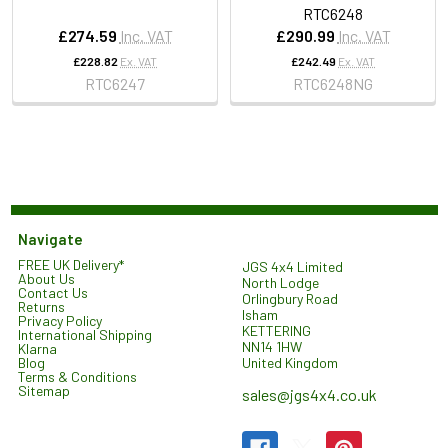
RTC6248
£274.59
Inc. VAT
£290.99
Inc. VAT
£228.82
Ex. VAT
£242.49
Ex. VAT
RTC6247
RTC6248NG
Navigate
FREE UK Delivery*
JGS 4x4 Limited
About Us
North Lodge
Contact Us
Orlingbury Road
Returns
Isham
Privacy Policy
KETTERING
International Shipping
NN14 1HW
Klarna
United Kingdom
Blog
Terms & Conditions
Sitemap
sales@jgs4x4.co.uk