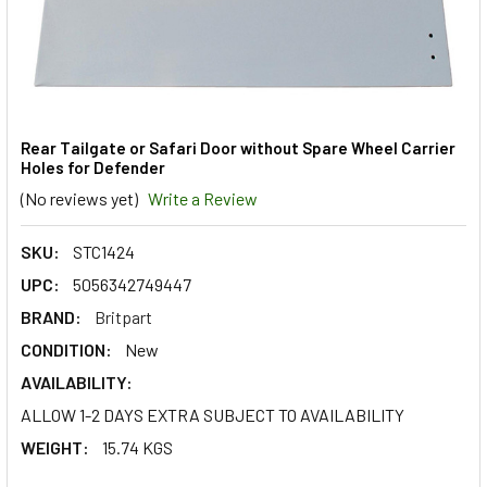
Rear Tailgate or Safari Door without Spare Wheel Carrier
Holes for Defender
(No reviews yet)
Write a Review
SKU:
STC1424
UPC:
5056342749447
BRAND:
Britpart
CONDITION:
New
AVAILABILITY:
ALLOW 1-2 DAYS EXTRA SUBJECT TO AVAILABILITY
WEIGHT:
15.74 KGS