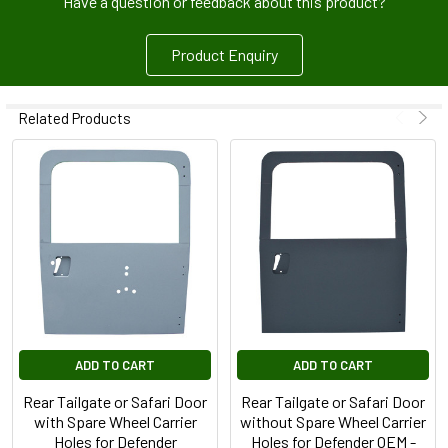
Have a question or feedback about this product?
Product Enquiry
Related Products
ADD TO CART
ADD TO CART
Rear Tailgate or Safari Door
Rear Tailgate or Safari Door
with Spare Wheel Carrier
without Spare Wheel Carrier
Holes for Defender
Holes for Defender OEM -