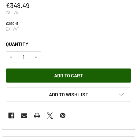
£348.49
INC. VAT
£290.41
EX. VAT
QUANTITY:
DECREASE QUANTITY OF REAR TAILGATE OR SAFARI DOOR
INCREASE QUANTITY OF REAR TAILGATE OR SA
ADD TO WISH LIST
FREQUENTLY