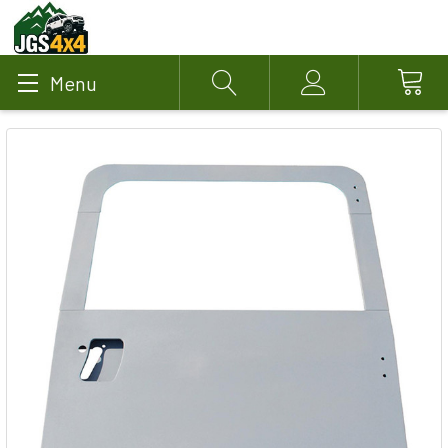
Menu
Search
Account