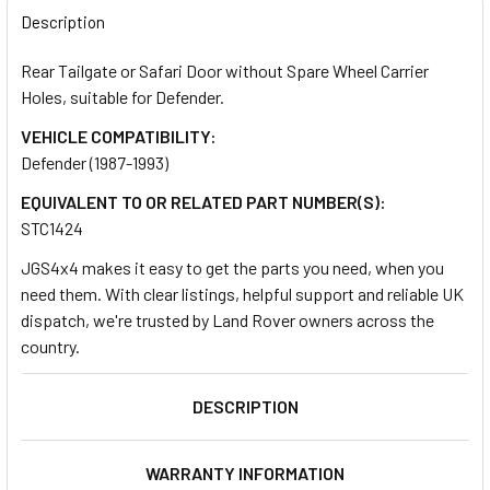
BOUGHT
Description
TOGETHER:
Rear Tailgate or Safari Door without Spare Wheel Carrier
Holes, suitable for Defender.
SELECT
ALL
VEHICLE COMPATIBILITY:
Defender (1987-1993)
ADD
EQUIVALENT TO OR RELATED PART NUMBER(S):
SELECTED
TO CART
STC1424
JGS4x4 makes it easy to get the parts you need, when you
need them. With clear listings, helpful support and reliable UK
dispatch, we're trusted by Land Rover owners across the
country.
DESCRIPTION
WARRANTY INFORMATION