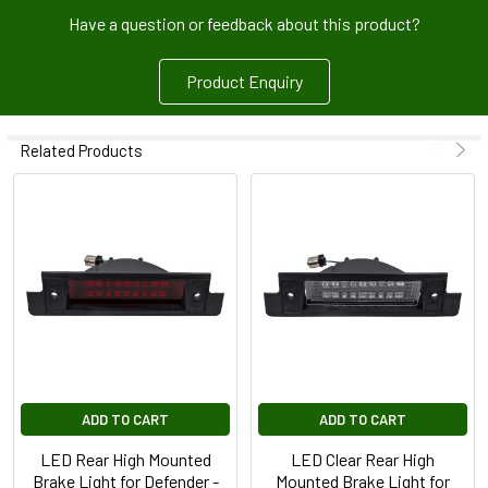
Have a question or feedback about this product?
Product Enquiry
Related Products
ADD TO CART
ADD TO CART
LED Rear High Mounted
LED Clear Rear High
Brake Light for Defender -
Mounted Brake Light for