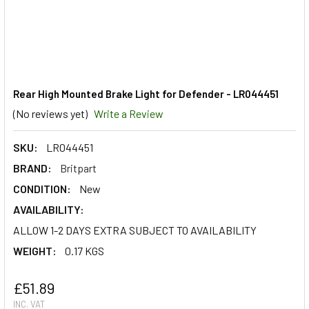
Rear High Mounted Brake Light for Defender - LR044451
(No reviews yet)
Write a Review
SKU:
LR044451
BRAND:
Britpart
CONDITION:
New
AVAILABILITY:
ALLOW 1-2 DAYS EXTRA SUBJECT TO AVAILABILITY
WEIGHT:
0.17 KGS
£51.89
INC. VAT