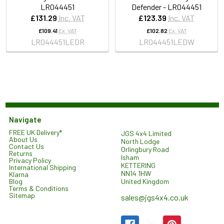
LR044451
Defender - LR044451
£131.29
Inc. VAT
£123.39
Inc. VAT
£109.41
Ex. VAT
£102.82
Ex. VAT
LR044451LEDR
LR044451LEDW
Navigate
FREE UK Delivery*
JGS 4x4 Limited
About Us
North Lodge
Contact Us
Orlingbury Road
Returns
Isham
Privacy Policy
KETTERING
International Shipping
NN14 1HW
Klarna
United Kingdom
Blog
Terms & Conditions
Sitemap
sales@jgs4x4.co.uk