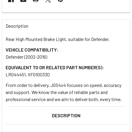
FREQUENTLY
BOUGHT
Description
TOGETHER:
Rear High Mounted Brake Light, suitable for Defender.
VEHICLE COMPATIBILITY:
SELECT
ALL
Defender (2002-2016)
EQUIVALENT TO OR RELATED PART NUMBER(S):
ADD
LR044451, XFG100330
SELECTED
TO CART
From order to delivery, JGS4x4 focuses on speed, accuracy
and support. We know the value of reliable parts and
professional service and we aim to deliver both, every time.
DESCRIPTION