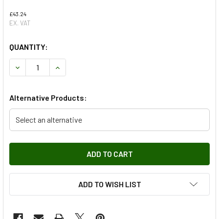
£43.24
EX. VAT
QUANTITY:
DECREASE QUANTITY OF REAR HIGH MOUNTED BRAKE LIGH
INCREASE QUANTITY OF REAR HIGH MOUNTED B
Alternative Products:
Select an alternative
ADD TO WISH LIST