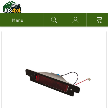
Menu
Search
Account