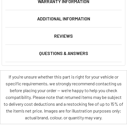
WARRANTY INFORMATION
ADDITIONAL INFORMATION
REVIEWS
QUESTIONS & ANSWERS
If you’re unsure whether this part is right for your vehicle or
specific requirements, we strongly recommend contacting us
before placing your order — we’re happy to help you check
compatibility. Please note that returned items may be subject
to delivery cost deductions and a restocking fee of up to 15% of
the item’s net price. Images are for illustration purposes only;
actual brand, colour, or quantity may vary.