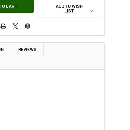
ADD TO WISH
LIST
ON
REVIEWS