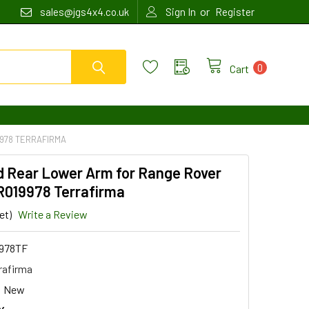
or
sales@jgs4x4.co.uk
Sign In
Register
0
Cart
9978 TERRAFIRMA
d Rear Lower Arm for Range Rover
R019978 Terrafirma
et)
Write a Review
978TF
rafirma
New