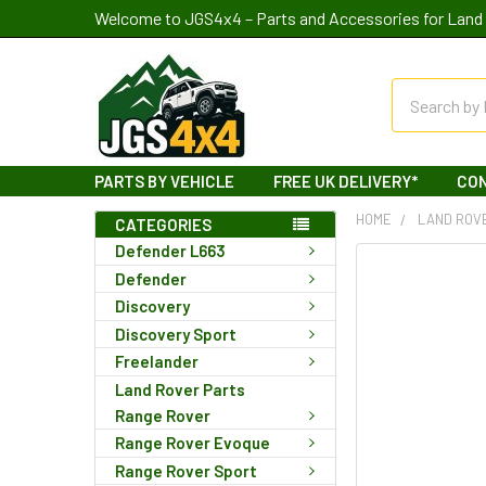
Welcome to JGS4x4 – Parts and Accessories for Land 
Search
PARTS BY VEHICLE
FREE UK DELIVERY*
CO
HOME
LAND ROV
CATEGORIES
Defender L663
Defender
Discovery
Discovery Sport
Freelander
Land Rover Parts
Range Rover
Range Rover Evoque
Range Rover Sport