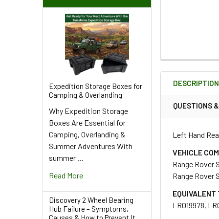
FREQUENTLY
BOUGHT
DESCRIPTIO
TOGETHER:
Expedition Storage Boxes for
Camping & Overlanding
QUESTIONS 
Why Expedition Storage
SELECT
Boxes Are Essential for
ALL
Camping, Overlanding &
Left Hand Rea
Summer Adventures With
ADD
VEHICLE COM
summer …
SELECTED
Range Rover 
TO CART
Read More
Range Rover 
EQUIVALENT 
Discovery 2 Wheel Bearing
LR019978, LR
Hub Failure – Symptoms,
Causes & How to Prevent It