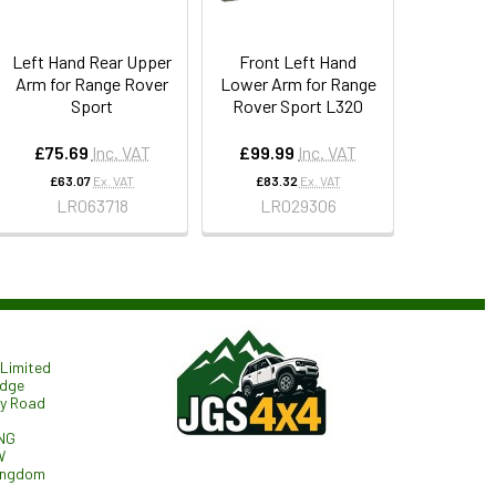
Left Hand Rear Upper
Front Left Hand
Arm for Range Rover
Lower Arm for Range
Sport
Rover Sport L320
£75.69
Inc. VAT
£99.99
Inc. VAT
£63.07
Ex. VAT
£83.32
Ex. VAT
LR063718
LR029306
Limited
odge
ry Road
NG
W
ingdom