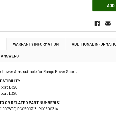
N
WARRANTY INFORMATION
ADDITIONAL INFORMATI
& ANSWERS
r Lower Arm, suitable for Range Rover Sport.
PATIBILITY:
Sport L320
Sport L320
TO OR RELATED PART NUMBER(S):
019978TF, RGG500313, RGG500314