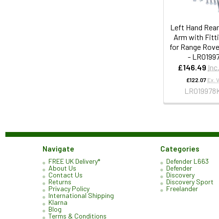
Left Hand Rea
Arm with Fitti
for Range Rove
- LR0199
£146.49
Inc
£122.07
Ex. 
LR019978
Navigate
Categories
FREE UK Delivery*
Defender L663
About Us
Defender
Contact Us
Discovery
Returns
Discovery Sport
Privacy Policy
Freelander
International Shipping
Klarna
Blog
Terms & Conditions