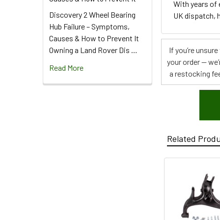
With years of
Discovery 2 Wheel Bearing
UK dispatch, h
Hub Failure – Symptoms,
Causes & How to Prevent It
Owning a Land Rover Dis …
If you’re unsur
your order — we’
Read More
a restocking fee
Related Prod