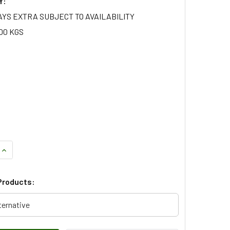
Y:
AYS EXTRA SUBJECT TO AVAILABILITY
.00 KGS
QUANTITY OF LEFT HAND REAR LOWER ARM FOR RANGE ROVER 
INCREASE QUANTITY OF LEFT HAND REAR LOWER ARM FOR RAN
Products:
ternative