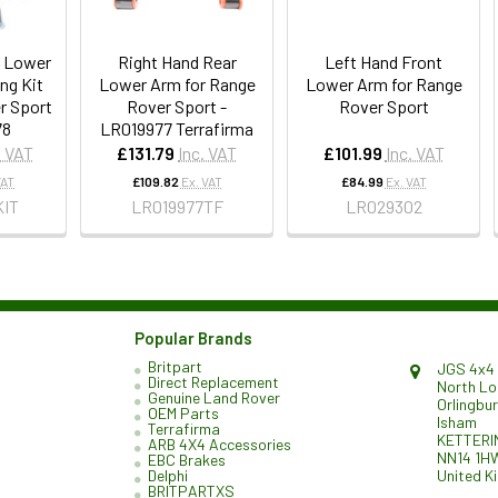
r Lower
Right Hand Rear
Left Hand Front
ng Kit
Lower Arm for Range
Lower Arm for Range
r Sport
Rover Sport -
Rover Sport
78
LR019977 Terrafirma
. VAT
£131.79
Inc. VAT
£101.99
Inc. VAT
VAT
£109.82
Ex. VAT
£84.99
Ex. VAT
KIT
LR019977TF
LR029302
Popular Brands
Britpart
JGS 4x4 
Direct Replacement
North L
Genuine Land Rover
Orlingbu
OEM Parts
Isham
Terrafirma
KETTERI
ARB 4X4 Accessories
NN14 1H
EBC Brakes
United K
Delphi
BRITPARTXS