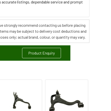
s accurate listings, dependable service and prompt
s, we strongly recommend contacting us before placing
 items may be subject to delivery cost deductions and
poses only; actual brand, colour, or quantity may vary.
Product Enquiry