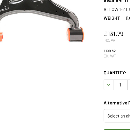
AVAILABILIT
ALLOW 1-2 D
WEIGHT:
11
£131.79
INC. VAT
£109.82
EX. VAT
QUANTITY:
DECREASE 
Alternative 
Select an al