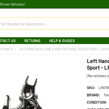
Rover Vehicles!
NTACT US
RETURNS
HELP & GUIDES
ER PARTS
LEFT HAND REAR LOWER ARM FOR RANGE ROVER SPORT - LR01
Left Han
Sport - L
(No reviews y
SKU:
LR019
BRAND:
Ter
CONDITION: