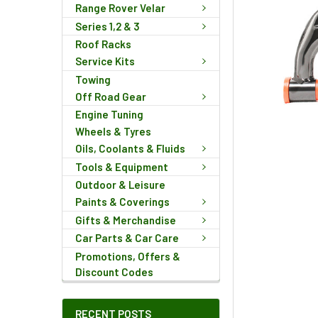
Range Rover Velar
Series 1,2 & 3
Roof Racks
Service Kits
Towing
Off Road Gear
Engine Tuning
Wheels & Tyres
Oils, Coolants & Fluids
Tools & Equipment
Outdoor & Leisure
Paints & Coverings
Gifts & Merchandise
Car Parts & Car Care
Promotions, Offers &
Discount Codes
RECENT POSTS