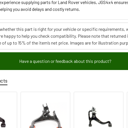
 experience supplying parts for Land Rover vehicles, JGS4x4 ensure
elping you avoid delays and costly returns.
e whether this part is right for your vehicle or specific requirement
re happy to help you check compatibility. Please note that returned
 of up to 15% of the item’s net price. Images are for illustration pur
Have a question or feedback about this product?
ucts