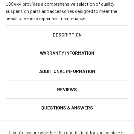
JGS4x4 provides a comprehensive selection of quality
suspension parts and accessories designed to meet the
needs of vehicle repair and maintenance.
DESCRIPTION
WARRANTY INFORMATION
ADDITIONAL INFORMATION
REVIEWS
QUESTIONS & ANSWERS
If you’re unsure whether this part is right for your vehicle or