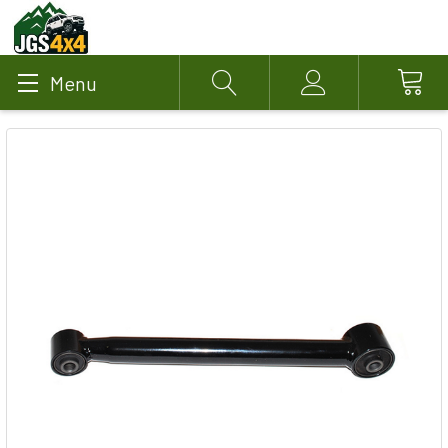
Menu
Search
Account