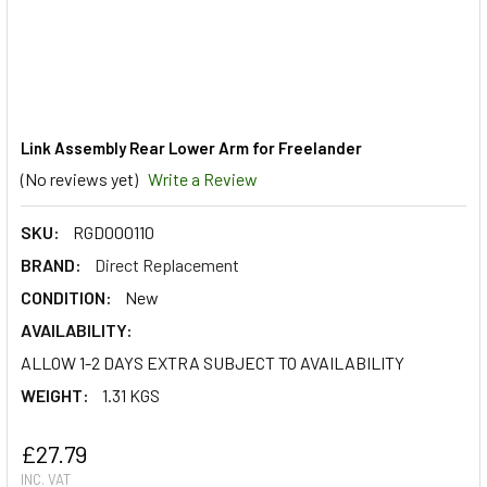
Link Assembly Rear Lower Arm for Freelander
(No reviews yet)
Write a Review
SKU:
RGD000110
BRAND:
Direct Replacement
CONDITION:
New
AVAILABILITY:
ALLOW 1-2 DAYS EXTRA SUBJECT TO AVAILABILITY
WEIGHT:
1.31 KGS
£27.79
INC. VAT