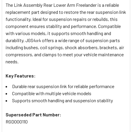
The Link Assembly Rear Lower Arm Freelander is a reliable
replacement part designed to restore the rear suspension link
SELECT
functionality. Ideal for suspension repairs or rebuilds, this
ALL
component ensures stability and performance. Compatible
with various models, it supports smooth handling and
ADD
durability. JGS4x4 offers a wide range of suspension parts
SELECTED
TO CART
including bushes, coil springs, shock absorbers, brackets, air
compressors, and clamps to meet your vehicle maintenance
needs.
Key Features:
Durable rear suspension link for reliable performance
Compatible with multiple vehicle models
Supports smooth handling and suspension stability
Superseded Part Number:
RGD000110