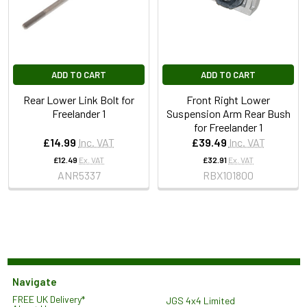
ADD TO CART
ADD TO CART
Rear Lower Link Bolt for
Front Right Lower
Freelander 1
Suspension Arm Rear Bush
for Freelander 1
£14.99
Inc. VAT
£39.49
Inc. VAT
£12.49
Ex. VAT
£32.91
Ex. VAT
ANR5337
RBX101800
Navigate
FREE UK Delivery*
JGS 4x4 Limited