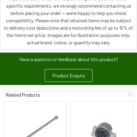
specific requirements, we strongly recommend contacting us
before placing your order — we’re happy to help you check
compatibility. Please note that returned items may be subject
to delivery cost deductions and a restocking fee of up to 15% of
the item’s net price. Images are for illustration purposes only;
actual brand, colour, or quantity may vary.
Have a question or feedback about this product?
Product Enquiry
Related Products