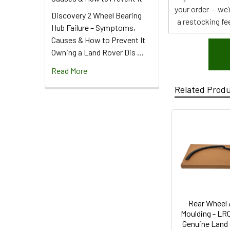
your order — we’
Discovery 2 Wheel Bearing
a restocking fee
Hub Failure – Symptoms,
Causes & How to Prevent It
Owning a Land Rover Dis …
Read More
Related Prod
Rear Wheel 
Moulding - LR
Genuine Land