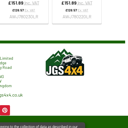
£151.89
Inc. VAT
£151.89
Inc. VAT
£126.57
Ex. VAT
£126.57
Ex. VAT
AWJ780230LR
AWJ780220LR
Limited
odge
ry Road
NG
W
ingdom
gs4x4.co.uk
eeing to the collection of data as described in our