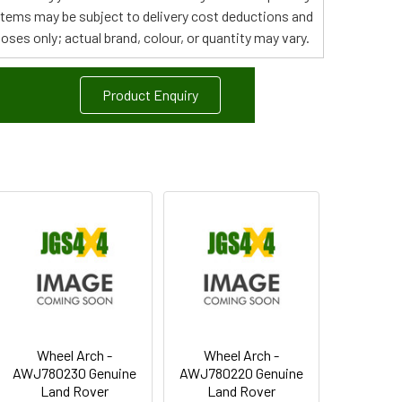
 items may be subject to delivery cost deductions and
poses only; actual brand, colour, or quantity may vary.
Product Enquiry
Wheel Arch -
Wheel Arch -
AWJ780230 Genuine
AWJ780220 Genuine
Land Rover
Land Rover