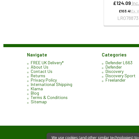
£124.09
Inc
£103.41
Ex. 
LR078873
Navigate
Categories
FREE UK Delivery*
Defender L663
About Us
Defender
Contact Us
Discovery
Returns
Discovery Sport
Privacy Policy
Freelander
International Shipping
Klarna
Blog
Terms & Conditions
Sitemap
We use cookies (and other similar technologies) to