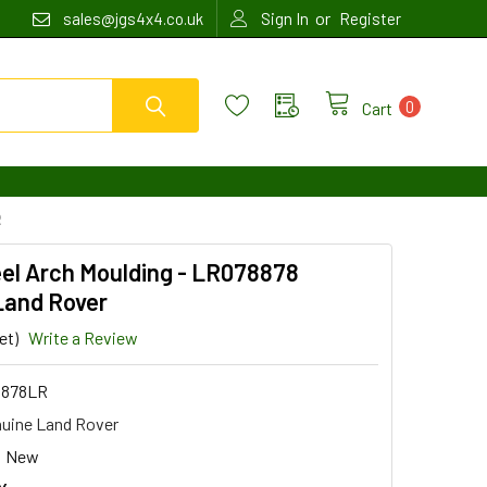
or
sales@jgs4x4.co.uk
Sign In
Register
0
Cart
R
el Arch Moulding - LR078878
Land Rover
et)
Write a Review
8878LR
uine Land Rover
New