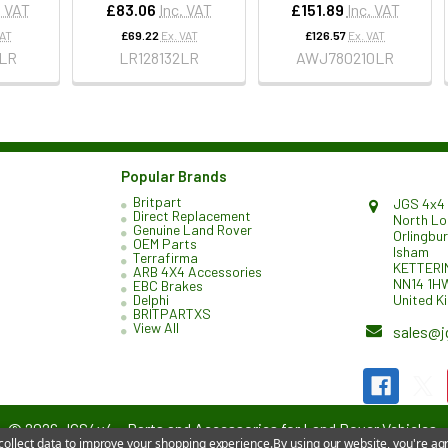
. VAT
£83.06
Inc. VAT
£151.89
Inc. VAT
VAT
£69.22
Ex. VAT
£126.57
Ex. VAT
LR
LR128132LR
AWJ780210LR
Popular Brands
Britpart
JGS 4x4 
Direct Replacement
North L
Genuine Land Rover
Orlingbu
OEM Parts
Isham
Terrafirma
KETTERI
ARB 4X4 Accessories
NN14 1H
EBC Brakes
United K
Delphi
BRITPARTXS
View All
sales@j
©
2026
JGS4x4 – Parts and Accessories for Land Rover Vehicles.
 collect data to improve your shopping experience.
By using our website, you're agr