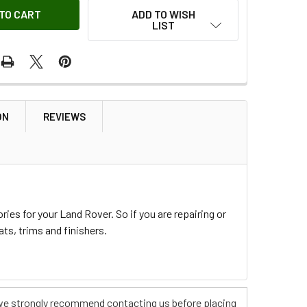
ADD TO WISH
LIST
ON
REVIEWS
ies for your Land Rover. So if you are repairing or
ts, trims and finishers.
s, we strongly recommend contacting us before placing