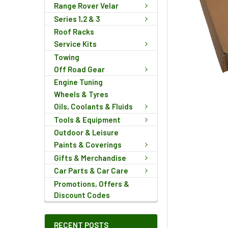
Range Rover Velar
Series 1,2 & 3
Roof Racks
Service Kits
Towing
Off Road Gear
Engine Tuning
Wheels & Tyres
Oils, Coolants & Fluids
Tools & Equipment
Outdoor & Leisure
Paints & Coverings
Gifts & Merchandise
Car Parts & Car Care
Promotions, Offers &
Discount Codes
RECENT POSTS