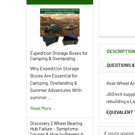
FREQUENTLY
BOUGHT
DESCRIPTIO
TOGETHER:
Expedition Storage Boxes for
Camping & Overlanding
QUESTIONS 
Why Expedition Storage
SELECT
Boxes Are Essential for
ALL
Camping, Overlanding &
Rear Wheel Ar
Summer Adventures With
ADD
JGS4x4 supplie
summer …
SELECTED
rebuilding a L
TO CART
Read More
EQUIVALENT 
Discovery 2 Wheel Bearing
Hub Failure – Symptoms,
If you’re unsur
Causes & How to Prevent It