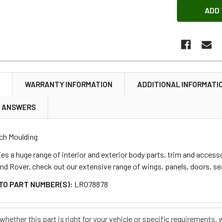
N
WARRANTY INFORMATION
ADDITIONAL INFORMATI
& ANSWERS
ch Moulding
s a huge range of interior and exterior body parts, trim and accessor
and Rover, check out our extensive range of wings, panels, doors, sea
TO PART NUMBER(S):
LR078878
e whether this part is right for your vehicle or specific requirement