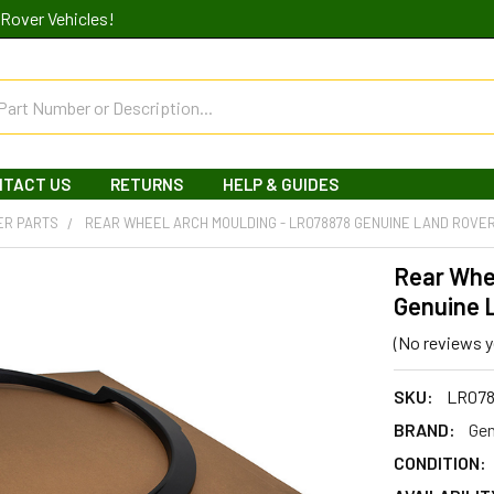
Rover Vehicles!
NTACT US
RETURNS
HELP & GUIDES
ER PARTS
REAR WHEEL ARCH MOULDING - LR078878 GENUINE LAND ROVE
Rear Whe
Genuine 
(No reviews y
SKU:
LR07
BRAND:
Gen
CONDITION: