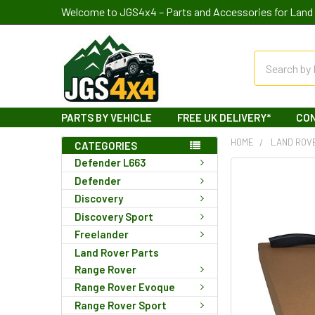
Welcome to JGS4x4 – Parts and Accessories for Land 
Search
PARTS BY VEHICLE
FREE UK DELIVERY*
CO
HOME
LAND ROV
CATEGORIES
Defender L663
Defender
Discovery
Discovery Sport
Freelander
Land Rover Parts
Range Rover
Range Rover Evoque
Range Rover Sport