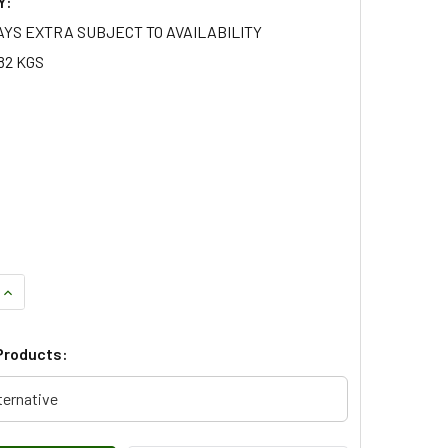
Y:
AYS EXTRA SUBJECT TO AVAILABILITY
82 KGS
QUANTITY OF REAR WHEEL ARCH MOULDING - LR078878 GENUI
INCREASE QUANTITY OF REAR WHEEL ARCH MOULDING - LR078
Products:
ternative