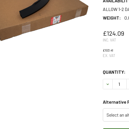
AVAILABILIT
ALLOW 1-2 D
WEIGHT:
0.
£124.09
INC. VAT
£103.41
EX. VAT
QUANTITY:
DECREASE 
Alternative 
Select an al