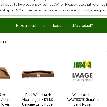
re happy to help you check compatibility. Please note that returned
 of up to 15% of the item’s net price. Images are for illustration pur
Have a question or feedback about this product?
ucts
Arch
Rear Wheel Arch
Wheel Arch -
078873
Moulding - LR128132
AWJ780210 Genuine
 Rover
Genuine Land Rover
Land Rover