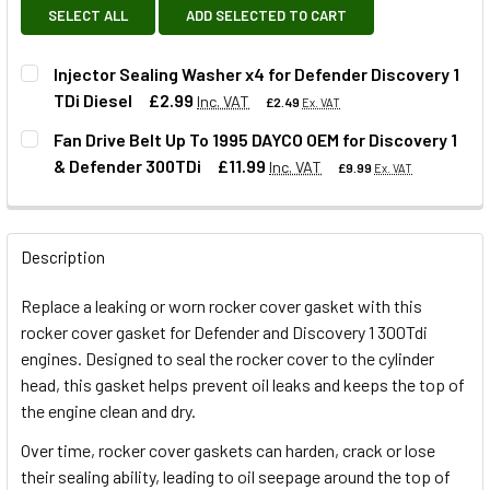
SELECT ALL
ADD SELECTED TO CART
Injector Sealing Washer x4 for Defender Discovery 1
TDi Diesel
£2.99
Inc. VAT
£2.49
Ex. VAT
Fan Drive Belt Up To 1995 DAYCO OEM for Discovery 1
& Defender 300TDi
£11.99
Inc. VAT
£9.99
Ex. VAT
QUANTITY:
DECREASE QUANTITY OF INJECTOR SEALING WASHER X4 FO
INCREASE QUANTITY OF INJECTOR SEALING WAS
QUANTITY:
Description
DECREASE QUANTITY OF FAN DRIVE BELT UP TO 1995 DAYC
INCREASE QUANTITY OF FAN DRIVE BELT UP TO
Replace a leaking or worn rocker cover gasket with this
rocker cover gasket for Defender and Discovery 1 300Tdi
engines. Designed to seal the rocker cover to the cylinder
head, this gasket helps prevent oil leaks and keeps the top of
the engine clean and dry.
Over time, rocker cover gaskets can harden, crack or lose
their sealing ability, leading to oil seepage around the top of