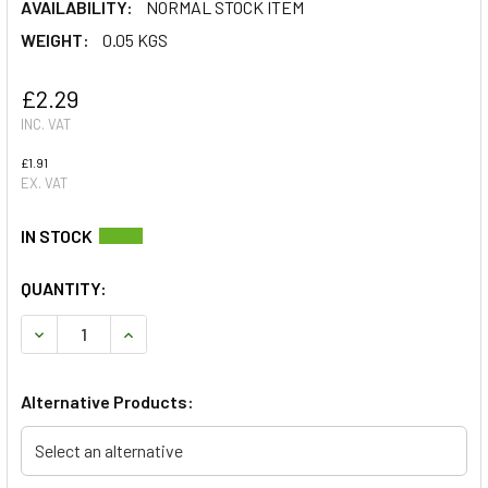
AVAILABILITY:
NORMAL STOCK ITEM
WEIGHT:
0.05 KGS
£2.29
INC. VAT
£1.91
EX. VAT
QUANTITY:
DECREASE QUANTITY OF ROCKER COVER GASKET FOR DEFEN
INCREASE QUANTITY OF ROCKER COVER GASKET 
Alternative Products:
Select an alternative