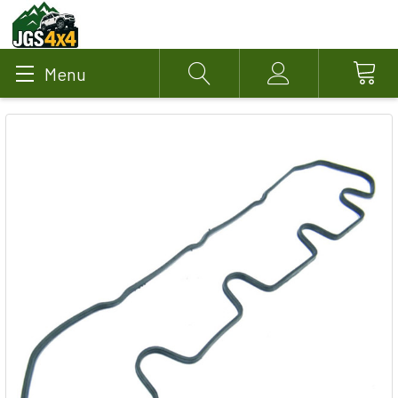
Menu
Search
Account