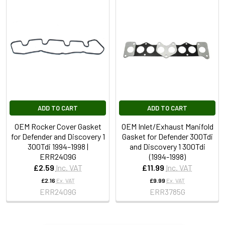
ADD TO CART
ADD TO CART
OEM Rocker Cover Gasket
OEM Inlet/Exhaust Manifold
for Defender and Discovery 1
Gasket for Defender 300Tdi
300Tdi 1994–1998 |
and Discovery 1 300Tdi
ERR2409G
(1994-1998)
£2.59
Inc. VAT
£11.99
Inc. VAT
£2.16
Ex. VAT
£9.99
Ex. VAT
ERR2409G
ERR3785G