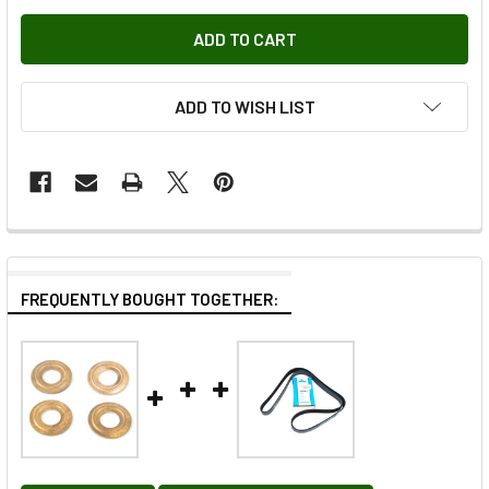
ADD TO WISH LIST
FREQUENTLY BOUGHT TOGETHER: