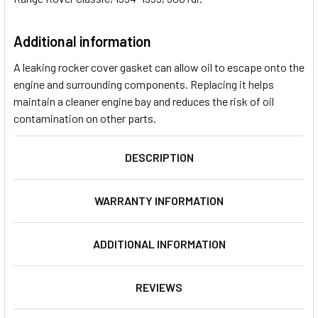
Additional information
A leaking rocker cover gasket can allow oil to escape onto the
engine and surrounding components. Replacing it helps
maintain a cleaner engine bay and reduces the risk of oil
contamination on other parts.
DESCRIPTION
WARRANTY INFORMATION
ADDITIONAL INFORMATION
REVIEWS