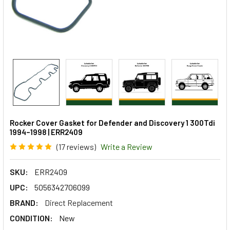
Rocker Cover Gasket for Defender and Discovery 1 300Tdi
1994–1998 | ERR2409
(17 reviews)
Write a Review
SKU:
ERR2409
UPC:
5056342706099
BRAND:
Direct Replacement
CONDITION:
New