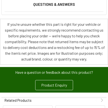
QUESTIONS & ANSWERS
If you’re unsure whether this part is right for your vehicle or
specific requirements, we strongly recommend contacting us
before placing your order — we’re happy to help you check
compatibility. Please note that returned items may be subject
to delivery cost deductions and a restocking fee of up to 15% of
the item’s net price. Images are for illustration purposes only;
actual brand, colour, or quantity may vary.
Have a question or feedback about this product?
Product Enquiry
Related Products