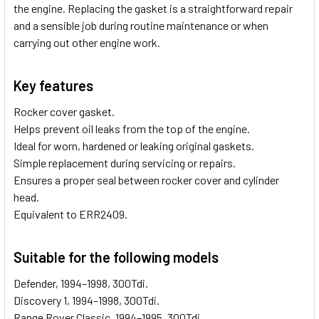
the engine. Replacing the gasket is a straightforward repair
and a sensible job during routine maintenance or when
carrying out other engine work.
Key features
Rocker cover gasket.
Helps prevent oil leaks from the top of the engine.
Ideal for worn, hardened or leaking original gaskets.
Simple replacement during servicing or repairs.
Ensures a proper seal between rocker cover and cylinder
head.
Equivalent to ERR2409.
Suitable for the following models
Defender, 1994–1998, 300Tdi.
Discovery 1, 1994–1998, 300Tdi.
Range Rover Classic, 1994–1995, 300Tdi.