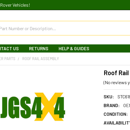
Rover Vehicles!
NTACT US
RETURNS
HELP & GUIDES
ER PARTS
ROOF RAIL ASSEMBLY
Roof Rai
(No reviews y
SKU:
STC61
BRAND:
OEM
CONDITION:
AVAILABILIT