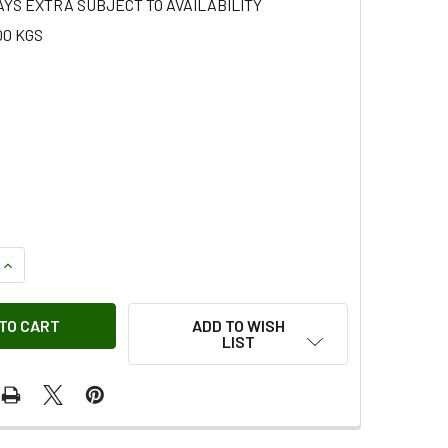
AYS EXTRA SUBJECT TO AVAILABILITY
00 KGS
QUANTITY OF ROOF RAIL ASSEMBLY
INCREASE QUANTITY OF ROOF RAIL ASSEMBLY
ADD TO WISH
LIST