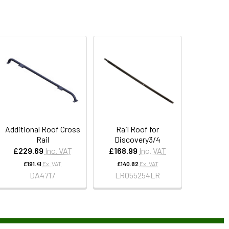
Additional Roof Cross
Rail Roof for
Rail
Discovery3/4
£229.69
Inc. VAT
£168.99
Inc. VAT
£191.41
Ex. VAT
£140.82
Ex. VAT
DA4717
LR055254LR