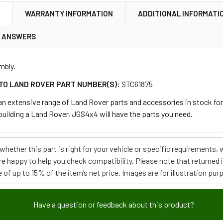
N
WARRANTY INFORMATION
ADDITIONAL INFORMATI
& ANSWERS
mbly.
TO LAND ROVER PART NUMBER(S):
STC61875
 extensive range of Land Rover parts and accessories in stock for m
ebuilding a Land Rover, JGS4x4 will have the parts you need.
e whether this part is right for your vehicle or specific requirement
re happy to help you check compatibility. Please note that returned
 of up to 15% of the item’s net price. Images are for illustration pur
Have a question or feedback about this product?