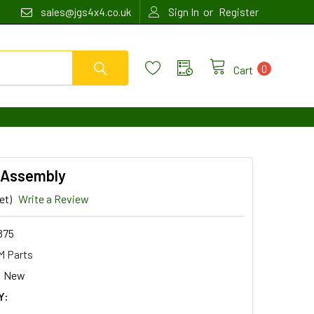
or
sales@jgs4x4.co.uk
Sign In
Register
0
Cart
l Assembly
et)
Write a Review
875
 Parts
New
Y: