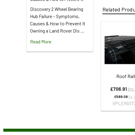
Discovery 2 Wheel Bearing
Related Prod
Hub Failure – Symptoms,
Causes & How to Prevent It
Owning a Land Rover Dis …
Read More
Roof Rai
£706.91
Inc
£589.09
Ex. 
VPLER017