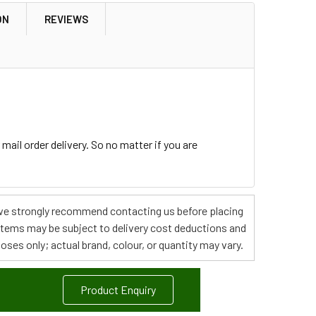
ON
REVIEWS
ail order delivery. So no matter if you are
s, we strongly recommend contacting us before placing
 items may be subject to delivery cost deductions and
poses only; actual brand, colour, or quantity may vary.
Product Enquiry