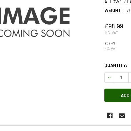
ALLOW 1-2 D
WEIGHT:
7.
£98.99
INC. VAT
£82.49
EX. VAT
QUANTITY:
DECREASE 