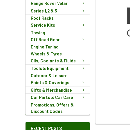
Range Rover Velar
Series 1,2 & 3
Roof Racks
Service Kits
Towing
Off Road Gear
Engine Tuning
Wheels & Tyres
Oils, Coolants & Fluids
Tools & Equipment
Outdoor & Leisure
Paints & Coverings
Gifts & Merchandise
Car Parts & Car Care
Promotions, Offers &
Discount Codes
FREQUENTLY
RECENT POSTS