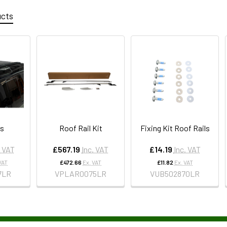
ucts
ls
Roof Rail Kit
Fixing Kit Roof Rails
. VAT
£567.19
Inc. VAT
£14.19
Inc. VAT
VAT
£472.66
Ex. VAT
£11.82
Ex. VAT
7LR
VPLAR0075LR
VUB502870LR