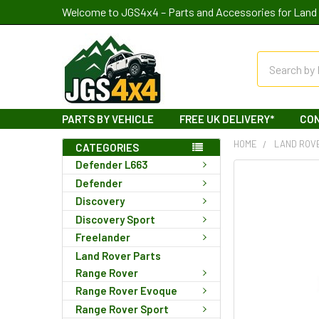
Welcome to JGS4x4 – Parts and Accessories for Land 
Search
PARTS BY VEHICLE
FREE UK DELIVERY*
CO
HOME
LAND ROV
CATEGORIES
Defender L663
Defender
Discovery
Discovery Sport
Freelander
Land Rover Parts
Range Rover
Range Rover Evoque
Range Rover Sport