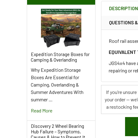
BOUGHT
DESCRIPTIO
TOGETHER:
QUESTIONS 
SELECT
ALL
Roof rail asse
ADD
EQUIVALENT 
Expedition Storage Boxes for
SELECTED
Camping & Overlanding
TO CART
JGS4x4 have an
Why Expedition Storage
repairing or r
Boxes Are Essential for
Camping, Overlanding &
Summer Adventures With
If you’re unsur
summer …
your order — we’
a restocking fee
Read More
Discovery 2 Wheel Bearing
Hub Failure – Symptoms,
Causes & How to Prevent It