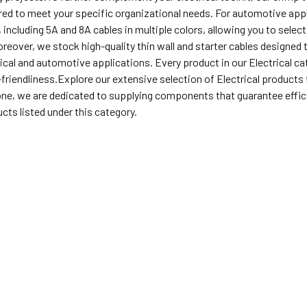
ored to meet your specific organizational needs. For automotive appli
 including 5A and 8A cables in multiple colors, allowing you to selec
eover, we stock high-quality thin wall and starter cables designed t
cal and automotive applications. Every product in our Electrical cate
-friendliness.Explore our extensive selection of Electrical products t
ne, we are dedicated to supplying components that guarantee efficie
cts listed under this category.