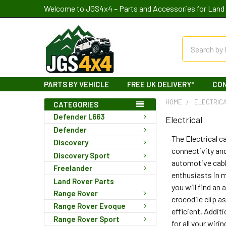
Welcome to JGS4x4 – Parts and Accessories for Land 
Search
PARTS BY VEHICLE
FREE UK DELIVERY*
CO
HOME
ELECTRIC
CATEGORIES
Defender L663
Electrical
Defender
The Electrical 
Discovery
connectivity and
Discovery Sport
automotive cable
Freelander
enthusiasts in m
Land Rover Parts
you will find an
Range Rover
crocodile clip a
Range Rover Evoque
efficient. Addit
Range Rover Sport
for all your wir