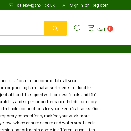
or
sales@jgs4x4.co.uk
Sign In
Register
0
Cart
onents tailored to accommodate all your
from copper lug terminal assortments to durable
oject at hand. Designed with professionals and DIY
rability and superior performance.In this category,
d reliable connections for your electrical tasks. Our
y temporary connections, making your work more
nd yellow, which ensure secure and waterproof seals
 terminal assortments come in different quantities