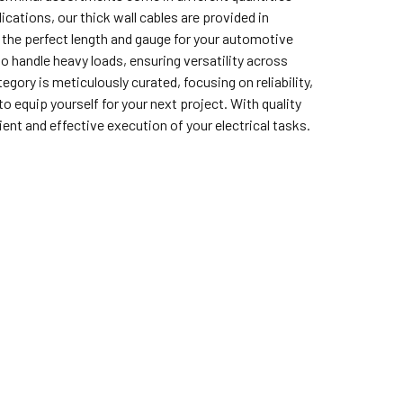
cations, our thick wall cables are provided in
t the perfect length and gauge for your automotive
o handle heavy loads, ensuring versatility across
gory is meticulously curated, focusing on reliability,
o equip yourself for your next project. With quality
nt and effective execution of your electrical tasks.