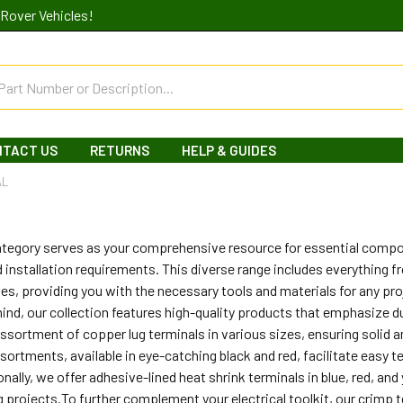
Rover Vehicles!
NTACT US
RETURNS
HELP & GUIDES
AL
category serves as your comprehensive resource for essential comp
 installation requirements. This diverse range includes everything 
s, providing you with the necessary tools and materials for any pr
ind, our collection features high-quality products that emphasize du
 assortment of copper lug terminals in various sizes, ensuring solid an
ssortments, available in eye-catching black and red, facilitate eas
ionally, we offer adhesive-lined heat shrink terminals in blue, red, a
ing projects.To further complement your electrical toolkit, our crimp