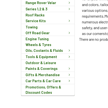
Range Rover Velar
and colors, tail
Series 1,2 & 3
various options,
Roof Racks
requirements.Mor
Service Kits
numerous electri
Towing
safety, and user
Off Road Gear
as our cornersto
Engine Tuning
There are no produ
Wheels & Tyres
Oils, Coolants & Fluids
Tools & Equipment
Outdoor & Leisure
Paints & Coverings
Gifts & Merchandise
Car Parts & Car Care
Promotions, Offers &
Discount Codes