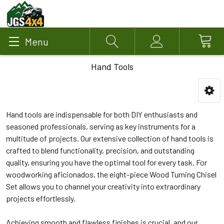
Menu
Search
Account
Hand Tools
Hand tools are indispensable for both DIY enthusiasts and
seasoned professionals, serving as key instruments for a
multitude of projects. Our extensive collection of hand tools is
crafted to blend functionality, precision, and outstanding
quality, ensuring you have the optimal tool for every task. For
woodworking aficionados, the eight-piece Wood Turning Chisel
Set allows you to channel your creativity into extraordinary
projects effortlessly.
Achieving smooth and flawless finishes is crucial, and our