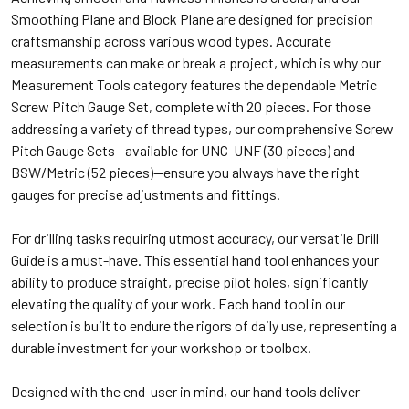
Smoothing Plane and Block Plane are designed for precision
craftsmanship across various wood types. Accurate
measurements can make or break a project, which is why our
Measurement Tools category features the dependable Metric
Screw Pitch Gauge Set, complete with 20 pieces. For those
addressing a variety of thread types, our comprehensive Screw
Pitch Gauge Sets—available for UNC-UNF (30 pieces) and
BSW/Metric (52 pieces)—ensure you always have the right
gauges for precise adjustments and fittings.
For drilling tasks requiring utmost accuracy, our versatile Drill
Guide is a must-have. This essential hand tool enhances your
ability to produce straight, precise pilot holes, significantly
elevating the quality of your work. Each hand tool in our
selection is built to endure the rigors of daily use, representing a
durable investment for your workshop or toolbox.
Designed with the end-user in mind, our hand tools deliver