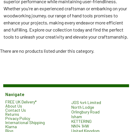
superior performance while maintaining user-friendliness.
Whether you're an experienced craftsman or embarking on your
woodworking journey, our range of hand tools promises to
enhance your projects, making every endeavor more efficient
and fulfilling. Explore our collection today and find the perfect
tools to unleash your creativity and elevate your craftsmanship.
There are no products listed under this category.
Navigate
FREE UK Delivery*
JGS 4x4 Limited
About Us
North Lodge
Contact Us
Orlingbury Road
Returns
Isham
Privacy Policy
KETTERING
International Shipping
NN14 1HW
Klarna
United Kingdom
Blog